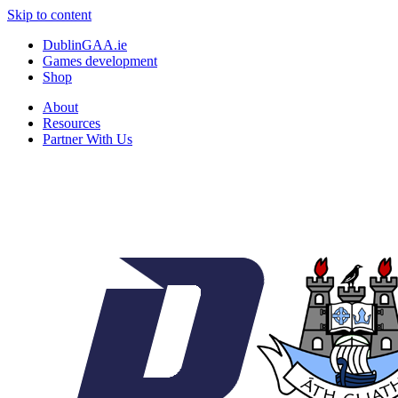
Skip to content
DublinGAA.ie
Games development
Shop
About
Resources
Partner With Us