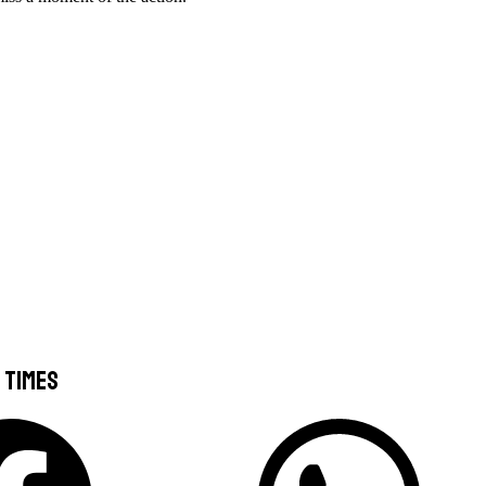
 Times