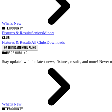
What's New
Inter County
Fixtures & Results
Seniors
Minors
Club
Fixtures & Results
All Clubs
Downloads
Open megamenu
Hurling
Home of Hurling
Stay updated with the latest news, fixtures, results, and more! Never 
What's New
Inter County