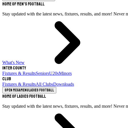
Home of Men's Football
Stay updated with the latest news, fixtures, results, and more! Never 
What's New
Inter County
Fixtures & Results
Seniors
U20s
Minors
Club
Fixtures & Results
All Clubs
Downloads
Open megamenu
Ladies Football
Home of Ladies Football
Stay updated with the latest news, fixtures, results, and more! Never 