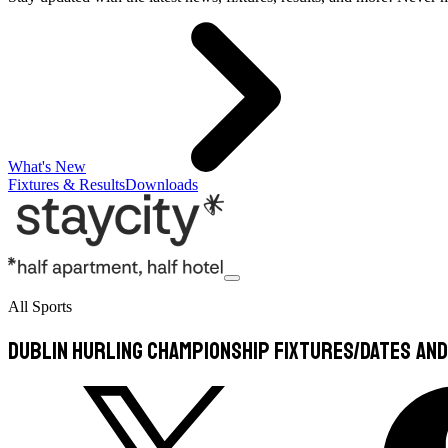
What's New
Fixtures & Results
Downloads
All Sports
Dublin Hurling Championship Fixtures/Dates and