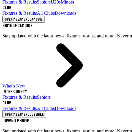
Fixtures & Results
Seniors
U20s
Minors
Club
Fixtures & Results
All Clubs
Downloads
Open megamenu
Camogie
Home of Camogie
Stay updated with the latest news, fixtures, results, and more! Never 
What's New
Inter County
Fixtures & Results
Seniors
Club
Fixtures & Results
All Clubs
Downloads
Open megamenu
Juvenile
Juvenile Home
Stay updated with the latest news, fixtures, results, and more! Never 