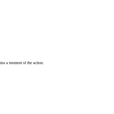
miss a moment of the action.