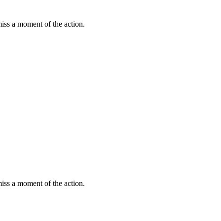
miss a moment of the action.
miss a moment of the action.