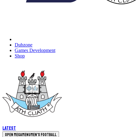
Dubzone
Games Development
Shop
Latest
Open megamenu
Men's Football