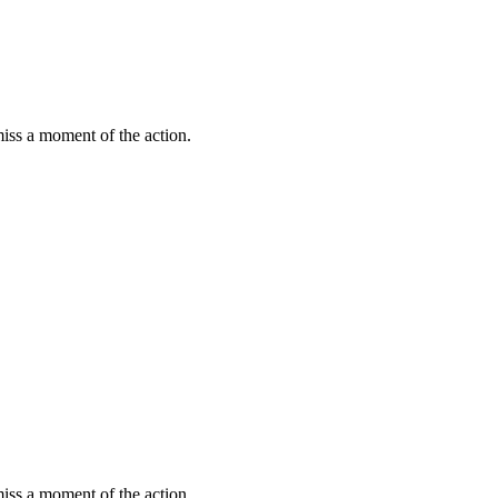
miss a moment of the action.
miss a moment of the action.