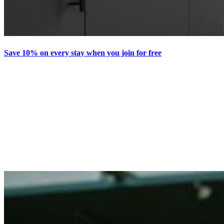
Save 10% on every stay when you join for free