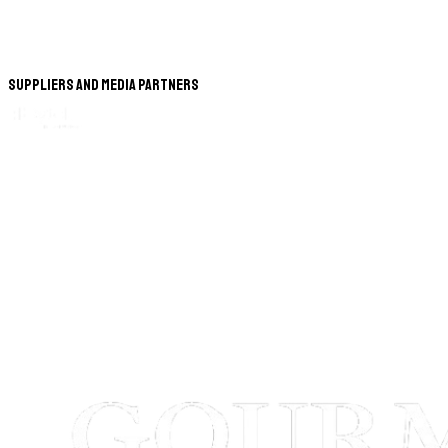
Suppliers and Media Partners