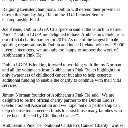
Reigning Leinster champions, Dublin will defend their provincial
crown this Sunday July 10th in the TG4 Leinster Senior
Championship Final.
Joe Keane, Dublin LGFA Chairperson said at the launch in Parnell
Park - “Dublin LGFA are delighted to have Aoibheann’s Pink Tie as
our official charity partner for 2016. As one of the largest female
sporting organisations in Dublin and indeed Ireland with over 9,000
juvenile members, we are only too happy to support the work of
Aoibheann’s Pink Tie”.
Dublin LGFA is looking forward to working with Jimmy Norman
and all the volunteers from Aoibheann’s Pink Tie, to highlight not
only awareness of childhood cancer but also to help generate
additional funding to enable the charity to continue with their vital
services”.
Jimmy Norman founder of Aoibheann’s Pink Tie said "We are
delighted to be the official charity partner to the Dublin Ladies
Gaelic Football Association and we hope that our partnership can
help us raise much needed funds to assist those many families who
have been affected by Childhood Cancer”.
Aoibheann’s Pink Tie “National Children’s Cancer Charity” was set