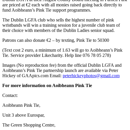
are priced at €2 each with all monies raised going back directly to
fund Aoibheann’s Pink Tie support programmes.
The Dublin LGFA club who sells the highest number of pink
wristbands will win a training session for a juvenile club team of
their choice with members of the Dublin Ladies senior squad.
Patrons can also donate €2 – by texting, Pink Tie to 50300
(Text cost 2 euro, a minimum of 1.63 will go to Aoibheann’s Pink
Tie. Service provider Likecharity. Help line 076 78 05 278)
Images (No reproduction fee) from the official Dublin LGFA and
Aoibheann’s Pink Tie partnership launch are available via Peter
Hickey of GAApics.com Email:
peterhickeyphotos@gmail.com
For more information on Aoibheann Pink Tie
Contact:
Aoibheann Pink Tie,
Unit 3 above Eurospar,
The Green Shopping Centre,