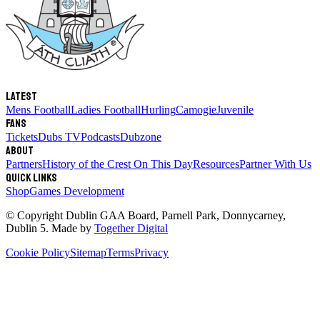
Latest
Mens Football
Ladies Football
Hurling
Camogie
Juvenile
Fans
Tickets
Dubs TV
Podcasts
Dubzone
About
Partners
History of the Crest
On This Day
Resources
Partner With Us
Quick links
Shop
Games Development
© Copyright
Dublin GAA Board
,
Parnell Park, Donnycarney,
Dublin 5
. Made by
Together Digital
Cookie Policy
Sitemap
Terms
Privacy