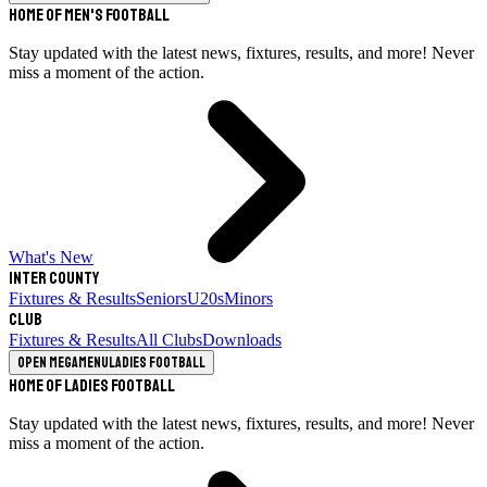
Home of Men's Football
Stay updated with the latest news, fixtures, results, and more! Never
miss a moment of the action.
What's New
Inter County
Fixtures & Results
Seniors
U20s
Minors
Club
Fixtures & Results
All Clubs
Downloads
Open megamenu
Ladies Football
Home of Ladies Football
Stay updated with the latest news, fixtures, results, and more! Never
miss a moment of the action.