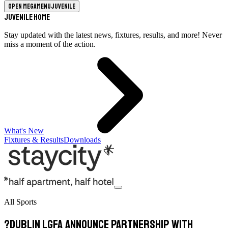
Open megamenu
Juvenile
Juvenile Home
Stay updated with the latest news, fixtures, results, and more! Never
miss a moment of the action.
What's New
Fixtures & Results
Downloads
All Sports
?Dublin LGFA Announce Partnership with