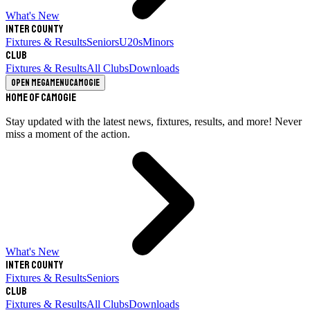
What's New
Inter County
Fixtures & Results
Seniors
U20s
Minors
Club
Fixtures & Results
All Clubs
Downloads
Open megamenu
Camogie
Home of Camogie
Stay updated with the latest news, fixtures, results, and more! Never
miss a moment of the action.
What's New
Inter County
Fixtures & Results
Seniors
Club
Fixtures & Results
All Clubs
Downloads