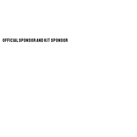
Official Sponsor and Kit Sponsor