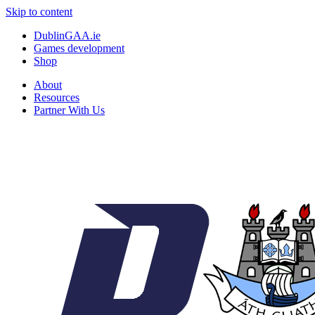
Skip to content
DublinGAA.ie
Games development
Shop
About
Resources
Partner With Us