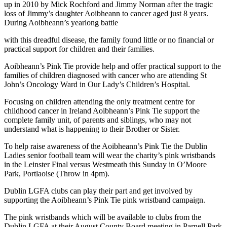
up in 2010 by Mick Rochford and Jimmy Norman after the tragic
loss of Jimmy’s daughter Aoibheann to cancer aged just 8 years.
During Aoibheann’s yearlong battle
with this dreadful disease, the family found little or no financial or
practical support for children and their families.
Aoibheann’s Pink Tie provide help and offer practical support to the
families of children diagnosed with cancer who are attending St
John’s Oncology Ward in Our Lady’s Children’s Hospital.
Focusing on children attending the only treatment centre for
childhood cancer in Ireland Aoibheann’s Pink Tie support the
complete family unit, of parents and siblings, who may not
understand what is happening to their Brother or Sister.
To help raise awareness of the Aoibheann’s Pink Tie the Dublin
Ladies senior football team will wear the charity’s pink wristbands
in the Leinster Final versus Westmeath this Sunday in O’Moore
Park, Portlaoise (Throw in 4pm).
Dublin LGFA clubs can play their part and get involved by
supporting the Aoibheann’s Pink Tie pink wristband campaign.
The pink wristbands which will be available to clubs from the
Dublin LGFA at their August County Board meeting in Parnell Park