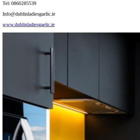
Tel: 0860285539
Info@dublinladiesgaelic.ie
www.dublinladiesgaelic.ie