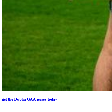
get the Dublin GAA jersey today