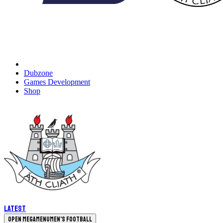
Dubzone
Games Development
Shop
Latest
Open megamenu
Men's Football