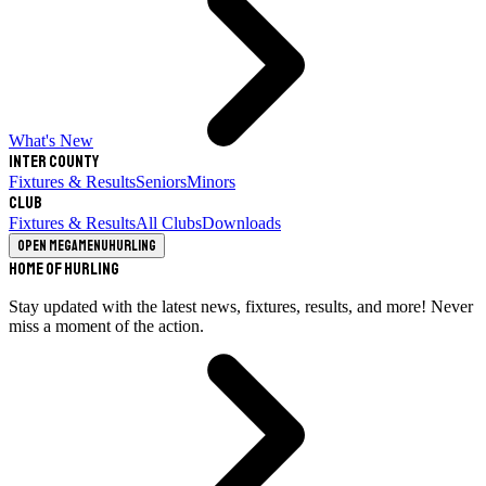
What's New
Inter County
Fixtures & Results
Seniors
Minors
Club
Fixtures & Results
All Clubs
Downloads
Open megamenu
Hurling
Home of Hurling
Stay updated with the latest news, fixtures, results, and more! Never
miss a moment of the action.