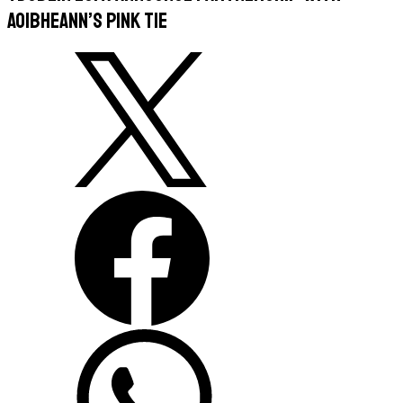
Aoibheann’s Pink Tie