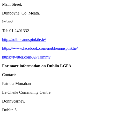
Main Street,
Dunboyne, Co. Meath.
Ireland
Tel: 01 2401332
http://aoibheannspinktie.ie/
https://www.facebook.com/aoibheannspinktie/
https://twitter.com/APTjimmy
For more information on Dublin LGFA
Contact:
Patricia Monahan
Le Cheile Community Centre,
Donnycarney,
Dublin 5