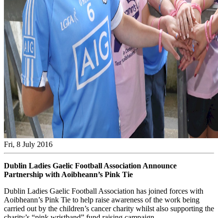
Fri, 8 July 2016
Dublin Ladies Gaelic Football Association Announce
Partnership with Aoibheann’s Pink Tie
Dublin Ladies Gaelic Football Association has joined forces with
Aoibheann’s Pink Tie to help raise awareness of the work being
carried out by the children’s cancer charity whilst also supporting the
charity’s “pink wristband” fund raising campaign.