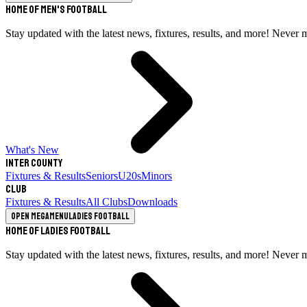
Home of Men's Football
Stay updated with the latest news, fixtures, results, and more! Never 
What's New
Inter County
Fixtures & Results
Seniors
U20s
Minors
Club
Fixtures & Results
All Clubs
Downloads
Open megamenu
Ladies Football
Home of Ladies Football
Stay updated with the latest news, fixtures, results, and more! Never 