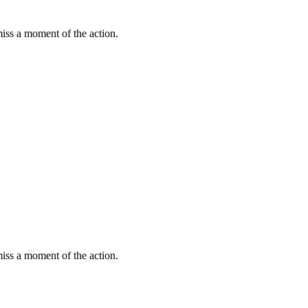
miss a moment of the action.
miss a moment of the action.