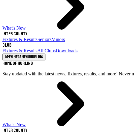
What's New
Inter County
Fixtures & Results
Seniors
Minors
Club
Fixtures & Results
All Clubs
Downloads
Open megamenu
Hurling
Home of Hurling
Stay updated with the latest news, fixtures, results, and more! Never 
What's New
Inter County