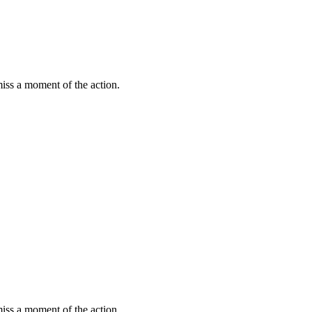
miss a moment of the action.
miss a moment of the action.