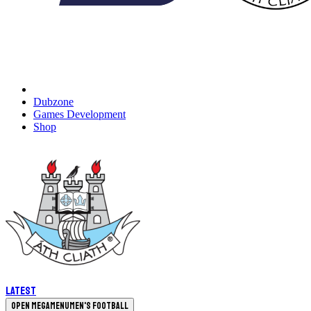
Dubzone
Games Development
Shop
Latest
Open megamenu
Men's Football