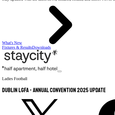
What's New
Fixtures & Results
Downloads
Ladies Football
DUBLIN LGFA - Annual Convention 2025 Update