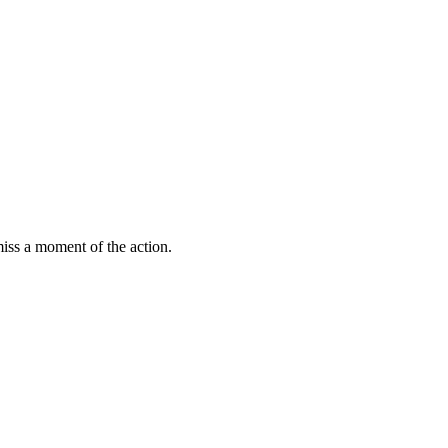
miss a moment of the action.