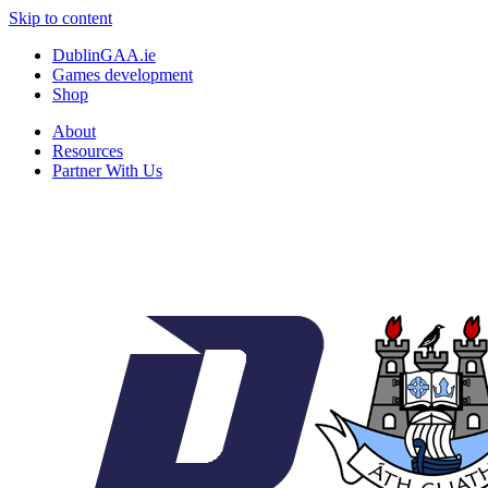
Skip to content
DublinGAA.ie
Games development
Shop
About
Resources
Partner With Us