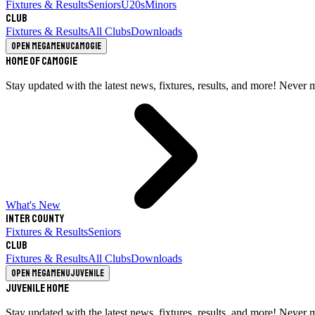
Fixtures & Results
Seniors
U20s
Minors
Club
Fixtures & Results
All Clubs
Downloads
Open megamenu
Camogie
Home of Camogie
Stay updated with the latest news, fixtures, results, and more! Never 
What's New
Inter County
Fixtures & Results
Seniors
Club
Fixtures & Results
All Clubs
Downloads
Open megamenu
Juvenile
Juvenile Home
Stay updated with the latest news, fixtures, results, and more! Never 