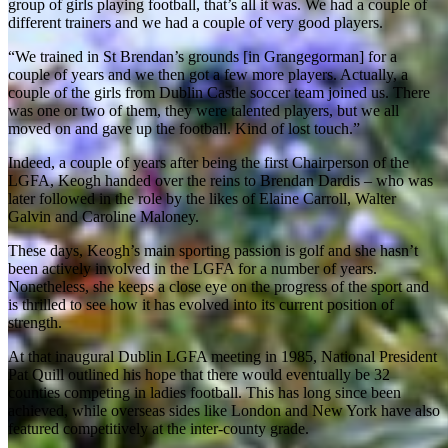
group of girls playing football, that’s all it was. We had a couple of
different trainers and we had a couple of very good players.
“We trained in St Brendan’s grounds [in Grangegorman] for a
couple of years and we then got a few more players. Actually, a
couple of the girls from Dublin Castle soccer team joined us. There
was one or two of them, they were talented players, but we all
moved on and gave up the football. Kind of lost touch.”
Indeed, a couple of years after being the first Chairperson of the
LGFA, Keogh handed over the reins to Brendan Dardis – who was
later followed in the role by the likes of Elaine Carroll, Walter
Galvin and Caroline Maloney.
These days, Keogh’s main sporting passion is golf and she hasn’t
been actively involved in the LGFA for a number of years.
Nonetheless, she keeps a close eye on the progress of the sport and
is thrilled to see how it has evolved into its current position of
strength.
At that inaugural Dublin LGFA meeting in 1985, National President
Pat Quill outlined his hope that there would eventually be 32
counties competing in ladies football. This has long since been
achieved, while overseas sides like London and New York have also
featured competitively at the inter-county grade.