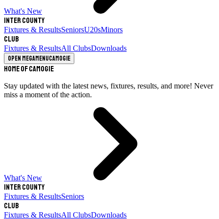
What's New
Inter County
Fixtures & Results
Seniors
U20s
Minors
Club
Fixtures & Results
All Clubs
Downloads
Open megamenu
Camogie
Home of Camogie
Stay updated with the latest news, fixtures, results, and more! Never
miss a moment of the action.
What's New
Inter County
Fixtures & Results
Seniors
Club
Fixtures & Results
All Clubs
Downloads