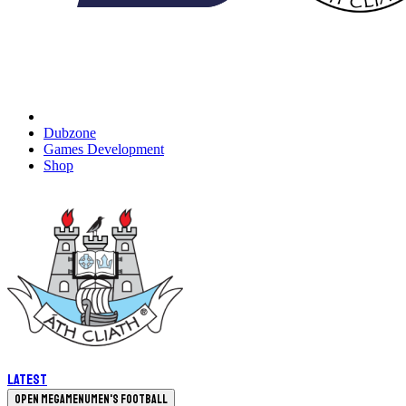
Dubzone
Games Development
Shop
Latest
Open megamenu
Men's Football