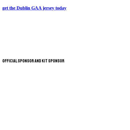
get the Dublin GAA jersey today
Official Sponsor and Kit Sponsor