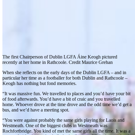
The first Chairperson of Dublin LGFA Áine Keogh pictured
recently at her home in Rathcoole. Credit Maurice Grehan
When she reflects on the early days of the Dublin LGFA – and in
particular her time as a footballer for both Dublin and Rathcoole –
Keogh has nothing but fond memories.
“It was massive fun. We travelled to places and you’d have your bit
of food afterwards. You’d have a bit of craic and you travelled
home. Whoever drove at the time drove and the odd time we’d get a
bus, and we’d have a meeting spot.
“You were against probably the same girls playing for Laois and
Westmeath. One of the biggest clubs in Westmeath was
Rochfortbridge. You kind of met the same girls all the time. It was a