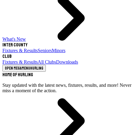
What's New
Inter County
Fixtures & Results
Seniors
Minors
Club
Fixtures & Results
All Clubs
Downloads
Open megamenu
Hurling
Home of Hurling
Stay updated with the latest news, fixtures, results, and more! Never
miss a moment of the action.