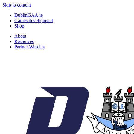
Skip to content
DublinGAA.ie
Games development
Shop
About
Resources
Partner With Us