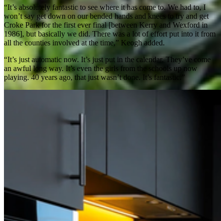
“It’s absolutely fantastic to see where it has come to. We had to, I
won’t say get down on our bended hands and knees to try and get
Croke Park for the first ever final [between Kerry and Wexford in
1986], but basically we did. There was a lot of effort put into it from
all the counties involved at the time,” Keogh added.
“It’s just automatic now. It’s just put in the calendar. They’ve come
an awful long way. It’s even the girls from the schools up now
playing. 40 years ago, that just wasn’t done. It’s fantastic.”