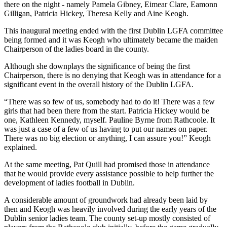
there on the night - namely Pamela Gibney, Eimear Clare, Eamonn
Gilligan, Patricia Hickey, Theresa Kelly and Aine Keogh.
This inaugural meeting ended with the first Dublin LGFA committee
being formed and it was Keogh who ultimately became the maiden
Chairperson of the ladies board in the county.
Although she downplays the significance of being the first
Chairperson, there is no denying that Keogh was in attendance for a
significant event in the overall history of the Dublin LGFA.
“There was so few of us, somebody had to do it! There was a few
girls that had been there from the start. Patricia Hickey would be
one, Kathleen Kennedy, myself. Pauline Byrne from Rathcoole. It
was just a case of a few of us having to put our names on paper.
There was no big election or anything, I can assure you!” Keogh
explained.
At the same meeting, Pat Quill had promised those in attendance
that he would provide every assistance possible to help further the
development of ladies football in Dublin.
A considerable amount of groundwork had already been laid by
then and Keogh was heavily involved during the early years of the
Dublin senior ladies team. The county set-up mostly consisted of