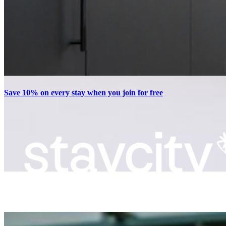
Save 10% on every stay when you join for free