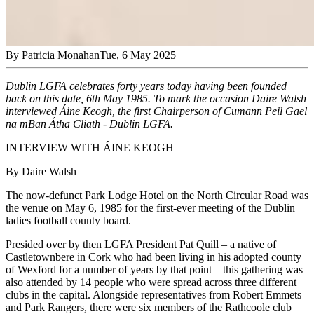
By
Patricia Monahan
Tue, 6 May 2025
Dublin LGFA celebrates forty years today having been founded
back on this date, 6th May 1985. To mark the occasion Daire Walsh
interviewed Áine Keogh, the first Chairperson of Cumann Peil Gael
na mBan Átha Cliath - Dublin LGFA.
INTERVIEW WITH ÁINE KEOGH
By Daire Walsh
The now-defunct Park Lodge Hotel on the North Circular Road was
the venue on May 6, 1985 for the first-ever meeting of the Dublin
ladies football county board.
Presided over by then LGFA President Pat Quill – a native of
Castletownbere in Cork who had been living in his adopted county
of Wexford for a number of years by that point – this gathering was
also attended by 14 people who were spread across three different
clubs in the capital. Alongside representatives from Robert Emmets
and Park Rangers, there were six members of the Rathcoole club