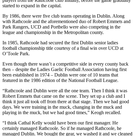
players from the Rathcoole club initially, before the game gradually
started to expand in the capital.
By 1986, there were five club teams operating in Dublin. Along
with Rathcoole and the aforementioned duo of Robert Emmets and
Park Rangers, UCD and Portbello were also competing in the
league and championship in the Metropolitan county.
In 1985, Rathcoole had secured the first Dublin senior ladies
football championship title courtesy of a final win over UCD at
O’Toole Park.
Even though there wasn’t a competitive side in every county back
then – despite the Ladies Gaelic Football Association having first
been established in 1974 – Dublin were one of 10 teams that
featured in the 1986 edition of the National Football League.
“Rathcoole and Dublin were all the one team. Then I think it was
Robert Emmets that came on the scene. They set up a club and I
think it just all took off from there at that stage. Then we had good
days. We were training in the muck, changing in the muck and
playing in the muck, but we had good times,” Keogh recalled.
“I think Cathal Kelly would have been our first manager. He
certainly managed Rathcoole. So if he managed Rathcoole, he
managed Dublin. We bought the gear, we washed it and we cleaned