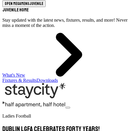
Open megamenu
Juvenile
Juvenile Home
Stay updated with the latest news, fixtures, results, and more! Never
miss a moment of the action.
What's New
Fixtures & Results
Downloads
Ladies Football
Dublin LGFA celebrates Forty years!