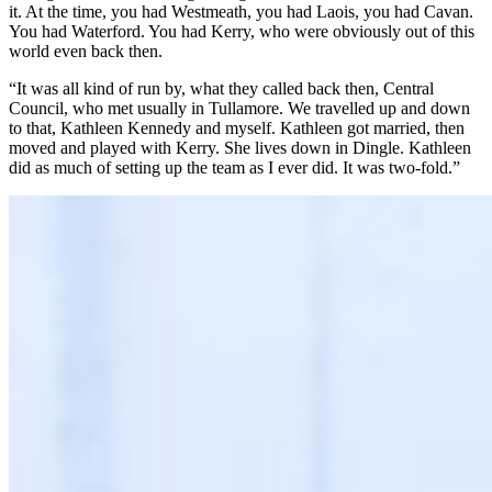
it. At the time, you had Westmeath, you had Laois, you had Cavan.
You had Waterford. You had Kerry, who were obviously out of this
world even back then.
“It was all kind of run by, what they called back then, Central
Council, who met usually in Tullamore. We travelled up and down
to that, Kathleen Kennedy and myself. Kathleen got married, then
moved and played with Kerry. She lives down in Dingle. Kathleen
did as much of setting up the team as I ever did. It was two-fold.”