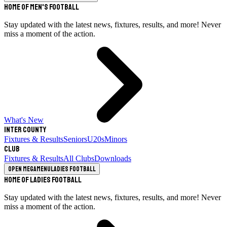
Home of Men's Football
Stay updated with the latest news, fixtures, results, and more! Never
miss a moment of the action.
What's New
Inter County
Fixtures & Results
Seniors
U20s
Minors
Club
Fixtures & Results
All Clubs
Downloads
Open megamenu
Ladies Football
Home of Ladies Football
Stay updated with the latest news, fixtures, results, and more! Never
miss a moment of the action.