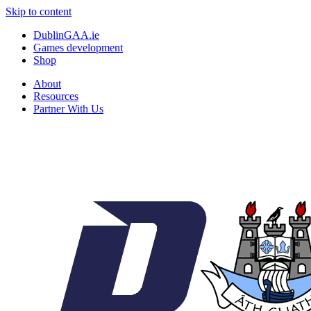
Skip to content
DublinGAA.ie
Games development
Shop
About
Resources
Partner With Us