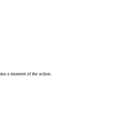
miss a moment of the action.