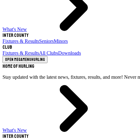
What's New
Inter County
Fixtures & Results
Seniors
Minors
Club
Fixtures & Results
All Clubs
Downloads
Open megamenu
Hurling
Home of Hurling
Stay updated with the latest news, fixtures, results, and more! Never 
What's New
Inter County