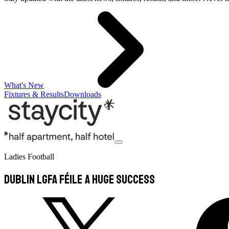
What's New
Fixtures & Results
Downloads
Ladies Football
Dublin LGFA Féile A huge Success