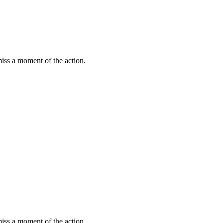
miss a moment of the action.
miss a moment of the action.