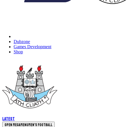
Dubzone
Games Development
Shop
Latest
Open megamenu
Men's Football