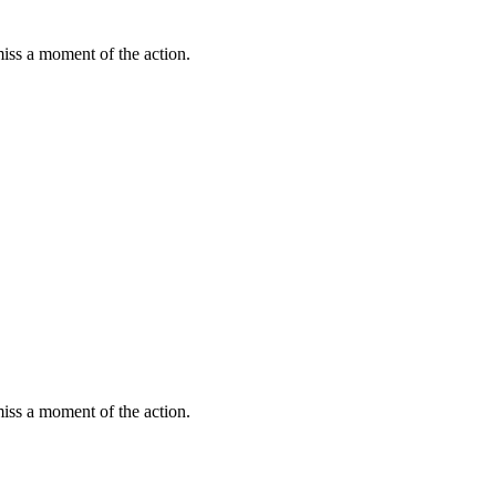
miss a moment of the action.
miss a moment of the action.