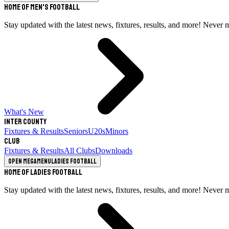
Home of Men's Football
Stay updated with the latest news, fixtures, results, and more! Never 
What's New
Inter County
Fixtures & Results
Seniors
U20s
Minors
Club
Fixtures & Results
All Clubs
Downloads
Open megamenu
Ladies Football
Home of Ladies Football
Stay updated with the latest news, fixtures, results, and more! Never 