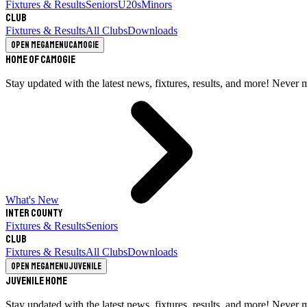
Fixtures & Results
Seniors
U20s
Minors
Club
Fixtures & Results
All Clubs
Downloads
Open megamenu
Camogie
Home of Camogie
Stay updated with the latest news, fixtures, results, and more! Never 
What's New
Inter County
Fixtures & Results
Seniors
Club
Fixtures & Results
All Clubs
Downloads
Open megamenu
Juvenile
Juvenile Home
Stay updated with the latest news, fixtures, results, and more! Never 