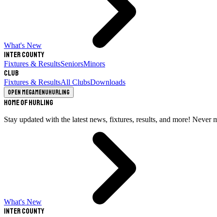
What's New
Inter County
Fixtures & Results
Seniors
Minors
Club
Fixtures & Results
All Clubs
Downloads
Open megamenu
Hurling
Home of Hurling
Stay updated with the latest news, fixtures, results, and more! Never 
What's New
Inter County