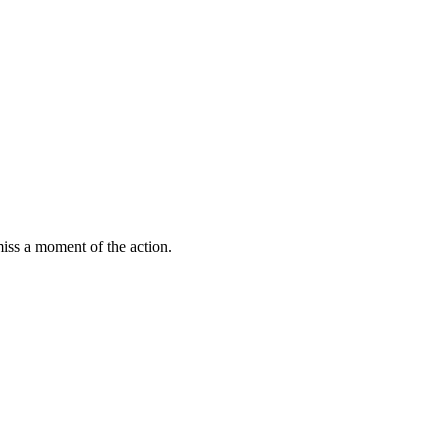
miss a moment of the action.