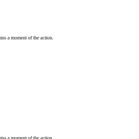
miss a moment of the action.
miss a moment of the action.