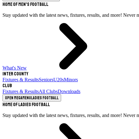
Home of Men's Football
Stay updated with the latest news, fixtures, results, and more! Never 
What's New
Inter County
Fixtures & Results
Seniors
U20s
Minors
Club
Fixtures & Results
All Clubs
Downloads
Open megamenu
Ladies Football
Home of Ladies Football
Stay updated with the latest news, fixtures, results, and more! Never 