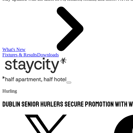
What's New
Fixtures & Results
Downloads
Hurling
Dublin Senior Hurlers secure promotion with w