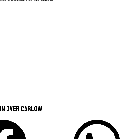
in over Carlow