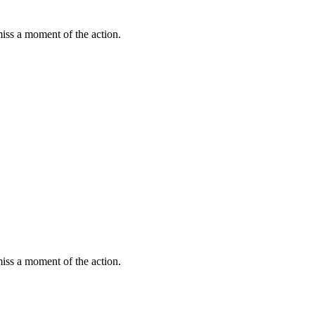
miss a moment of the action.
miss a moment of the action.