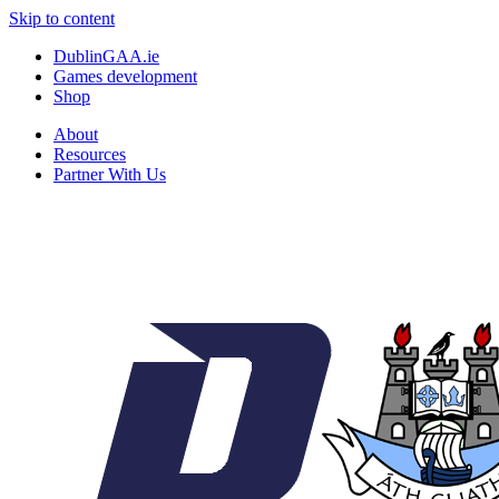
Skip to content
DublinGAA.ie
Games development
Shop
About
Resources
Partner With Us