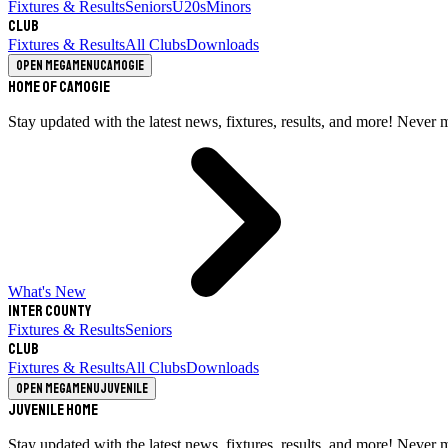
Fixtures & Results
Seniors
U20s
Minors
Club
Fixtures & Results
All Clubs
Downloads
Open megamenu
Camogie
Home of Camogie
Stay updated with the latest news, fixtures, results, and more! Never 
What's New
Inter County
Fixtures & Results
Seniors
Club
Fixtures & Results
All Clubs
Downloads
Open megamenu
Juvenile
Juvenile Home
Stay updated with the latest news, fixtures, results, and more! Never 