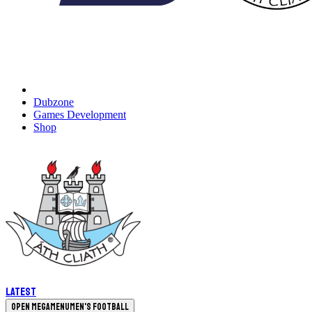
Dubzone
Games Development
Shop
Latest
Open megamenu
Men's Football