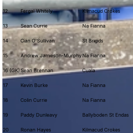
12
Fergal Whitely
Kilmacud Crokes
13
Sean Currie
Na Fianna
14
Cian O'Sullivan
St Brigids
15
Andrew Jamieson-Murphy
Na Fianna
16 (GK)
Sean Brennan
Cuala
17
Kevin Burke
Na Fianna
18
Colin Currie
Na Fianna
19
Paddy Dunleavy
Ballyboden St Endas
20
Ronan Hayes
Kilmacud Crokes