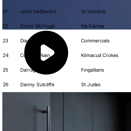
21
John Hetherton
St Vincents
22
Conor McHugh
Na Fianna
23
Diarmaid Ó Dúlaing
Commercials
24
Conal Ó Riain
Kilmacud Crokes
25
Darragh Power
Fingallians
26
Danny Sutcliffe
St Judes