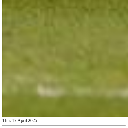
Thu, 17 April 2025