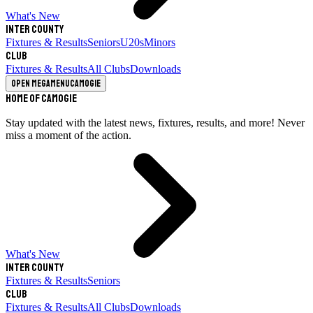
What's New
Inter County
Fixtures & Results
Seniors
U20s
Minors
Club
Fixtures & Results
All Clubs
Downloads
Open megamenu
Camogie
Home of Camogie
Stay updated with the latest news, fixtures, results, and more! Never
miss a moment of the action.
What's New
Inter County
Fixtures & Results
Seniors
Club
Fixtures & Results
All Clubs
Downloads