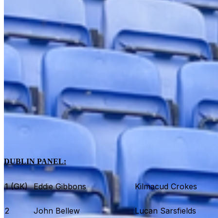
DUBLIN PANEL:
1 (GK)
Eddie Gibbons
Kilmacud Crokes
2
John Bellew
Lucan Sarsfields