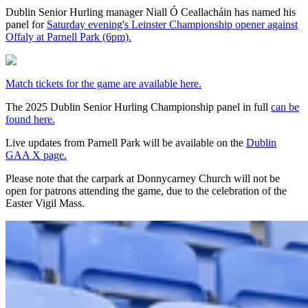
Dublin Senior Hurling manager Niall Ó Ceallacháin has named his
panel for
Saturday evening's Leinster Championship opener against
Offaly at Parnell Park (6pm).
Match tickets for the game are available here.
The 2025 Dublin Senior Hurling Championship panel in full
can be
found here.
Live updates from Parnell Park will be available on the
Dublin
GAA X page.
Please note that the carpark at Donnycarney Church will not be
open for patrons attending the game, due to the celebration of the
Easter Vigil Mass.