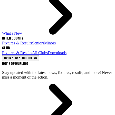
What's New
Inter County
Fixtures & Results
Seniors
Minors
Club
Fixtures & Results
All Clubs
Downloads
Open megamenu
Hurling
Home of Hurling
Stay updated with the latest news, fixtures, results, and more! Never
miss a moment of the action.