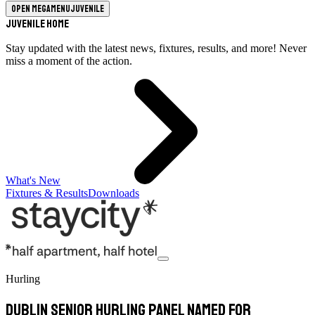
Open megamenu
Juvenile
Juvenile Home
Stay updated with the latest news, fixtures, results, and more! Never
miss a moment of the action.
What's New
Fixtures & Results
Downloads
Hurling
Dublin Senior Hurling panel named for