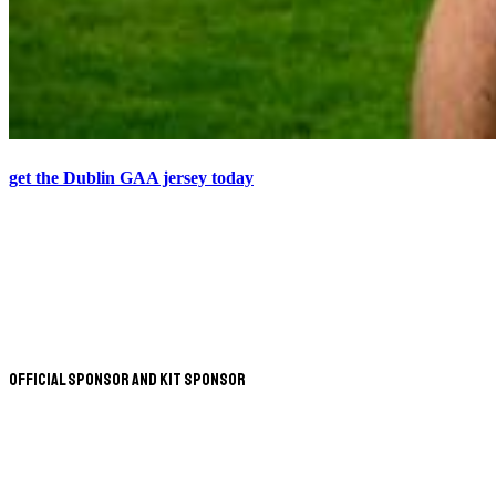
get the Dublin GAA jersey today
Official Sponsor and Kit Sponsor