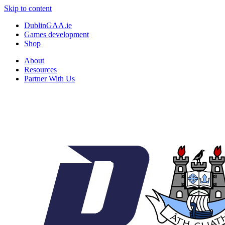
Skip to content
DublinGAA.ie
Games development
Shop
About
Resources
Partner With Us