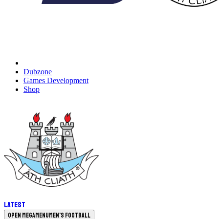
Dubzone
Games Development
Shop
Latest
Open megamenu
Men's Football