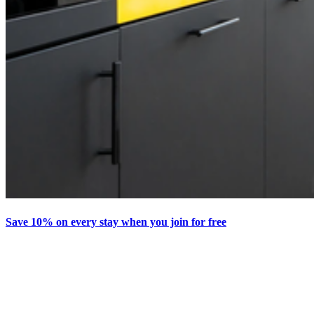
Save 10% on every stay when you join for free