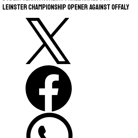
Leinster Championship opener against Offaly