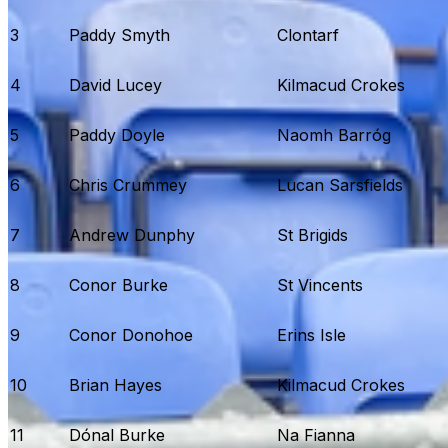
3
Paddy Smyth
Clontarf
4
David Lucey
Kilmacud Crokes
5
Paddy Doyle
Naomh Barróg
6
Chris Crummey
Lucan Sarsfields
7
Andrew Dunphy
St Brigids
8
Conor Burke
St Vincents
9
Conor Donohoe
Erins Isle
10
Brian Hayes
Kilmacud Crokes
11
Dónal Burke
Na Fianna