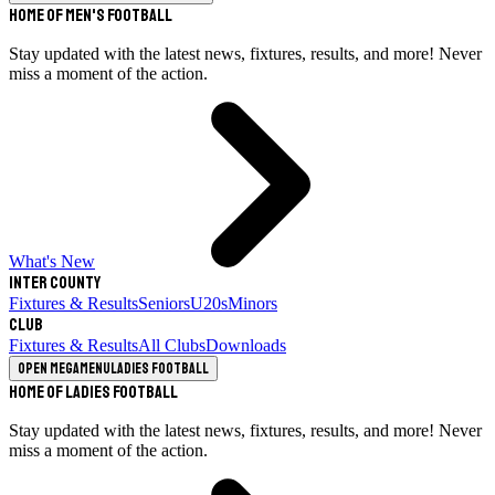
Home of Men's Football
Stay updated with the latest news, fixtures, results, and more! Never
miss a moment of the action.
What's New
Inter County
Fixtures & Results
Seniors
U20s
Minors
Club
Fixtures & Results
All Clubs
Downloads
Open megamenu
Ladies Football
Home of Ladies Football
Stay updated with the latest news, fixtures, results, and more! Never
miss a moment of the action.