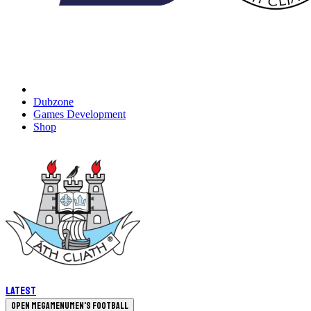
Dubzone
Games Development
Shop
Latest
Open megamenu
Men's Football