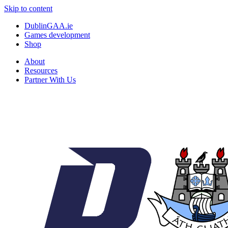
Skip to content
DublinGAA.ie
Games development
Shop
About
Resources
Partner With Us