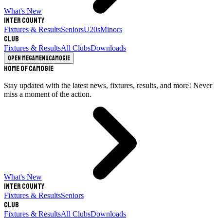
What's New
Inter County
Fixtures & Results
Seniors
U20s
Minors
Club
Fixtures & Results
All Clubs
Downloads
Open megamenu
Camogie
Home of Camogie
Stay updated with the latest news, fixtures, results, and more! Never
miss a moment of the action.
What's New
Inter County
Fixtures & Results
Seniors
Club
Fixtures & Results
All Clubs
Downloads