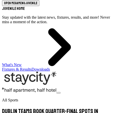
Open megamenu
Juvenile
Juvenile Home
Stay updated with the latest news, fixtures, results, and more! Never
miss a moment of the action.
What's New
Fixtures & Results
Downloads
All Sports
Dublin Teams Book Quarter-Final Spots In