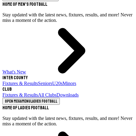
Home of Men's Football
Stay updated with the latest news, fixtures, results, and more! Never
miss a moment of the action.
What's New
Inter County
Fixtures & Results
Seniors
U20s
Minors
Club
Fixtures & Results
All Clubs
Downloads
Open megamenu
Ladies Football
Home of Ladies Football
Stay updated with the latest news, fixtures, results, and more! Never
miss a moment of the action.