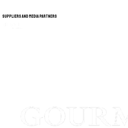
Suppliers and Media Partners