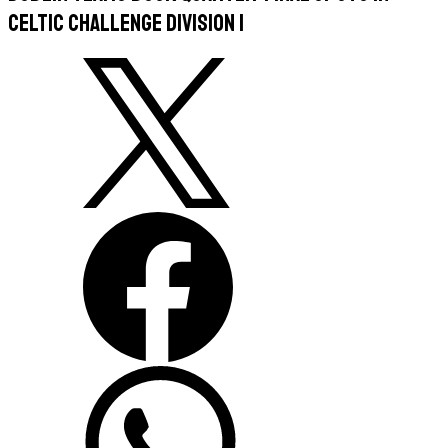
Celtic Challenge Division 1