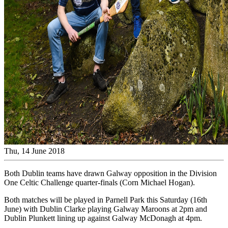
Thu, 14 June 2018
Both Dublin teams have drawn Galway opposition in the Division
One Celtic Challenge quarter-finals (Corn Michael Hogan).
Both matches will be played in Parnell Park this Saturday (16th
June) with Dublin Clarke playing Galway Maroons at 2pm and
Dublin Plunkett lining up against Galway McDonagh at 4pm.