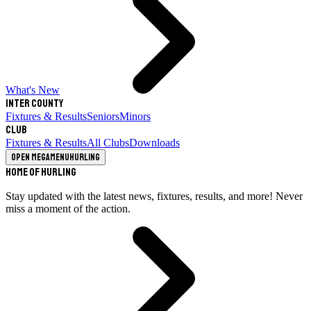
What's New
Inter County
Fixtures & Results
Seniors
Minors
Club
Fixtures & Results
All Clubs
Downloads
Open megamenu
Hurling
Home of Hurling
Stay updated with the latest news, fixtures, results, and more! Never
miss a moment of the action.