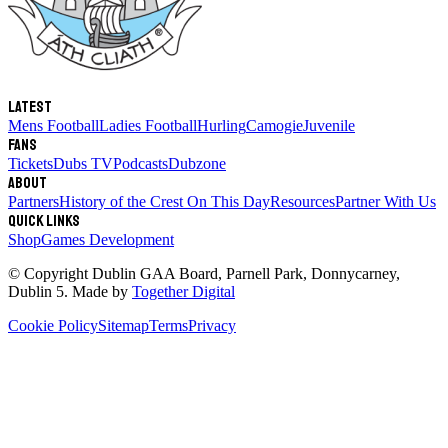
Latest
Mens Football
Ladies Football
Hurling
Camogie
Juvenile
Fans
Tickets
Dubs TV
Podcasts
Dubzone
About
Partners
History of the Crest
On This Day
Resources
Partner With Us
Quick links
Shop
Games Development
© Copyright
Dublin GAA Board
,
Parnell Park, Donnycarney,
Dublin 5
. Made by
Together Digital
Cookie Policy
Sitemap
Terms
Privacy