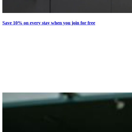
Save 10% on every stay when you join for free