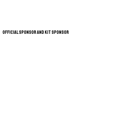
Official Sponsor and Kit Sponsor