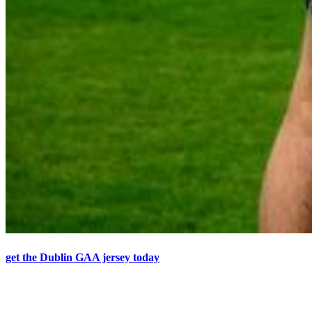
get the Dublin GAA jersey today