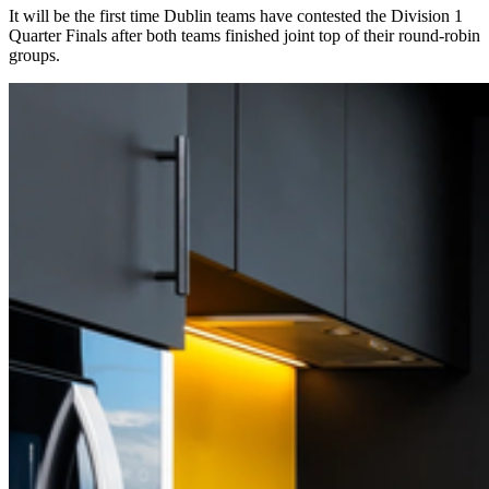
It will be the first time Dublin teams have contested the Division 1
Quarter Finals after both teams finished joint top of their round-robin
groups.