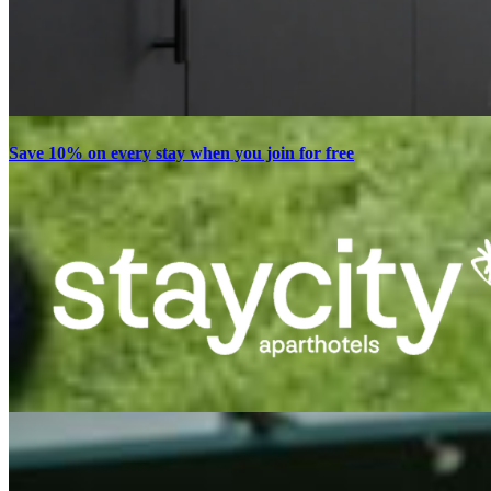
Save 10% on every stay when you join for free