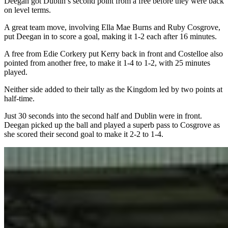
Deegan got Dublin’s second point from a free before they were back
on level terms.
A great team move, involving Ella Mae Burns and Ruby Cosgrove,
put Deegan in to score a goal, making it 1-2 each after 16 minutes.
A free from Edie Corkery put Kerry back in front and Costelloe also
pointed from another free, to make it 1-4 to 1-2, with 25 minutes
played.
Neither side added to their tally as the Kingdom led by two points at
half-time.
Just 30 seconds into the second half and Dublin were in front.
Deegan picked up the ball and played a superb pass to Cosgrove as
she scored their second goal to make it 2-2 to 1-4.