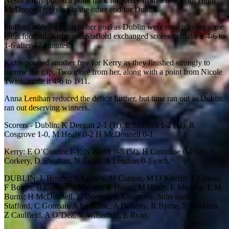
Nessa Kirby pulled a point back for Kerry from a free, with Heidi
McDonnell replying at the other end for Dublin.
Stafford added a point to her goal as Dublin were now playing some
great football. Kirby and Stafford exchanged scores to make it 4-6 to
1-6 after 47 minutes.
Kirby pointed another free for Kerry as they finished strongly to
narrow the gap. Two more from her, along with a point from Nicole
Twiss, made it 4-6 to 1-11.
Anna Lenihan reduced the deficit further, but time ran out as Dublin
ran out deserving winners.
Scorers - Dublin: K Deegan 2-1 (1f), E Stafford 1-2 (1f), R
Cosgrove 1-0, M Healy 0-2 H McDonnell 0-1.
Kerry: E O’Connor 1-1, N Kirby 0-5 (5f), H Costelloe 0-2 (2f), E
Corkery, D Sheahan, N Twiss, A Lenihan 0-1 each.
DUBLIN: L Bourke; S Leaney, M Conlon, M O’Keeffe; T Cowap,
F Bolger, B Collins; S Malone, R Haran; M Healy, E Murphy, E.M.
Burns; H McDonnell, K Deegan, R Cosgrove. Subs used: E
Stafford, C Gorman, A Le Blanc, A Doherty, R Byrne, S Winkless,
Z Caulfield, A O’Dea, V Wilserhun, E Ryan.