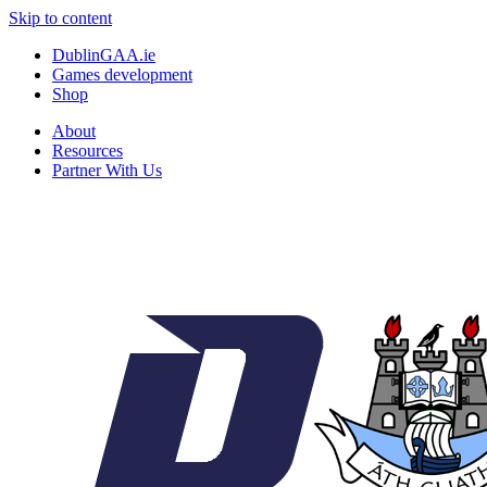
Skip to content
DublinGAA.ie
Games development
Shop
About
Resources
Partner With Us