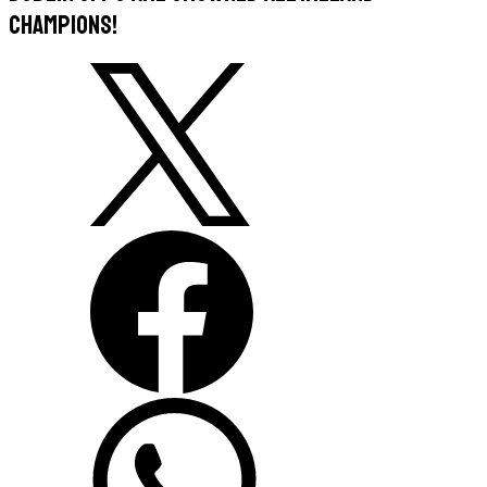
Champions!