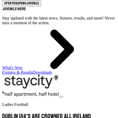
Open megamenu
Juvenile
Juvenile Home
Stay updated with the latest news, fixtures, results, and more! Never
miss a moment of the action.
What's New
Fixtures & Results
Downloads
Ladies Football
Dublin U14's are Crowned All Ireland