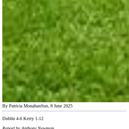
By
Patricia Monahan
Sun, 8 June 2025
Dublin 4-6 Kerry 1-12
Report by Anthony Newman