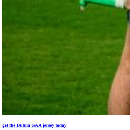
get the Dublin GAA jersey today