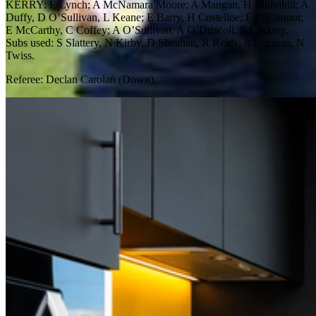
KERRY: E Lynch; A McNamara Moore; A Mangan, H Mulvihill; A
Duffy, D O’Sullivan, L Keane; E Barry, H Costelloe; E O’Connor,
E McCarthy, C Coffey; A O’Sullivan, A O’Driscoll, E Corkery.
Subs used: S Slattery, N Kirby, D Sheahan, R Reidy, A Lenihan, N
Twiss.
Referee: Declan Carolan (Down).