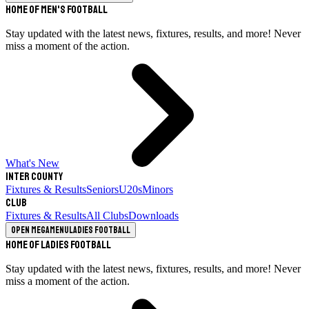
Home of Men's Football
Stay updated with the latest news, fixtures, results, and more! Never
miss a moment of the action.
What's New
Inter County
Fixtures & Results
Seniors
U20s
Minors
Club
Fixtures & Results
All Clubs
Downloads
Open megamenu
Ladies Football
Home of Ladies Football
Stay updated with the latest news, fixtures, results, and more! Never
miss a moment of the action.