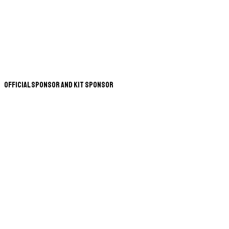
Official Sponsor and Kit Sponsor