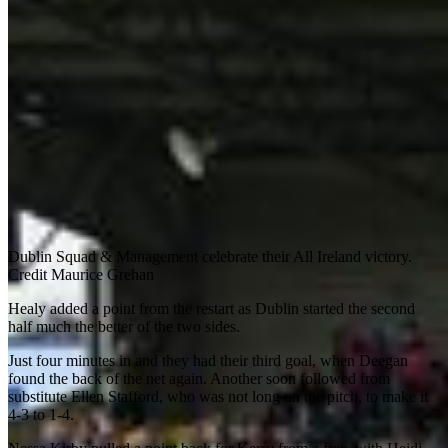
Dublin Squad & Management celebrate their All Ireland victory.
Credit Maurice Grehan
Healy added a point from the restart as Dublin started the second
half much the better of the two sides.
Just four minutes in and they had their third goal, when Deegan
found the back of the net again. Another soon followed from
substitute Ellen Stafford, who was not long on the pitch, to make it
4-3 to 1-4.