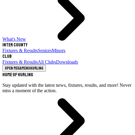
What's New
Inter County
Fixtures & Results
Seniors
Minors
Club
Fixtures & Results
All Clubs
Downloads
Open megamenu
Hurling
Home of Hurling
Stay updated with the latest news, fixtures, results, and more! Never
miss a moment of the action.