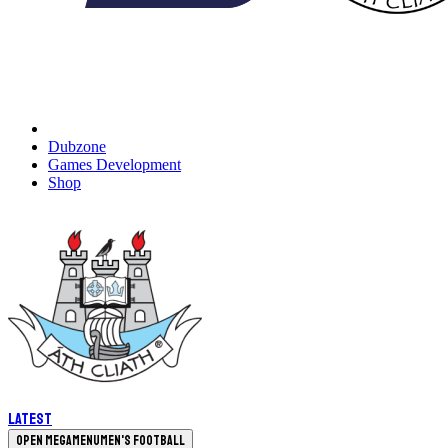
Dubzone
Games Development
Shop
Latest
Open megamenu
Men's Football