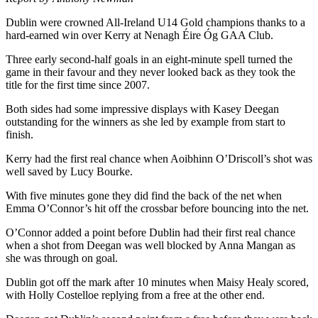
Dublin were crowned All-Ireland U14 Gold champions thanks to a
hard-earned win over Kerry at Nenagh Éire Óg GAA Club.
Three early second-half goals in an eight-minute spell turned the
game in their favour and they never looked back as they took the
title for the first time since 2007.
Both sides had some impressive displays with Kasey Deegan
outstanding for the winners as she led by example from start to
finish.
Kerry had the first real chance when Aoibhinn O’Driscoll’s shot was
well saved by Lucy Bourke.
With five minutes gone they did find the back of the net when
Emma O’Connor’s hit off the crossbar before bouncing into the net.
O’Connor added a point before Dublin had their first real chance
when a shot from Deegan was well blocked by Anna Mangan as
she was through on goal.
Dublin got off the mark after 10 minutes when Maisy Healy scored,
with Holly Costelloe replying from a free at the other end.