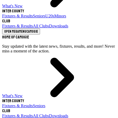
What's New
Inter County
Fixtures & Results
Seniors
U20s
Minors
Club
Fixtures & Results
All Clubs
Downloads
Open megamenu
Camogie
Home of Camogie
Stay updated with the latest news, fixtures, results, and more! Never
miss a moment of the action.
What's New
Inter County
Fixtures & Results
Seniors
Club
Fixtures & Results
All Clubs
Downloads