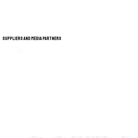
Suppliers and Media Partners