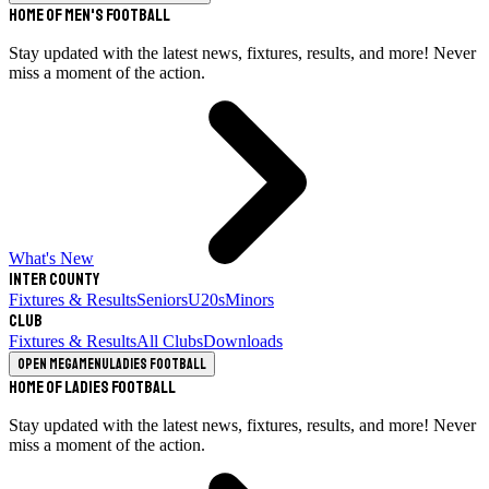
Home of Men's Football
Stay updated with the latest news, fixtures, results, and more! Never
miss a moment of the action.
What's New
Inter County
Fixtures & Results
Seniors
U20s
Minors
Club
Fixtures & Results
All Clubs
Downloads
Open megamenu
Ladies Football
Home of Ladies Football
Stay updated with the latest news, fixtures, results, and more! Never
miss a moment of the action.