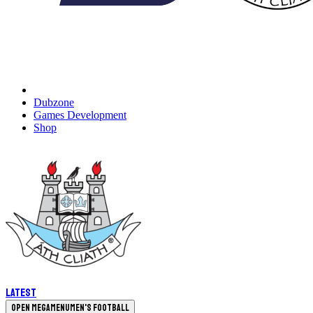
Dubzone
Games Development
Shop
Latest
Open megamenu
Men's Football