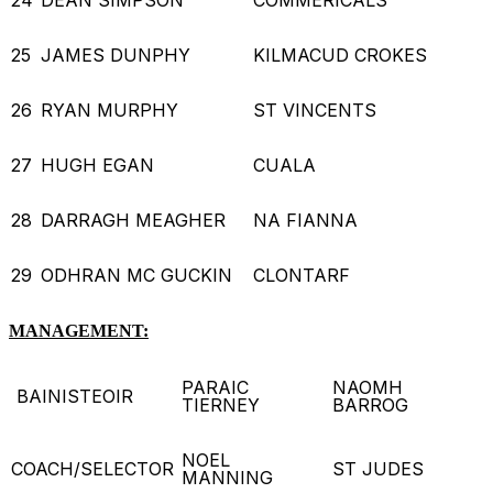
25
JAMES DUNPHY
KILMACUD CROKES
26
RYAN MURPHY
ST VINCENTS
27
HUGH EGAN
CUALA
28
DARRAGH MEAGHER
NA FIANNA
29
ODHRAN MC GUCKIN
CLONTARF
MANAGEMENT:
PARAIC
NAOMH
BAINISTEOIR
TIERNEY
BARROG
NOEL
COACH/SELECTOR
ST JUDES
MANNING