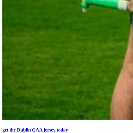
get the Dublin GAA jersey today