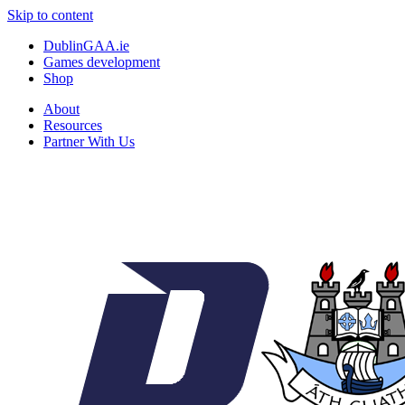
Skip to content
DublinGAA.ie
Games development
Shop
About
Resources
Partner With Us