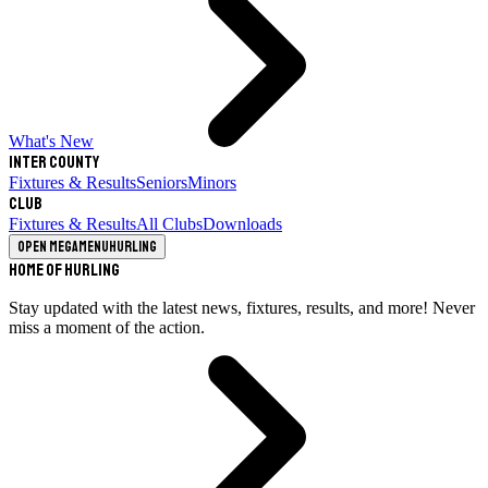
What's New
Inter County
Fixtures & Results
Seniors
Minors
Club
Fixtures & Results
All Clubs
Downloads
Open megamenu
Hurling
Home of Hurling
Stay updated with the latest news, fixtures, results, and more! Never
miss a moment of the action.