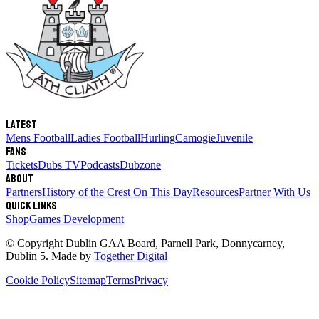
Latest
Mens Football
Ladies Football
Hurling
Camogie
Juvenile
Fans
Tickets
Dubs TV
Podcasts
Dubzone
About
Partners
History of the Crest
On This Day
Resources
Partner With Us
Quick links
Shop
Games Development
© Copyright
Dublin GAA Board
,
Parnell Park, Donnycarney,
Dublin 5
. Made by
Together Digital
Cookie Policy
Sitemap
Terms
Privacy