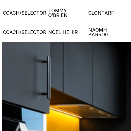
TOMMY
COACH/SELECTOR
CLONTARF
O’BRIEN
NAOMH
COACH/SELECTOR
NOEL HEHIR
BARROG