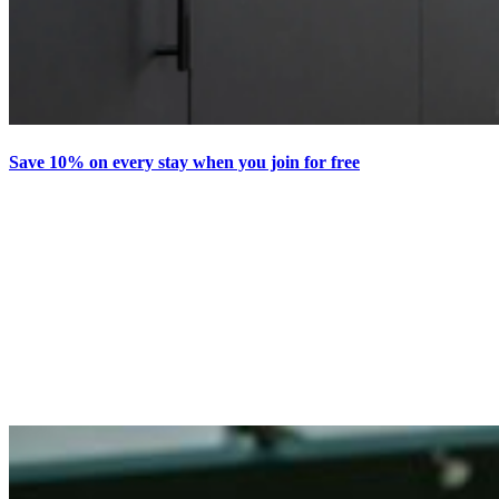
Save 10% on every stay when you join for free