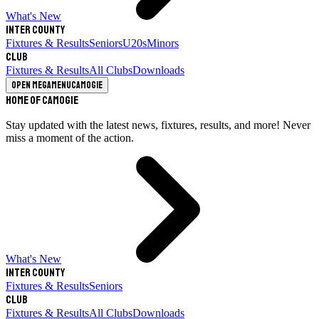
What's New
Inter County
Fixtures & Results
Seniors
U20s
Minors
Club
Fixtures & Results
All Clubs
Downloads
Open megamenu
Camogie
Home of Camogie
Stay updated with the latest news, fixtures, results, and more! Never
miss a moment of the action.
What's New
Inter County
Fixtures & Results
Seniors
Club
Fixtures & Results
All Clubs
Downloads