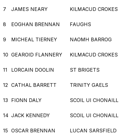
7
JAMES NEARY
KILMACUD CROKES
8
EOGHAN BRENNAN
FAUGHS
9
MICHEAL TIERNEY
NAOMH BARROG
10
GEAROID FLANNERY
KILMACUD CROKES
11
LORCAIN DOOLIN
ST BRIGETS
12
CATHAL BARRETT
TRINITY GAELS
13
FIONN DALY
SCOIL UI CHONAILL
14
JACK KENNEDY
SCOIL UI CHONAILL
15
OSCAR BRENNAN
LUCAN SARSFIELD