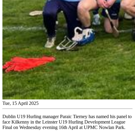
Tue, 15 April 2025
Dublin U19 Hurling manager
Paraic Tierney has named his panel to
face Kilkenny in the Leinster U19 Hurling Development League
Final on Wednesday evening 16th April at UPMC Nowlan Park.