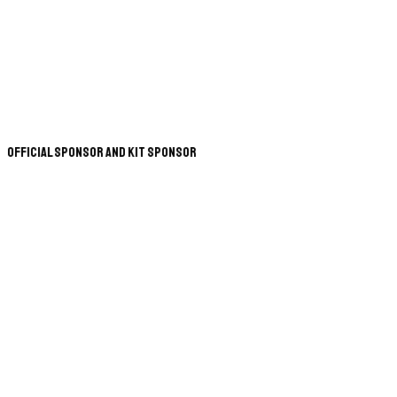
Official Sponsor and Kit Sponsor