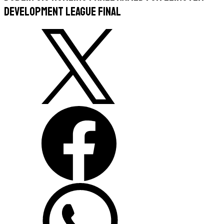
Development League Final