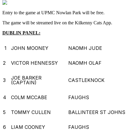
Entry to the game at UPMC Nowlan Park will be free.
The game will be streamed live on the Kilkenny Cats App.
DUBLIN PANEL:
1
JOHN MOONEY
NAOMH JUDE
2
VICTOR HENNESSY
NAOMH OLAF
JOE BARKER
3
CASTLEKNOCK
(CAPTAIN)
4
COLM MCCABE
FAUGHS
5
TOMMY CULLEN
BALLINTEER ST JOHNS
6
LIAM COONEY
FAUGHS