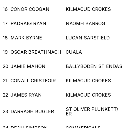
16
CONOR COOGAN
KILMACUD CROKES
17
PADRAIG RYAN
NAOMH BARROG
18
MARK BYRNE
LUCAN SARSFIELD
19
OSCAR BREATHNACH
CUALA
20
JAMIE MAHON
BALLYBODEN ST ENDAS
21
CONALL CRISTEOIR
KILMACUD CROKES
22
JAMES RYAN
KILMACUD CROKES
ST OLIVER PLUNKETT/
23
DARRAGH BUGLER
ER
24
DEAN SIMPSON
COMMERICALS