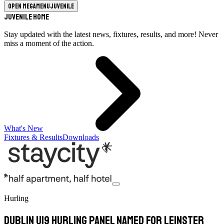
Open megamenu
Juvenile
Juvenile Home
Stay updated with the latest news, fixtures, results, and more! Never
miss a moment of the action.
What's New
Fixtures & Results
Downloads
Hurling
Dublin U19 Hurling panel named for Leinster