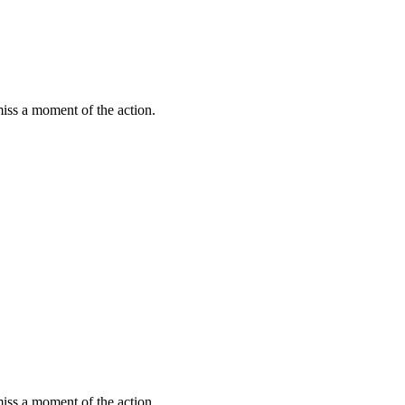
miss a moment of the action.
miss a moment of the action.