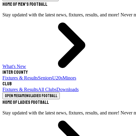
Home of Men's Football
Stay updated with the latest news, fixtures, results, and more! Never 
What's New
Inter County
Fixtures & Results
Seniors
U20s
Minors
Club
Fixtures & Results
All Clubs
Downloads
Open megamenu
Ladies Football
Home of Ladies Football
Stay updated with the latest news, fixtures, results, and more! Never 