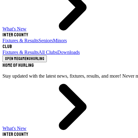
What's New
Inter County
Fixtures & Results
Seniors
Minors
Club
Fixtures & Results
All Clubs
Downloads
Open megamenu
Hurling
Home of Hurling
Stay updated with the latest news, fixtures, results, and more! Never 
What's New
Inter County