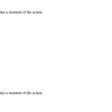
miss a moment of the action.
miss a moment of the action.