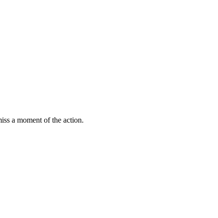
miss a moment of the action.