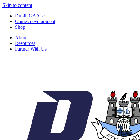
Skip to content
DublinGAA.ie
Games development
Shop
About
Resources
Partner With Us