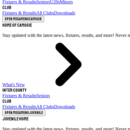
Fixtures & Results
Seniors
U20s
Minors
Club
Fixtures & Results
All Clubs
Downloads
Open megamenu
Camogie
Home of Camogie
Stay updated with the latest news, fixtures, results, and more! Never 
What's New
Inter County
Fixtures & Results
Seniors
Club
Fixtures & Results
All Clubs
Downloads
Open megamenu
Juvenile
Juvenile Home
Stay updated with the latest news, fixtures, results, and more! Never 