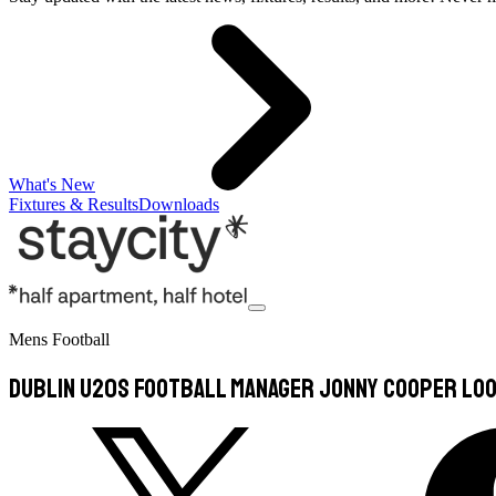
What's New
Fixtures & Results
Downloads
Mens Football
Dublin U20s Football Manager Jonny Cooper Loo