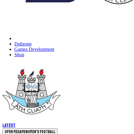
Dubzone
Games Development
Shop
Latest
Open megamenu
Men's Football