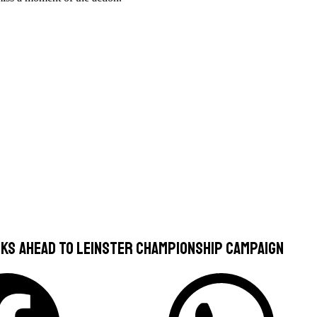
ks Ahead To Leinster Championship Campaign