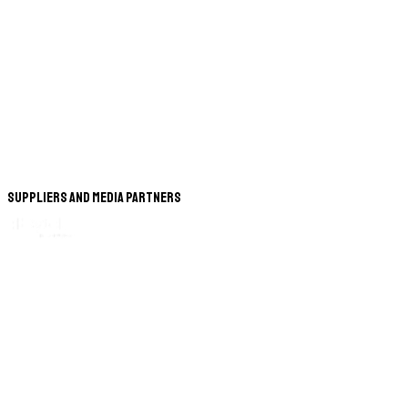
Suppliers and Media Partners