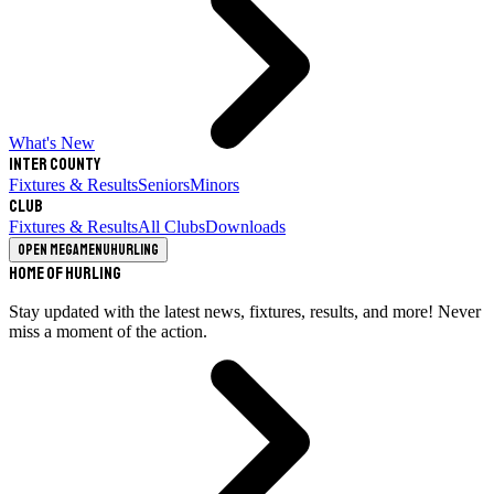
What's New
Inter County
Fixtures & Results
Seniors
Minors
Club
Fixtures & Results
All Clubs
Downloads
Open megamenu
Hurling
Home of Hurling
Stay updated with the latest news, fixtures, results, and more! Never
miss a moment of the action.