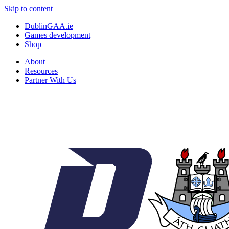
Skip to content
DublinGAA.ie
Games development
Shop
About
Resources
Partner With Us