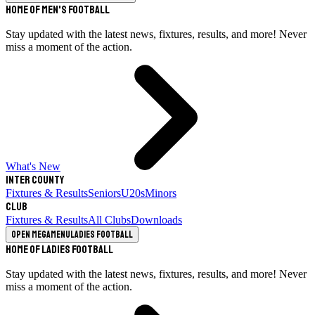
Home of Men's Football
Stay updated with the latest news, fixtures, results, and more! Never
miss a moment of the action.
What's New
Inter County
Fixtures & Results
Seniors
U20s
Minors
Club
Fixtures & Results
All Clubs
Downloads
Open megamenu
Ladies Football
Home of Ladies Football
Stay updated with the latest news, fixtures, results, and more! Never
miss a moment of the action.