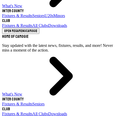
What's New
Inter County
Fixtures & Results
Seniors
U20s
Minors
Club
Fixtures & Results
All Clubs
Downloads
Open megamenu
Camogie
Home of Camogie
Stay updated with the latest news, fixtures, results, and more! Never
miss a moment of the action.
What's New
Inter County
Fixtures & Results
Seniors
Club
Fixtures & Results
All Clubs
Downloads