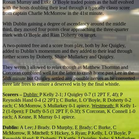
Ronan Murray and Luke O’Boyle traded points as the half evolved
with the hosts doubling their lead through a typically classy score
from captain Charlie McMorrow in the 41
st
minute.
With Dublin gaining a degree of ascendancy around the middle
third, they moved four points clear approaching the three-quarter
mark with O’Boyle and Rian Doherty on target.
A two-pointed free and a score from play, both by Joe Quigley,
added to Dublin’s momentum and they added to their lead through
further scores by Doherty, Shane Mullarkey and Quigley.
They weren’t allowed to relax though as Matthew Thornton and
Corcoran combined well for the latter to crash home past Lee in the
58
th
minute but Quigley settled any possible nerves as he converted
three late frees to ensure a deserved win by the final whistle.
Scorers –
Dublin:
P Kelly 2-1; J Quigley 0-7 (1 2PT F, 4f); P
Reynolds Hand 0-4 (2 2PT); C Burke, L O’Boyle, R Doherty 0-2
each; C McMorrow, S Mullarkey 0-1 apiece.
Westmeath:
R Kelly 1-
2 (1-0pen); F Duffy 0-5 (1 2PT F, 0-3f); S Corcoran, K Connell 1-0
each; A Keane, R Murray 0-1 apiece.
Dublin:
A Lee; J Brady, D Murphy, E Brady; C Burke, C
McMorrow, R Mitchell; S Hickey, S Ryan; P Kelly, L O’Boyle, P
Reynolds Hand; R Doherty, D Kettle, J Quigley. Subs: S Mullarkey