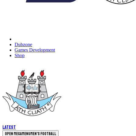
Dubzone
Games Development
Shop
Latest
Open megamenu
Men's Football