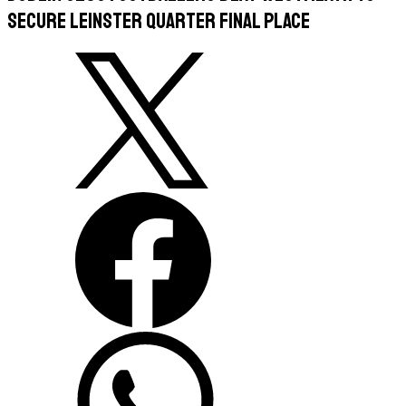
Secure Leinster Quarter Final Place