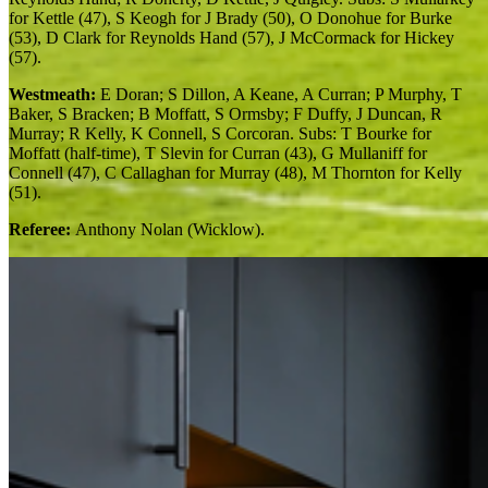
for Kettle (47), S Keogh for J Brady (50), O Donohue for Burke
(53), D Clark for Reynolds Hand (57), J McCormack for Hickey
(57).
Westmeath:
E Doran; S Dillon, A Keane, A Curran; P Murphy, T
Baker, S Bracken; B Moffatt, S Ormsby; F Duffy, J Duncan, R
Murray; R Kelly, K Connell, S Corcoran. Subs: T Bourke for
Moffatt (half-time), T Slevin for Curran (43), G Mullaniff for
Connell (47), C Callaghan for Murray (48), M Thornton for Kelly
(51).
Referee:
Anthony Nolan (Wicklow).