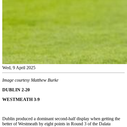
Wed, 9 April 2025
Image courtesy Matthew Burke
DUBLIN 2-20
WESTMEATH 3-9
Dublin produced a dominant second-half display when getting the
better of Westmeath by eight points in Round 3 of the Dalata