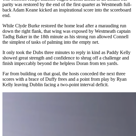
parity was restored by the end of the first quarter as Westmeath full-
back Adam Keane kicked an inspirational score into the scoreboard
end.
While Clyde Burke restored the home lead after a marauding run
down the right flank, that wing was exposed by Westmeath captain
Tadhg Baker in the 18
th
minute as his strong run allowed Connell
the simplest of tasks of palming into the empty net.
It only took the Dubs three minutes to reply in kind as Paddy Kelly
showed great strength and confidence to shrug off a challenge and
finish impeccably beyond the helpless Doran from ten yards.
Far from building on that goal, the hosts conceded the next three
scores with a brace of Duffy frees and a point from play by Ryan
Kelly leaving Dublin facing a two-point interval deficit.