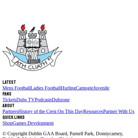
Latest
Mens Football
Ladies Football
Hurling
Camogie
Juvenile
Fans
Tickets
Dubs TV
Podcasts
Dubzone
About
Partners
History of the Crest
On This Day
Resources
Partner With Us
Quick links
Shop
Games Development
© Copyright
Dublin GAA Board
,
Parnell Park, Donnycarney,