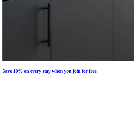
Save 10% on every stay when you join for free