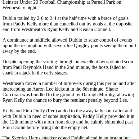
Leinster Under 20 Football Championship at Parnell Park on
Wednesday night.
Dublin trailed by 2-6 to 2-4 at the half-time with a brace of goals
from Paddy Kelly more than cancelled out by goals at the opposite
end from Westmeath’s Ryan Kelly and Kealan Connell.
A dominance at midfield allowed Dublin to seize control of events
upon the resumption with seven Joe Quigley points seeing them pull
away by the end.
Despite opening the scoring through an excellent two-pointed score
from Paul Reynolds Hand in the 2
nd
minute, the hosts failed to
spark in attack in the early stages.
Westmeath forced a number of turnovers during this period and after
intercepting an Aaron Lee kickout in the 6
th
minute, Shane
Corcoran was bundled to the ground by Darragh Murphy, allowing
Ryan Kelly the chance to bury the resultant penalty beyond Lee.
Kelly and Finn Duffy (free) added to the away tally soon after and
with Dublin in need of some inspiration, Paddy Kelly provided it in
the 12
th
minute with a run from deep and he calmly shimmied past
Eoin Doran before firing into the empty net.
The Skerries Harps attacker edged Dublin ahead in an instant but