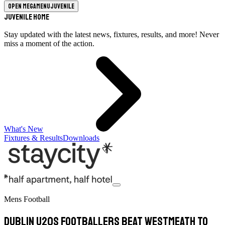
Open megamenu
Juvenile
Juvenile Home
Stay updated with the latest news, fixtures, results, and more! Never
miss a moment of the action.
What's New
Fixtures & Results
Downloads
Mens Football
Dublin U20s Footballers Beat Westmeath To