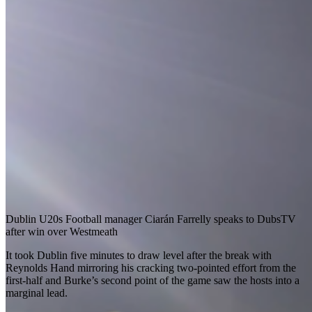
Dublin U20s Football manager Ciarán Farrelly speaks to DubsTV
after win over Westmeath
It took Dublin five minutes to draw level after the break with
Reynolds Hand mirroring his cracking two-pointed effort from the
first-half and Burke’s second point of the game saw the hosts into a
marginal lead.