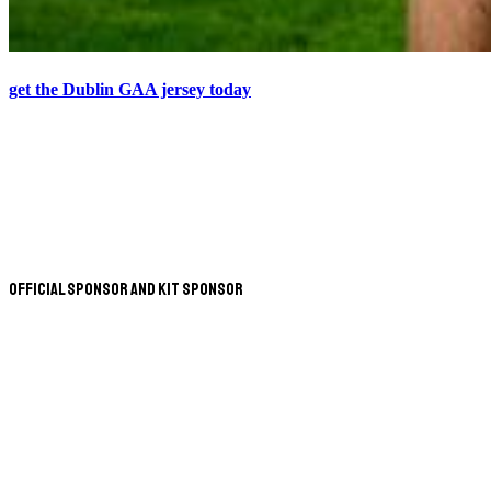
get the Dublin GAA jersey today
Official Sponsor and Kit Sponsor