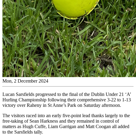
Mon, 2 December 2024
Lucan Sarsfields progressed to the final of the Dublin Under 21 ‘A’
Hurling Championship following their comprehensive 3-22 to 1-13
victory over Raheny in St Anne’s Park on Saturday afternoon.
The visitors raced into an early five-point lead thanks largely to the
free-taking of Sean Harkness and they remained in control of
matters as Hugh Cuffe, Liam Garrigan and Matt Coogan all added
to the Sarsfields tally.