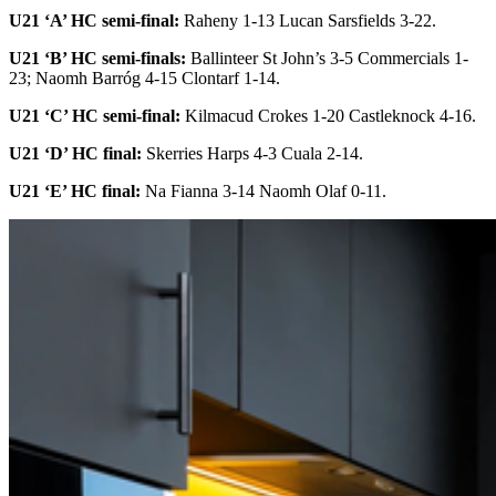
U21 ‘A’ HC semi-final:
Raheny 1-13 Lucan Sarsfields 3-22.
U21 ‘B’ HC semi-finals:
Ballinteer St John’s 3-5 Commercials 1-
23; Naomh Barróg 4-15 Clontarf 1-14.
U21 ‘C’ HC semi-final:
Kilmacud Crokes 1-20 Castleknock 4-16.
U21 ‘D’ HC final:
Skerries Harps 4-3 Cuala 2-14.
U21 ‘E’ HC final:
Na Fianna 3-14 Naomh Olaf 0-11.