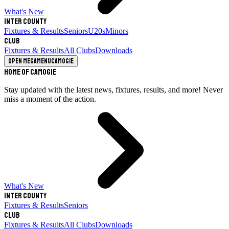
What's New
Inter County
Fixtures & Results
Seniors
U20s
Minors
Club
Fixtures & Results
All Clubs
Downloads
Open megamenu
Camogie
Home of Camogie
Stay updated with the latest news, fixtures, results, and more! Never
miss a moment of the action.
What's New
Inter County
Fixtures & Results
Seniors
Club
Fixtures & Results
All Clubs
Downloads