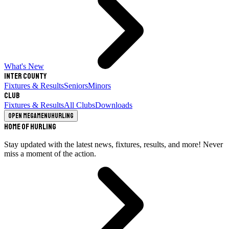
What's New
Inter County
Fixtures & Results
Seniors
Minors
Club
Fixtures & Results
All Clubs
Downloads
Open megamenu
Hurling
Home of Hurling
Stay updated with the latest news, fixtures, results, and more! Never
miss a moment of the action.