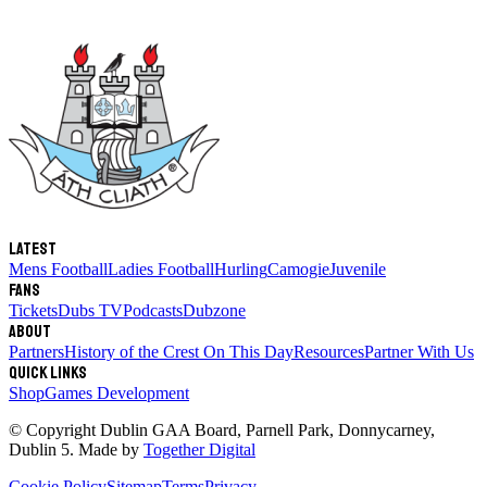
Latest
Mens Football
Ladies Football
Hurling
Camogie
Juvenile
Fans
Tickets
Dubs TV
Podcasts
Dubzone
About
Partners
History of the Crest
On This Day
Resources
Partner With Us
Quick links
Shop
Games Development
© Copyright
Dublin GAA Board
,
Parnell Park, Donnycarney,
Dublin 5
. Made by
Together Digital
Cookie Policy
Sitemap
Terms
Privacy