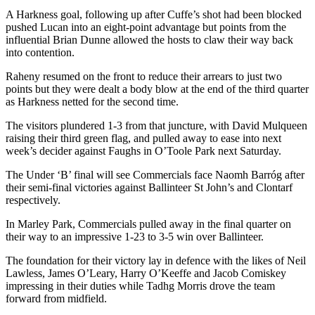
A Harkness goal, following up after Cuffe’s shot had been blocked
pushed Lucan into an eight-point advantage but points from the
influential Brian Dunne allowed the hosts to claw their way back
into contention.
Raheny resumed on the front to reduce their arrears to just two
points but they were dealt a body blow at the end of the third quarter
as Harkness netted for the second time.
The visitors plundered 1-3 from that juncture, with David Mulqueen
raising their third green flag, and pulled away to ease into next
week’s decider against Faughs in O’Toole Park next Saturday.
The Under ‘B’ final will see Commercials face Naomh Barróg after
their semi-final victories against Ballinteer St John’s and Clontarf
respectively.
In Marley Park, Commercials pulled away in the final quarter on
their way to an impressive 1-23 to 3-5 win over Ballinteer.
The foundation for their victory lay in defence with the likes of Neil
Lawless, James O’Leary, Harry O’Keeffe and Jacob Comiskey
impressing in their duties while Tadhg Morris drove the team
forward from midfield.