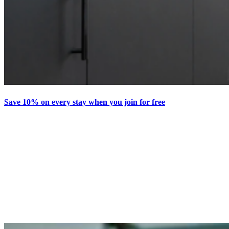
Save 10% on every stay when you join for free