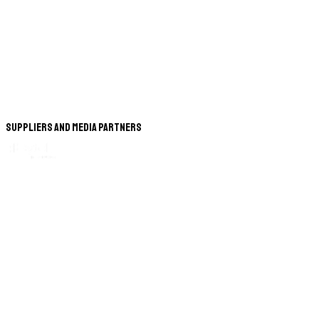
Suppliers and Media Partners