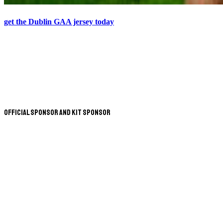
get the Dublin GAA jersey today
Official Sponsor and Kit Sponsor