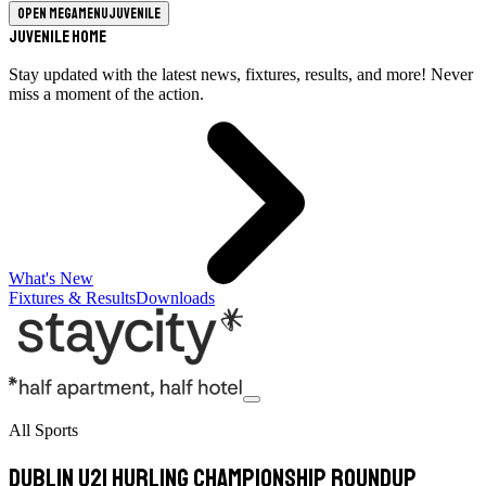
Open megamenu
Juvenile
Juvenile Home
Stay updated with the latest news, fixtures, results, and more! Never
miss a moment of the action.
What's New
Fixtures & Results
Downloads
All Sports
Dublin U21 Hurling Championship Roundup