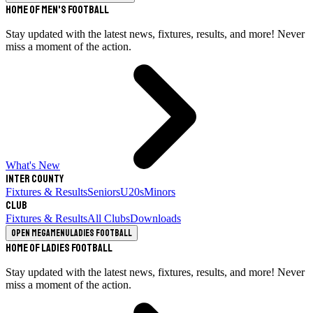
Home of Men's Football
Stay updated with the latest news, fixtures, results, and more! Never
miss a moment of the action.
What's New
Inter County
Fixtures & Results
Seniors
U20s
Minors
Club
Fixtures & Results
All Clubs
Downloads
Open megamenu
Ladies Football
Home of Ladies Football
Stay updated with the latest news, fixtures, results, and more! Never
miss a moment of the action.