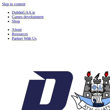
Skip to content
DublinGAA.ie
Games development
Shop
About
Resources
Partner With Us