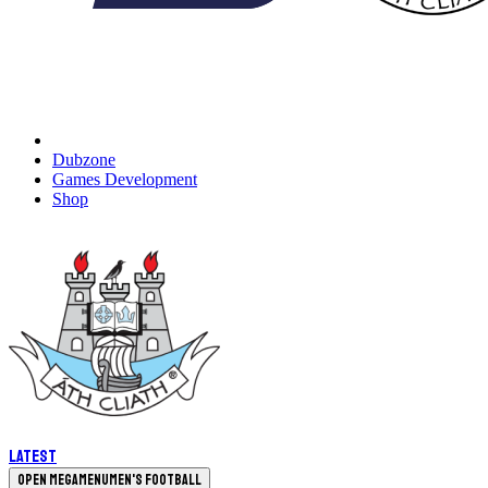
Dubzone
Games Development
Shop
Latest
Open megamenu
Men's Football