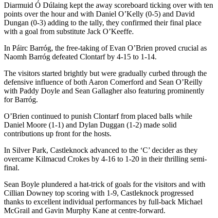
Diarmuid Ó Dúlaing kept the away scoreboard ticking over with ten
points over the hour and with Daniel O’Kelly (0-5) and David
Dungan (0-3) adding to the tally, they confirmed their final place
with a goal from substitute Jack O’Keeffe.
In Páirc Barróg, the free-taking of Evan O’Brien proved crucial as
Naomh Barróg defeated Clontarf by 4-15 to 1-14.
The visitors started brightly but were gradually curbed through the
defensive influence of both Aaron Comerford and Sean O’Reilly
with Paddy Doyle and Sean Gallagher also featuring prominently
for Barróg.
O’Brien continued to punish Clontarf from placed balls while
Daniel Moore (1-1) and Dylan Duggan (1-2) made solid
contributions up front for the hosts.
In Silver Park, Castleknock advanced to the ‘C’ decider as they
overcame Kilmacud Crokes by 4-16 to 1-20 in their thrilling semi-
final.
Sean Boyle plundered a hat-trick of goals for the visitors and with
Cillian Downey top scoring with 1-9, Castleknock progressed
thanks to excellent individual performances by full-back Michael
McGrail and Gavin Murphy Kane at centre-forward.