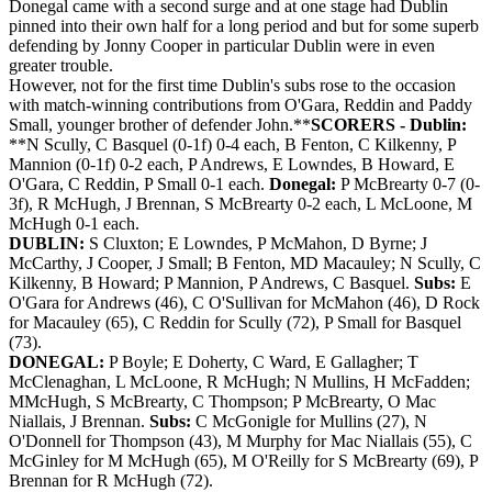
Donegal came with a second surge and at one stage had Dublin
pinned into their own half for a long period and but for some superb
defending by Jonny Cooper in particular Dublin were in even
greater trouble.
However, not for the first time Dublin's subs rose to the occasion
with match-winning contributions from O'Gara, Reddin and Paddy
Small, younger brother of defender John.**
SCORERS - Dublin:
**N Scully, C Basquel (0-1f) 0-4 each, B Fenton, C Kilkenny, P
Mannion (0-1f) 0-2 each, P Andrews, E Lowndes, B Howard, E
O'Gara, C Reddin, P Small 0-1 each.
Donegal:
P McBrearty 0-7 (0-
3f), R McHugh, J Brennan, S McBrearty 0-2 each, L McLoone, M
McHugh 0-1 each.
DUBLIN:
S Cluxton; E Lowndes, P McMahon, D Byrne; J
McCarthy, J Cooper, J Small; B Fenton, MD Macauley; N Scully, C
Kilkenny, B Howard; P Mannion, P Andrews, C Basquel.
Subs:
E
O'Gara for Andrews (46), C O'Sullivan for McMahon (46), D Rock
for Macauley (65), C Reddin for Scully (72), P Small for Basquel
(73).
DONEGAL:
P Boyle; E Doherty, C Ward, E Gallagher; T
McClenaghan, L McLoone, R McHugh; N Mullins, H McFadden;
MMcHugh, S McBrearty, C Thompson; P McBrearty, O Mac
Niallais, J Brennan.
Subs:
C McGonigle for Mullins (27), N
O'Donnell for Thompson (43), M Murphy for Mac Niallais (55), C
McGinley for M McHugh (65), M O'Reilly for S McBrearty (69), P
Brennan for R McHugh (72).