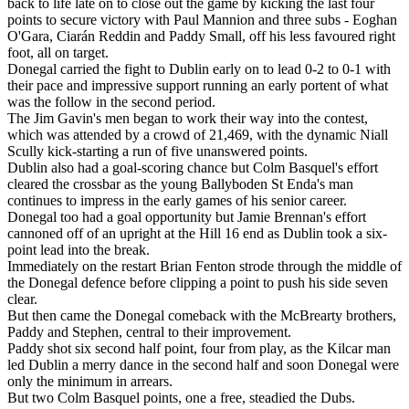
back to life late on to close out the game by kicking the last four
points to secure victory with Paul Mannion and three subs - Eoghan
O'Gara, Ciarán Reddin and Paddy Small, off his less favoured right
foot, all on target.
Donegal carried the fight to Dublin early on to lead 0-2 to 0-1 with
their pace and impressive support running an early portent of what
was the follow in the second period.
The Jim Gavin's men began to work their way into the contest,
which was attended by a crowd of 21,469, with the dynamic Niall
Scully kick-starting a run of five unanswered points.
Dublin also had a goal-scoring chance but Colm Basquel's effort
cleared the crossbar as the young Ballyboden St Enda's man
continues to impress in the early games of his senior career.
Donegal too had a goal opportunity but Jamie Brennan's effort
cannoned off of an upright at the Hill 16 end as Dublin took a six-
point lead into the break.
Immediately on the restart Brian Fenton strode through the middle of
the Donegal defence before clipping a point to push his side seven
clear.
But then came the Donegal comeback with the McBrearty brothers,
Paddy and Stephen, central to their improvement.
Paddy shot six second half point, four from play, as the Kilcar man
led Dublin a merry dance in the second half and soon Donegal were
only the minimum in arrears.
But two Colm Basquel points, one a free, steadied the Dubs.