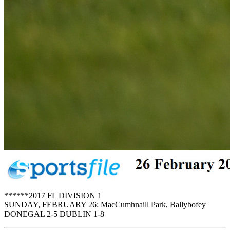
******2017 FL DIVISION 1
SUNDAY, FEBRUARY 26: MacCumhnaill Park, Ballybofey
DONEGAL 2-5 DUBLIN 1-8