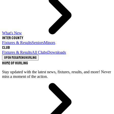
What's New
Inter County
Fixtures & Results
Seniors
Minors
Club
Fixtures & Results
All Clubs
Downloads
Open megamenu
Hurling
Home of Hurling
Stay updated with the latest news, fixtures, results, and more! Never
miss a moment of the action.