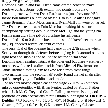
happy we got two points.”
Cormac Costello and Paul Flynn came off the bench to make
positive contributions, both getting two points from play.
Dublin opened with two Dean Rock scores (one free, one ‘45’)
inside four minutes but trailed by the 11th minute after Donegal’s
Jamie Brennan, Frank McGlynn and Ryan McHugh were on target.
The Dubs elected to start Eoin Murchan, making his senior
championship starting debut, to track McHugh and the young Na
Fianna man did a fine job of curtailing his influence.
Dublin led 1-9 to 0-8 at the break but it should have been more as
they squandered several clearcut chances.
The only goal of the opening half came in the 27th minute when
Scully cut through the defence before angling back around onto his
right foot and slipping the ball to the net for a vital score.
Dublin’s goal remained intact at the other end but there were nervy
moments with one last-ditch tackle from Michael Fitzsimons on
Jamie Brennan forcing him to skew wide from close range.
Two minutes into the second half Scully found the net again after
quick interplay by in Dublin attack mode.
The holders moved eight clear at one stage 2-10 to 0-8 but then
missed opportunities with Brian Fenton denied by Shaun Patton
while Jack McCaffrey and Con O’Callaghan were also in good
positions on other occasions to put Dublin out of sight.
SCORERS -
Dublin:
**D Rock 0-7 (0-5f, 0-1 ‘45’), N Scully 2-0, B Howard, C
Costello, P Flynn 0-2 each, C Kilkenny, J McCarthy 0-1 each.