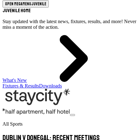
Open megamenu
Juvenile
Juvenile Home
Stay updated with the latest news, fixtures, results, and more! Never
miss a moment of the action.
What's New
Fixtures & Results
Downloads
All Sports
Dublin v Donegal: Recent meetings