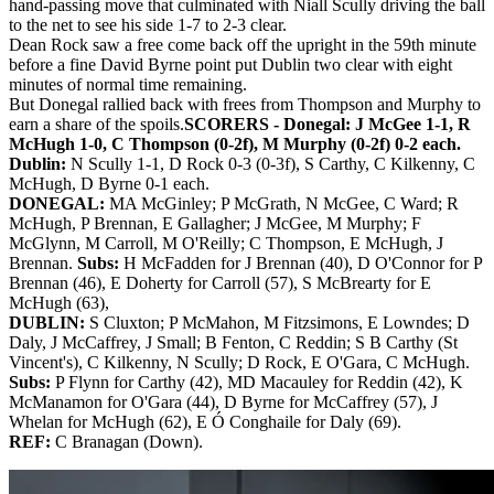
hand-passing move that culminated with Niall Scully driving the ball
to the net to see his side 1-7 to 2-3 clear.
Dean Rock saw a free come back off the upright in the 59th minute
before a fine David Byrne point put Dublin two clear with eight
minutes of normal time remaining.
But Donegal rallied back with frees from Thompson and Murphy to
earn a share of the spoils.
SCORERS - Donegal:
J McGee 1-1, R
McHugh 1-0, C Thompson (0-2f), M Murphy (0-2f) 0-2 each.
Dublin:
N Scully 1-1, D Rock 0-3 (0-3f), S Carthy, C Kilkenny, C
McHugh, D Byrne 0-1 each.
DONEGAL:
MA McGinley; P McGrath, N McGee, C Ward; R
McHugh, P Brennan, E Gallagher; J McGee, M Murphy; F
McGlynn, M Carroll, M O'Reilly; C Thompson, E McHugh, J
Brennan.
Subs:
H McFadden for J Brennan (40), D O'Connor for P
Brennan (46), E Doherty for Carroll (57), S McBrearty for E
McHugh (63),
DUBLIN:
S Cluxton; P McMahon, M Fitzsimons, E Lowndes; D
Daly, J McCaffrey, J Small; B Fenton, C Reddin; S B Carthy (St
Vincent's), C Kilkenny, N Scully; D Rock, E O'Gara, C McHugh.
Subs:
P Flynn for Carthy (42), MD Macauley for Reddin (42), K
McManamon for O'Gara (44), D Byrne for McCaffrey (57), J
Whelan for McHugh (62), E Ó Conghaile for Daly (69).
REF:
C Branagan (Down).