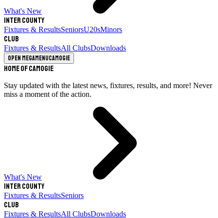
What's New
Inter County
Fixtures & Results
Seniors
U20s
Minors
Club
Fixtures & Results
All Clubs
Downloads
Open megamenu
Camogie
Home of Camogie
Stay updated with the latest news, fixtures, results, and more! Never
miss a moment of the action.
What's New
Inter County
Fixtures & Results
Seniors
Club
Fixtures & Results
All Clubs
Downloads