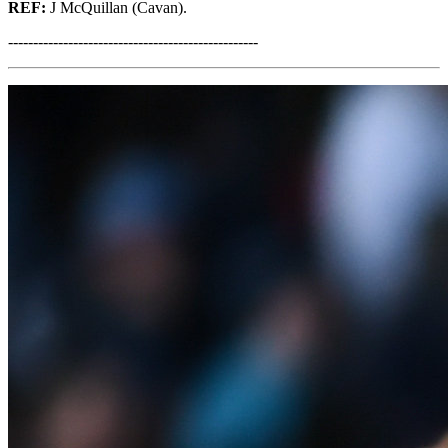
REF:
J McQuillan (Cavan).
--------------------------------------------------