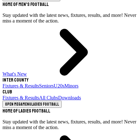
Home of Men's Football
Stay updated with the latest news, fixtures, results, and more! Never
miss a moment of the action.
What's New
Inter County
Fixtures & Results
Seniors
U20s
Minors
Club
Fixtures & Results
All Clubs
Downloads
Open megamenu
Ladies Football
Home of Ladies Football
Stay updated with the latest news, fixtures, results, and more! Never
miss a moment of the action.