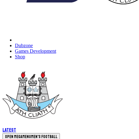
Dubzone
Games Development
Shop
Latest
Open megamenu
Men's Football