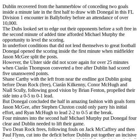
Dublin recovered from the hammerblow of conceding two goals
inside a minute late in the first half to draw with Donegal in this FL
Division 1 encounter in Ballybofey before an attendance of over
10,000.
The Dubs looked set to edge out their opponents before a soft free in
the second minute of added time afforded Michael Murphy the
opportunity to level the scoring.
In underfoot conditions that did not lend themselves to great football
Donegal opened the scoring inside the first minute when midfielder
Jason McGee split the posts.
However, the Ulster side did not score again for over 25 minutes
when Ciarán Thompson converted a free after Dublin had scored
five unanswered points.
Shane Carthy with the left from near the endline got Dublin going
before Dean Rock (free), Ciarán Kilkenny, Conor McHugh and
Niall Scully, following good vision by Brian Fenton, propelled their
side into a 0-5 to 0-1 lead.
But Donegal concluded the half in amazing fashion with goals form
Jason McGee, after Stephen Cluxton could only parry his initial
effort, and Ryan McHugh to lead 2-2 to 0-5 at the break.
Four minutes into the second half Michael Murphy put Donegal four
clear and Dublin needed to lift their game.
Two Dean Rock frees, following fouls on Jack McCaffrey and then
Paul Flynn, cut into the deficit before Dublin put together an incisive