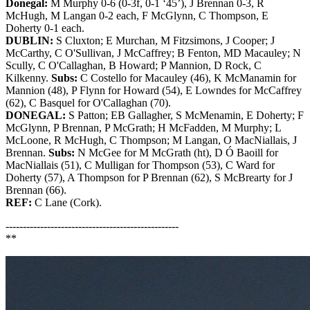
Donegal:
M Murphy 0-6 (0-3f, 0-1 ‘45’), J Brennan 0-3, R
McHugh, M Langan 0-2 each, F McGlynn, C Thompson, E
Doherty 0-1 each.
DUBLIN:
S Cluxton; E Murchan, M Fitzsimons, J Cooper; J
McCarthy, C O'Sullivan, J McCaffrey; B Fenton, MD Macauley; N
Scully, C O'Callaghan, B Howard; P Mannion, D Rock, C
Kilkenny.
Subs:
C Costello for Macauley (46), K McManamin for
Mannion (48), P Flynn for Howard (54), E Lowndes for McCaffrey
(62), C Basquel for O'Callaghan (70).
DONEGAL:
S Patton; EB Gallagher, S McMenamin, E Doherty; F
McGlynn, P Brennan, P McGrath; H McFadden, M Murphy; L
McLoone, R McHugh, C Thompson; M Langan, O MacNiallais, J
Brennan.
Subs:
N McGee for M McGrath (ht), D Ó Baoill for
MacNiallais (51), C Mulligan for Thompson (53), C Ward for
Doherty (57), A Thompson for P Brennan (62), S McBrearty for J
Brennan (66).
REF:
C Lane (Cork).
--------------------------------------------------
**