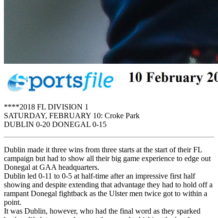
****2018 FL DIVISION 1
SATURDAY, FEBRUARY 10: Croke Park
DUBLIN 0-20 DONEGAL 0-15
Dublin made it three wins from three starts at the start of their FL
campaign but had to show all their big game experience to edge out
Donegal at GAA headquarters.
Dublin led 0-11 to 0-5 at half-time after an impressive first half
showing and despite extending that advantage they had to hold off a
rampant Donegal fightback as the Ulster men twice got to within a
point.
It was Dublin, however, who had the final word as they sparked