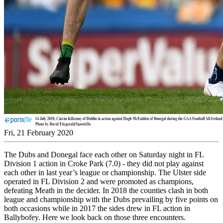
Fri, 21 February 2020
The Dubs and Donegal face each other on Saturday night in FL
Division 1 action in Croke Park (7.0) - they did not play against
each other in last year’s league or championship. The Ulster side
operated in FL Division 2 and were promoted as champions,
defeating Meath in the decider. In 2018 the counties clash in both
league and championship with the Dubs prevailing by five points on
both occasions while in 2017 the sides drew in FL action in
Ballybofey. Here we look back on those three encounters.