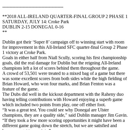
------------------------------------------
**2018 ALL-IRELAND QUARTER-FINAL GROUP 2 PHASE 1
SATURDAY, JULY 14: Croke Park
DUBLIN 2-15 DONEGAL 0-16
**
Dublin got their ‘Super 8’ campaign off to winning start with room
for improvement in this All-Ireland SFC quarter-final Group 2 Phase
1 victory at Croke Park.
Goals in either half from Niall Scully, scoring his first championship
goals, did the real damage for Dublin but the reigning All-Ireland
champions left a lot of scores behind them throughout the game.
A crowd of 53,501 were treated to a mixed bag of a game but there
was some excellent scores from both sides while the high fielding of
Brian Howard, who won four marks, and Brian Fenton was a
feature of the game.
The Dubs did well in the kickout department with the Raheny duo
having telling contributions with Howard enjoying a superb game
which included two points from play, one off either foot.
“It was a great test. You could see why Donegal are Ulster
champions, they are a quality side," said Dublin manager Jim Gavin.
“If they took a few more scoring opportunities it might have been a
different game going down the stretch, but we are satisfied and