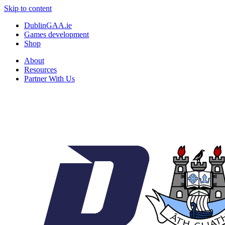
Skip to content
DublinGAA.ie
Games development
Shop
About
Resources
Partner With Us