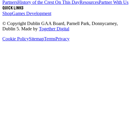
Partners
History of the Crest
On This Day
Resources
Partner With Us
Quick links
Shop
Games Development
© Copyright
Dublin GAA Board
,
Parnell Park, Donnycarney,
Dublin 5
. Made by
Together Digital
Cookie Policy
Sitemap
Terms
Privacy