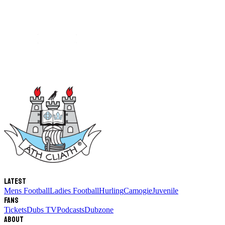
Latest
Mens Football
Ladies Football
Hurling
Camogie
Juvenile
Fans
Tickets
Dubs TV
Podcasts
Dubzone
About