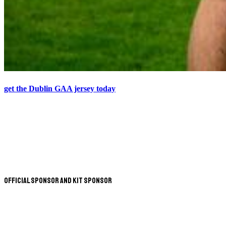
get the Dublin GAA jersey today
Official Sponsor and Kit Sponsor