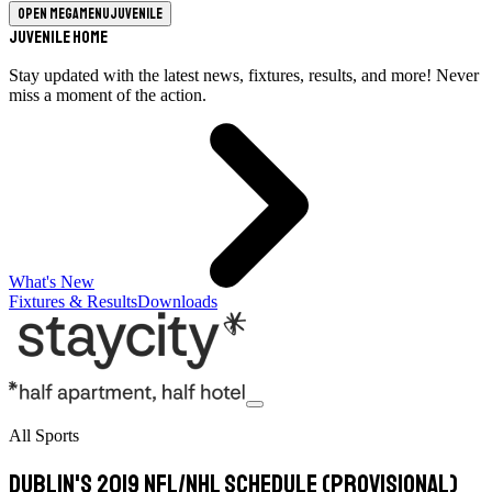
Open megamenu
Juvenile
Juvenile Home
Stay updated with the latest news, fixtures, results, and more! Never
miss a moment of the action.
What's New
Fixtures & Results
Downloads
All Sports
Dublin's 2019 NFL/NHL schedule (provisional)