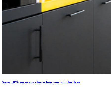
Save 10% on every stay when you join for free