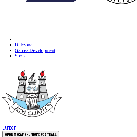
Dubzone
Games Development
Shop
Latest
Open megamenu
Men's Football