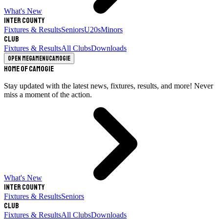
What's New
Inter County
Fixtures & Results
Seniors
U20s
Minors
Club
Fixtures & Results
All Clubs
Downloads
Open megamenu
Camogie
Home of Camogie
Stay updated with the latest news, fixtures, results, and more! Never
miss a moment of the action.
What's New
Inter County
Fixtures & Results
Seniors
Club
Fixtures & Results
All Clubs
Downloads