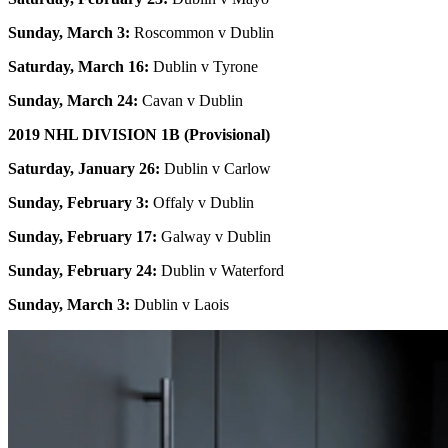
Sunday, March 3:
Roscommon v Dublin
Saturday, March 16:
Dublin v Tyrone
Sunday, March 24:
Cavan v Dublin
2019 NHL DIVISION 1B (Provisional)
Saturday, January 26:
Dublin v Carlow
Sunday, February 3:
Offaly v Dublin
Sunday, February 17:
Galway v Dublin
Sunday, February 24:
Dublin v Waterford
Sunday, March 3:
Dublin v Laois