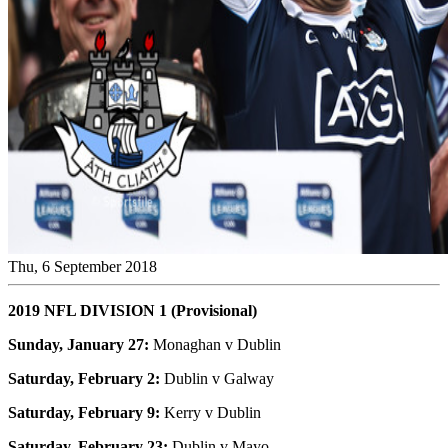
Thu, 6 September 2018
2019 NFL DIVISION 1 (Provisional)
Sunday, January 27:
Monaghan v Dublin
Saturday, February 2:
Dublin v Galway
Saturday, February 9:
Kerry v Dublin
Saturday, February 23:
Dublin v Mayo