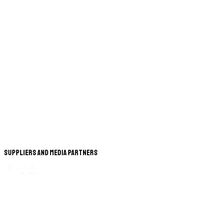
Suppliers and Media Partners