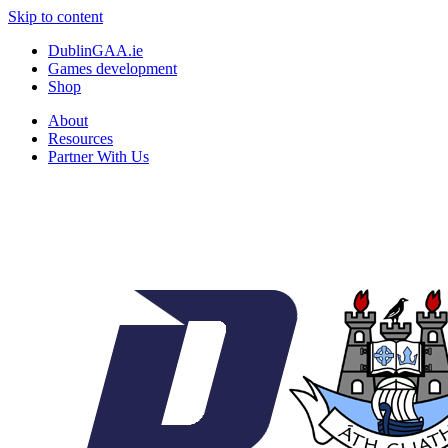
Skip to content
DublinGAA.ie
Games development
Shop
About
Resources
Partner With Us