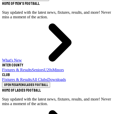
Home of Men's Football
Stay updated with the latest news, fixtures, results, and more! Never
miss a moment of the action.
What's New
Inter County
Fixtures & Results
Seniors
U20s
Minors
Club
Fixtures & Results
All Clubs
Downloads
Open megamenu
Ladies Football
Home of Ladies Football
Stay updated with the latest news, fixtures, results, and more! Never
miss a moment of the action.