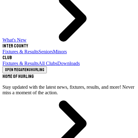
What's New
Inter County
Fixtures & Results
Seniors
Minors
Club
Fixtures & Results
All Clubs
Downloads
Open megamenu
Hurling
Home of Hurling
Stay updated with the latest news, fixtures, results, and more! Never
miss a moment of the action.