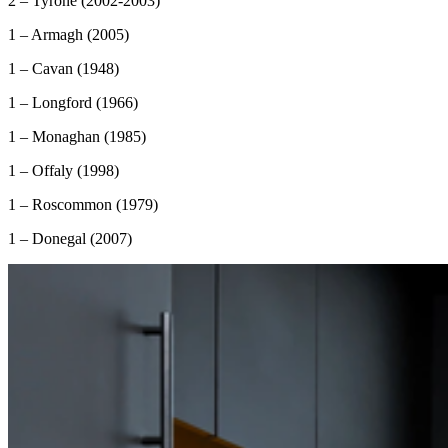
2 – Tyrone (2002-2003)
1 – Armagh (2005)
1 – Cavan (1948)
1 – Longford (1966)
1 – Monaghan (1985)
1 – Offaly (1998)
1 – Roscommon (1979)
1 – Donegal (2007)