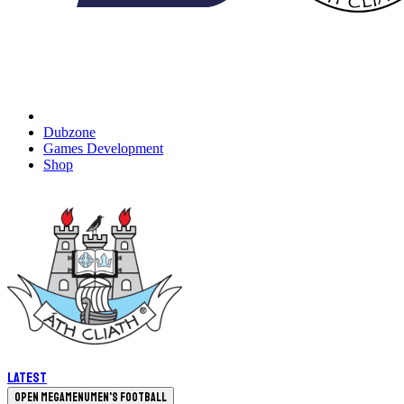
Dubzone
Games Development
Shop
Latest
Open megamenu
Men's Football