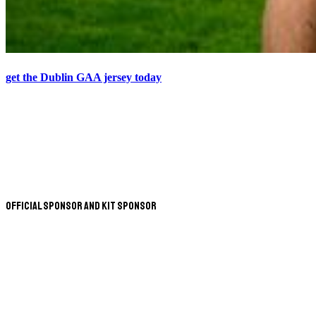
get the Dublin GAA jersey today
Official Sponsor and Kit Sponsor