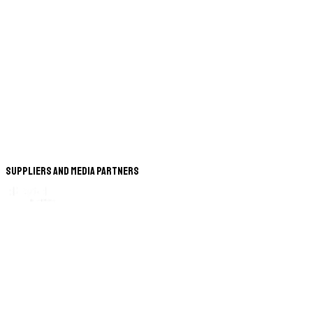
Suppliers and Media Partners