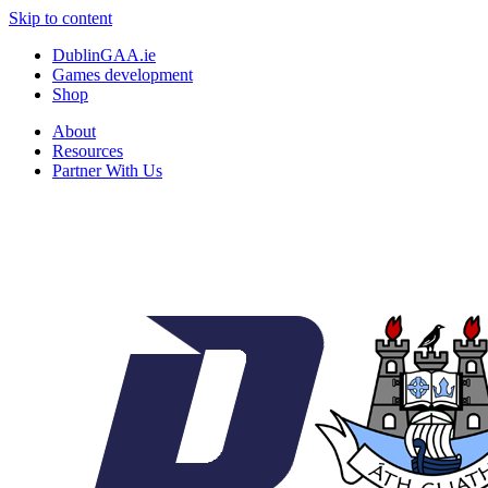
Skip to content
DublinGAA.ie
Games development
Shop
About
Resources
Partner With Us