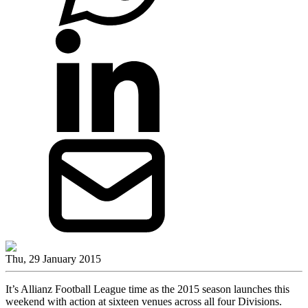
Thu, 29 January 2015
It’s Allianz Football League time as the 2015 season launches this
weekend with action at sixteen venues across all four Divisions.