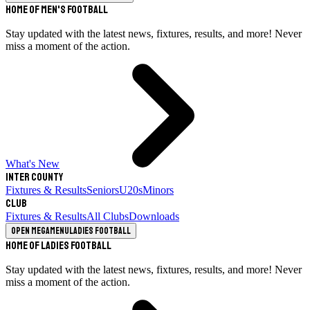
Home of Men's Football
Stay updated with the latest news, fixtures, results, and more! Never
miss a moment of the action.
What's New
Inter County
Fixtures & Results
Seniors
U20s
Minors
Club
Fixtures & Results
All Clubs
Downloads
Open megamenu
Ladies Football
Home of Ladies Football
Stay updated with the latest news, fixtures, results, and more! Never
miss a moment of the action.