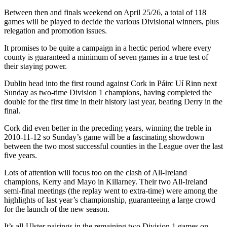
Between then and finals weekend on April 25/26, a total of 118
games will be played to decide the various Divisional winners, plus
relegation and promotion issues.
It promises to be quite a campaign in a hectic period where every
county is guaranteed a minimum of seven games in a true test of
their staying power.
Dublin head into the first round against Cork in Páirc Uí Rinn next
Sunday as two-time Division 1 champions, having completed the
double for the first time in their history last year, beating Derry in the
final.
Cork did even better in the preceding years, winning the treble in
2010-11-12 so Sunday’s game will be a fascinating showdown
between the two most successful counties in the League over the last
five years.
Lots of attention will focus too on the clash of All-Ireland
champions, Kerry and Mayo in Killarney. Their two All-Ireland
semi-final meetings (the replay went to extra-time) were among the
highlights of last year’s championship, guaranteeing a large crowd
for the launch of the new season.
It’s all-Ulster pairings in the remaining two Division 1 games on