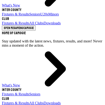
What's New
Inter County
Fixtures & Results
Seniors
U20s
Minors
Club
Fixtures & Results
All Clubs
Downloads
Open megamenu
Camogie
Home of Camogie
Stay updated with the latest news, fixtures, results, and more! Never
miss a moment of the action.
What's New
Inter County
Fixtures & Results
Seniors
Club
Fixtures & Results
All Clubs
Downloads