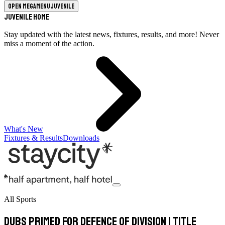
Open megamenu
Juvenile
Juvenile Home
Stay updated with the latest news, fixtures, results, and more! Never
miss a moment of the action.
What's New
Fixtures & Results
Downloads
All Sports
Dubs primed for defence of Division 1 title