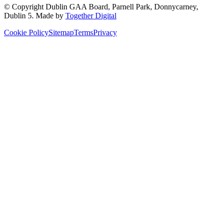
© Copyright
Dublin GAA Board
,
Parnell Park, Donnycarney,
Dublin 5
. Made by
Together Digital
Cookie Policy
Sitemap
Terms
Privacy