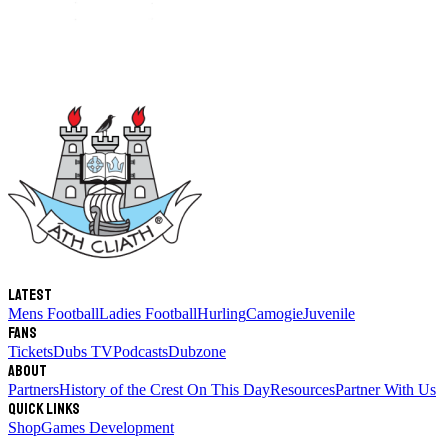
Latest
Mens Football
Ladies Football
Hurling
Camogie
Juvenile
Fans
Tickets
Dubs TV
Podcasts
Dubzone
About
Partners
History of the Crest
On This Day
Resources
Partner With Us
Quick links
Shop
Games Development