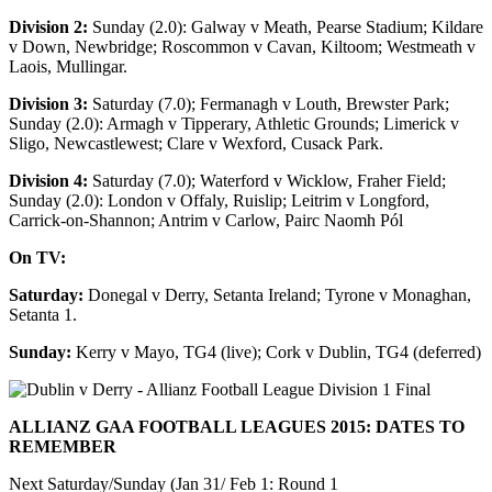
Division 2:
Sunday (2.0): Galway v Meath, Pearse Stadium; Kildare
v Down, Newbridge; Roscommon v Cavan, Kiltoom; Westmeath v
Laois, Mullingar.
Division 3:
Saturday (7.0); Fermanagh v Louth, Brewster Park;
Sunday (2.0): Armagh v Tipperary, Athletic Grounds; Limerick v
Sligo, Newcastlewest; Clare v Wexford, Cusack Park.
Division 4:
Saturday (7.0); Waterford v Wicklow, Fraher Field;
Sunday (2.0): London v Offaly, Ruislip; Leitrim v Longford,
Carrick-on-Shannon; Antrim v Carlow, Pairc Naomh Pól
On TV:
Saturday:
Donegal v Derry, Setanta Ireland; Tyrone v Monaghan,
Setanta 1.
Sunday:
Kerry v Mayo, TG4 (live); Cork v Dublin, TG4 (deferred)
ALLIANZ GAA FOOTBALL LEAGUES 2015: DATES TO
REMEMBER
Next Saturday/Sunday (Jan 31/ Feb 1: Round 1