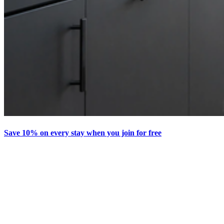
Save 10% on every stay when you join for free