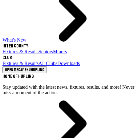
What's New
Inter County
Fixtures & Results
Seniors
Minors
Club
Fixtures & Results
All Clubs
Downloads
Open megamenu
Hurling
Home of Hurling
Stay updated with the latest news, fixtures, results, and more! Never
miss a moment of the action.