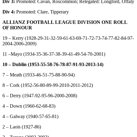
Div 3:
Promoted: Cavan, Roscommon; Relegated: Longford, Offaly
Div 4:
Promoted: Clare, Tipperary
ALLIANZ FOOTBALL LEAGUE DIVISION ONE ROLL
OF HONOUR
19 – Kerry (1928-29-31-32-59-61-63-69-71-72-73-74-77-82-84-97-
2004-2006-2009)
11 –Mayo (1934-35-36-37-38-39-41-49-54-70-2001)
10 – Dublin (1953-55-58-76-78-87-91-93-2013-14)
7 – Meath (1933-46-51-75-88-90-94)
8 – Cork (1952-56-80-89-99-2010-2011-2012)
6 – Derry (1947-92-95-96-2000-2008)
4 – Down (1960-62-68-83)
4 – Galway (1940-57-65-81)
2 – Laois (1927-86)