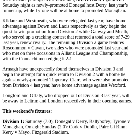
Saturday night as newly-promoted Donegal host Derry, last year’s
runner-up, while Tyrone will be at home to promoted Monaghan.
Kildare and Westmeath, who were relegated last year, have home
advantage against Down and Laois respectively as they begin the
quest to win promotion from Division 2 while Galway and Meath,
who served up a cracking contest that returned a total score of 7-29
last year, renew rivalry. The remaining Division 2 game features
Roscommon v Cavan, two sides who were promoted last year and
who met on three occasions in Allianz League and Championship,
with the Connacht men edging it 2-1.
Armagh have unexpectedly found themselves in Division 3 and
begin the attempt for a quick return to Division 2 with a home tie
against newly-promoted Tipperary. Clare, who were also promoted
from Division 4 last year, have home advantage against Wexford.
Longford and Offaly, who dropped out of Division 3 last year, will
be away to Leitrim and London respectively in their opening games.
This weekend’s fixtures:
Division 1:
Saturday (7.0); Donegal v Derry, Ballybofey; Tyrone v
Monaghan, Omagh; Sunday (2.0): Cork v Dublin, Pairc Ui Rinn;
Kerry v Mayo, Fitzgerald Stadium.