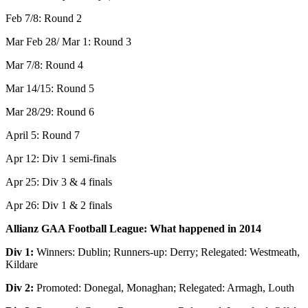
Feb 7/8: Round 2
Mar Feb 28/ Mar 1: Round 3
Mar 7/8: Round 4
Mar 14/15: Round 5
Mar 28/29: Round 6
April 5: Round 7
Apr 12: Div 1 semi-finals
Apr 25: Div 3 & 4 finals
Apr 26: Div 1 & 2 finals
Allianz GAA Football League: What happened in 2014
Div 1:
Winners: Dublin; Runners-up: Derry; Relegated: Westmeath,
Kildare
Div 2:
Promoted: Donegal, Monaghan; Relegated: Armagh, Louth