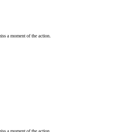
miss a moment of the action.
miss a moment of the action.