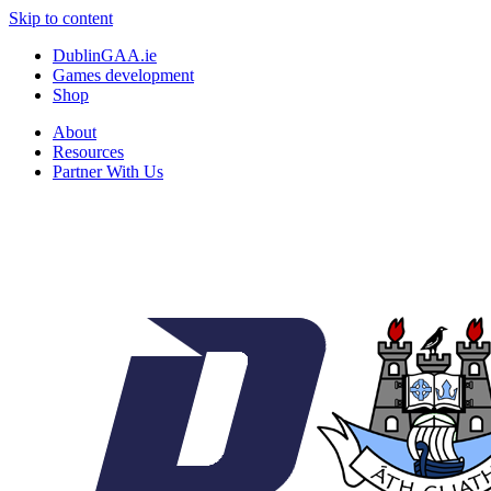
Skip to content
DublinGAA.ie
Games development
Shop
About
Resources
Partner With Us