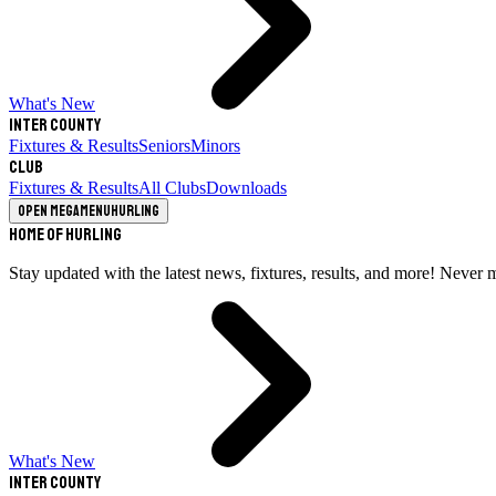
What's New
Inter County
Fixtures & Results
Seniors
Minors
Club
Fixtures & Results
All Clubs
Downloads
Open megamenu
Hurling
Home of Hurling
Stay updated with the latest news, fixtures, results, and more! Never 
What's New
Inter County