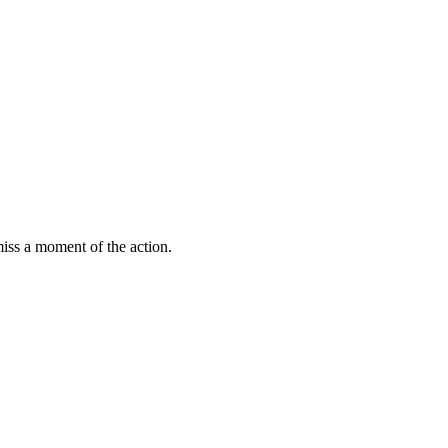
miss a moment of the action.