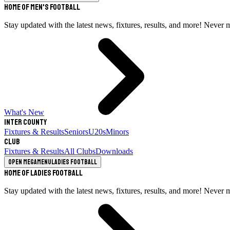
Home of Men's Football
Stay updated with the latest news, fixtures, results, and more! Never 
What's New
Inter County
Fixtures & Results
Seniors
U20s
Minors
Club
Fixtures & Results
All Clubs
Downloads
Open megamenu
Ladies Football
Home of Ladies Football
Stay updated with the latest news, fixtures, results, and more! Never 