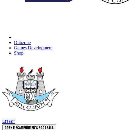
Dubzone
Games Development
Shop
Latest
Open megamenu
Men's Football