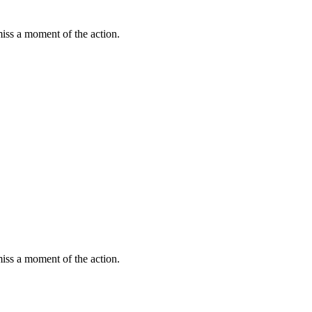
miss a moment of the action.
miss a moment of the action.