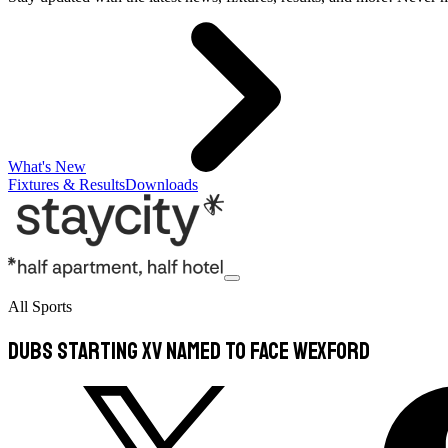
What's New
Fixtures & Results
Downloads
All Sports
Dubs Starting XV Named To Face Wexford