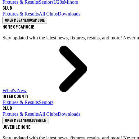
Fixtures & Results
Seniors
U20s
Minors
Club
Fixtures & Results
All Clubs
Downloads
Open megamenu
Camogie
Home of Camogie
Stay updated with the latest news, fixtures, results, and more! Never 
What's New
Inter County
Fixtures & Results
Seniors
Club
Fixtures & Results
All Clubs
Downloads
Open megamenu
Juvenile
Juvenile Home
Stay updated with the latest news, fixtures, results, and more! Never 