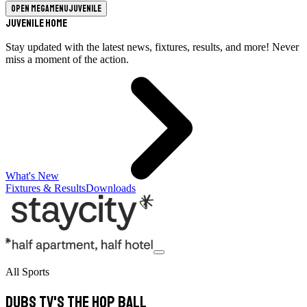
Open megamenu
Juvenile
Juvenile Home
Stay updated with the latest news, fixtures, results, and more! Never
miss a moment of the action.
What's New
Fixtures & Results
Downloads
All Sports
Dubs TV's The Hop Ball