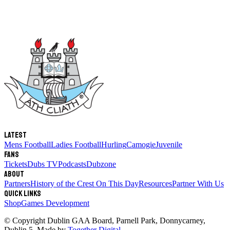
Latest
Mens Football
Ladies Football
Hurling
Camogie
Juvenile
Fans
Tickets
Dubs TV
Podcasts
Dubzone
About
Partners
History of the Crest
On This Day
Resources
Partner With Us
Quick links
Shop
Games Development
© Copyright
Dublin GAA Board
,
Parnell Park, Donnycarney,
Dublin 5
. Made by
Together Digital