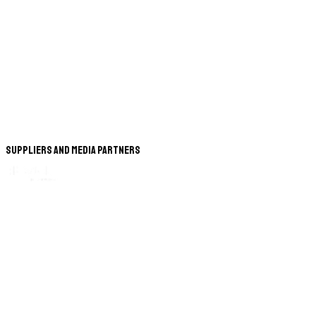
Suppliers and Media Partners