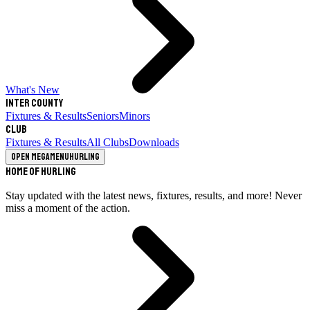
What's New
Inter County
Fixtures & Results
Seniors
Minors
Club
Fixtures & Results
All Clubs
Downloads
Open megamenu
Hurling
Home of Hurling
Stay updated with the latest news, fixtures, results, and more! Never
miss a moment of the action.