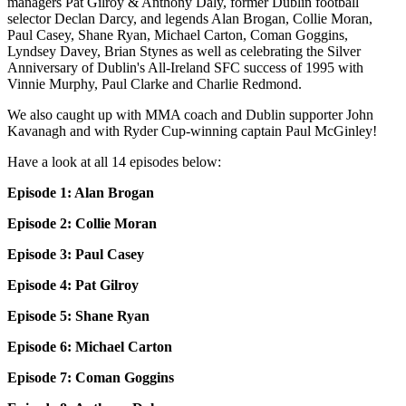
managers Pat Gilroy & Anthony Daly, former Dublin football
selector Declan Darcy, and legends Alan Brogan, Collie Moran,
Paul Casey, Shane Ryan, Michael Carton, Coman Goggins,
Lyndsey Davey, Brian Stynes as well as celebrating the Silver
Anniversary of Dublin's All-Ireland SFC success of 1995 with
Vinnie Murphy, Paul Clarke and Charlie Redmond.
We also caught up with MMA coach and Dublin supporter John
Kavanagh and with Ryder Cup-winning captain Paul McGinley!
Have a look at all 14 episodes below:
Episode 1: Alan Brogan
Episode 2: Collie Moran
Episode 3: Paul Casey
Episode 4: Pat Gilroy
Episode 5: Shane Ryan
Episode 6: Michael Carton
Episode 7: Coman Goggins