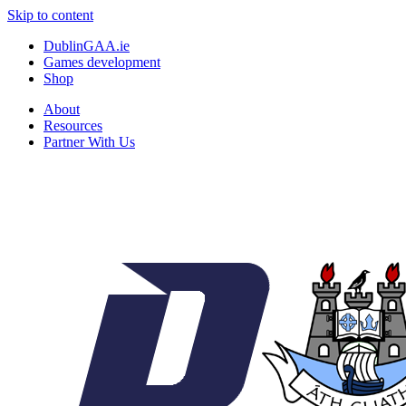
Skip to content
DublinGAA.ie
Games development
Shop
About
Resources
Partner With Us