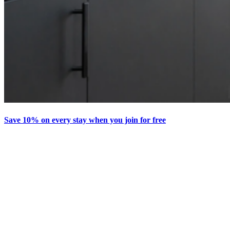
Save 10% on every stay when you join for free