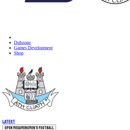
Dubzone
Games Development
Shop
Latest
Open megamenu
Men's Football