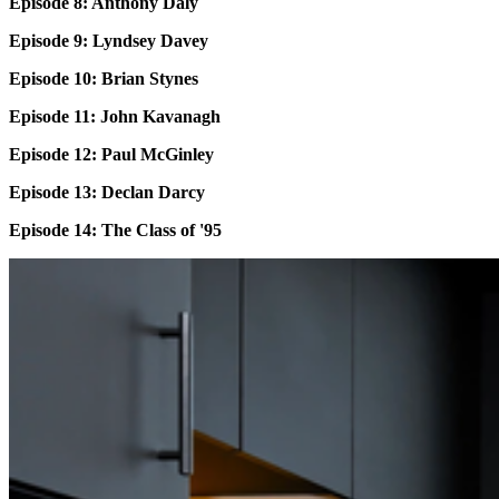
Episode 8: Anthony Daly
Episode 9: Lyndsey Davey
Episode 10: Brian Stynes
Episode 11: John Kavanagh
Episode 12: Paul McGinley
Episode 13: Declan Darcy
Episode 14: The Class of '95