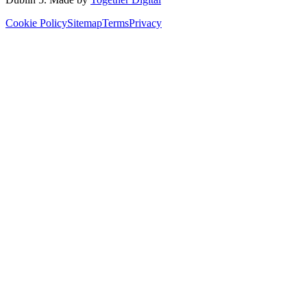
Cookie Policy
Sitemap
Terms
Privacy