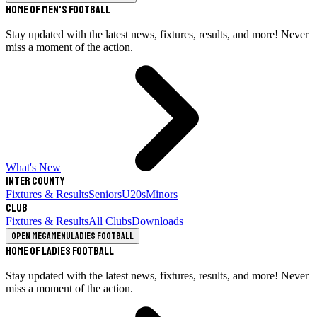
Home of Men's Football
Stay updated with the latest news, fixtures, results, and more! Never
miss a moment of the action.
What's New
Inter County
Fixtures & Results
Seniors
U20s
Minors
Club
Fixtures & Results
All Clubs
Downloads
Open megamenu
Ladies Football
Home of Ladies Football
Stay updated with the latest news, fixtures, results, and more! Never
miss a moment of the action.