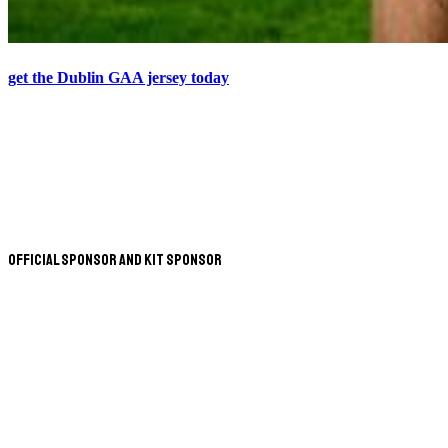
get the Dublin GAA jersey today
Official Sponsor and Kit Sponsor