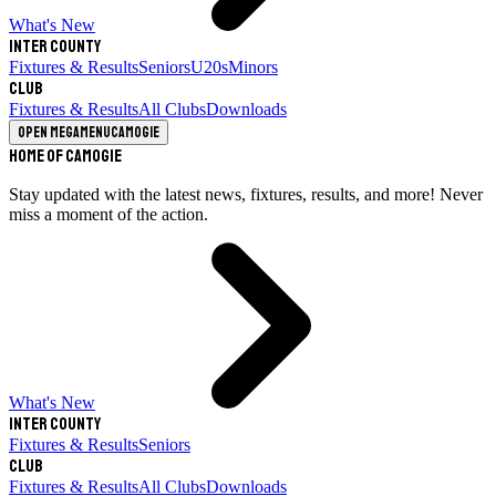
What's New
Inter County
Fixtures & Results
Seniors
U20s
Minors
Club
Fixtures & Results
All Clubs
Downloads
Open megamenu
Camogie
Home of Camogie
Stay updated with the latest news, fixtures, results, and more! Never
miss a moment of the action.
What's New
Inter County
Fixtures & Results
Seniors
Club
Fixtures & Results
All Clubs
Downloads