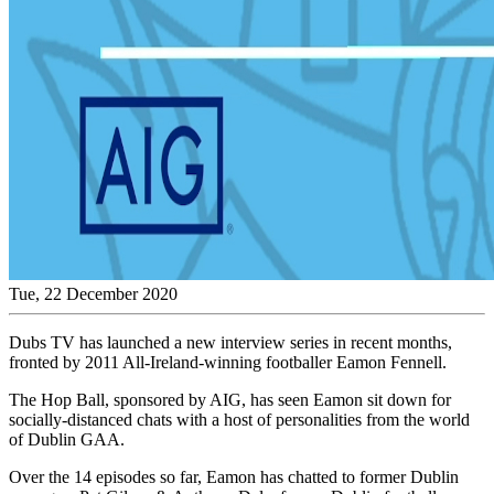
Tue, 22 December 2020
Dubs TV has launched a new interview series in recent months,
fronted by 2011 All-Ireland-winning footballer Eamon Fennell.
The Hop Ball, sponsored by AIG, has seen Eamon sit down for
socially-distanced chats with a host of personalities from the world
of Dublin GAA.
Over the 14 episodes so far, Eamon has chatted to former Dublin