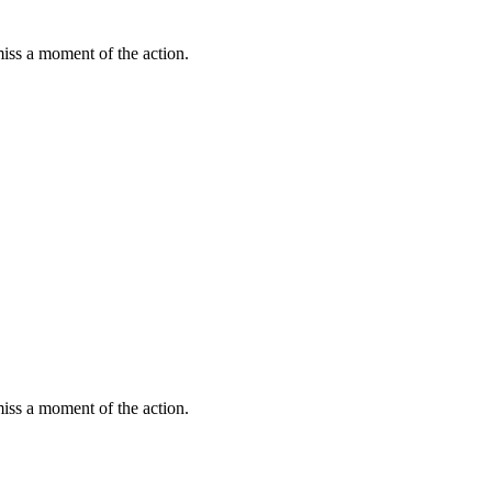
miss a moment of the action.
miss a moment of the action.