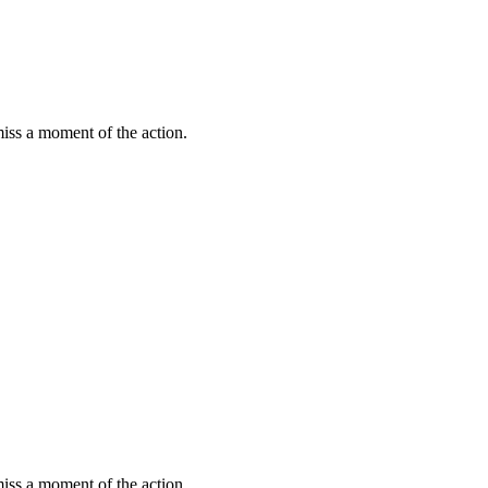
miss a moment of the action.
miss a moment of the action.