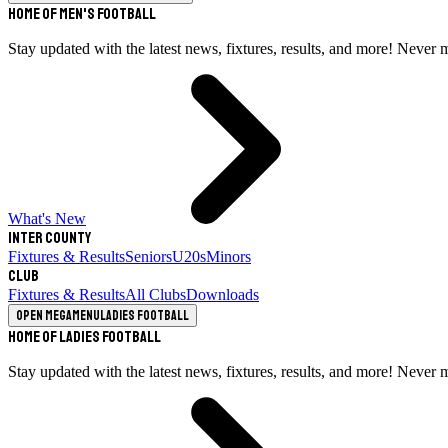
Home of Men's Football
Stay updated with the latest news, fixtures, results, and more! Never 
What's New
Inter County
Fixtures & Results
Seniors
U20s
Minors
Club
Fixtures & Results
All Clubs
Downloads
Open megamenu
Ladies Football
Home of Ladies Football
Stay updated with the latest news, fixtures, results, and more! Never 