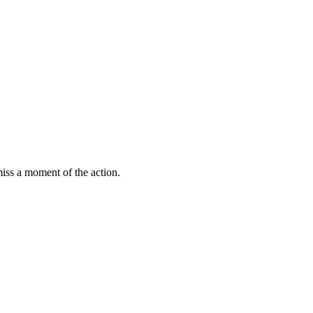
miss a moment of the action.