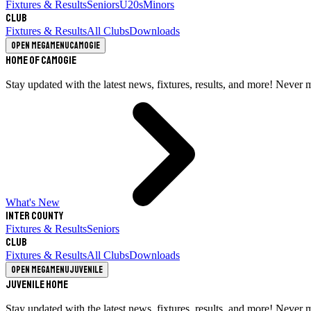
Fixtures & Results
Seniors
U20s
Minors
Club
Fixtures & Results
All Clubs
Downloads
Open megamenu
Camogie
Home of Camogie
Stay updated with the latest news, fixtures, results, and more! Never 
What's New
Inter County
Fixtures & Results
Seniors
Club
Fixtures & Results
All Clubs
Downloads
Open megamenu
Juvenile
Juvenile Home
Stay updated with the latest news, fixtures, results, and more! Never 