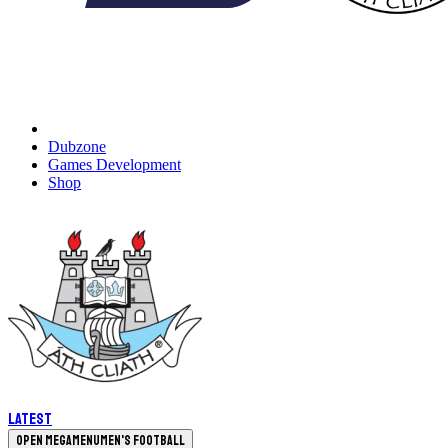
Dubzone
Games Development
Shop
Latest
Open megamenu
Men's Football