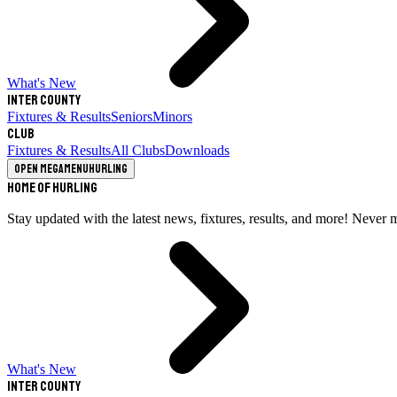
What's New
Inter County
Fixtures & Results
Seniors
Minors
Club
Fixtures & Results
All Clubs
Downloads
Open megamenu
Hurling
Home of Hurling
Stay updated with the latest news, fixtures, results, and more! Never 
What's New
Inter County