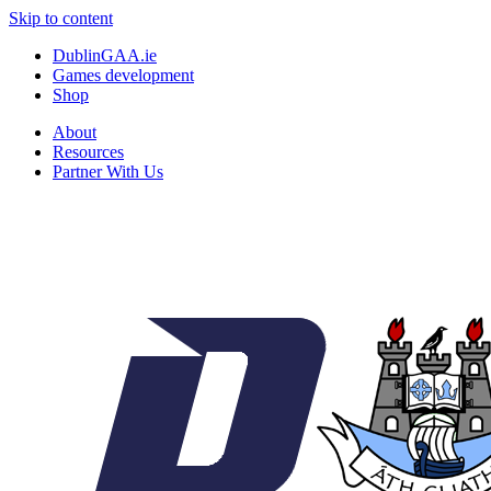
Skip to content
DublinGAA.ie
Games development
Shop
About
Resources
Partner With Us