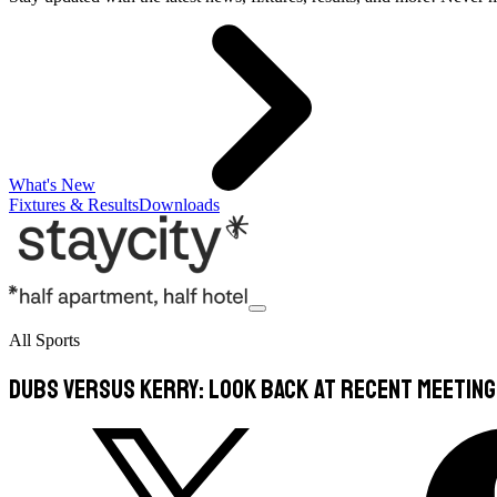
What's New
Fixtures & Results
Downloads
All Sports
Dubs versus Kerry: Look back at recent meetin