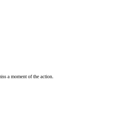
miss a moment of the action.