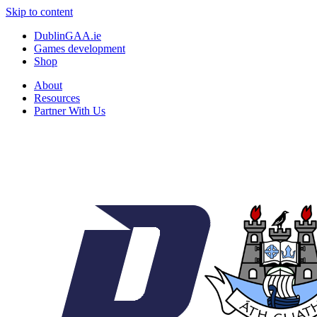
Skip to content
DublinGAA.ie
Games development
Shop
About
Resources
Partner With Us