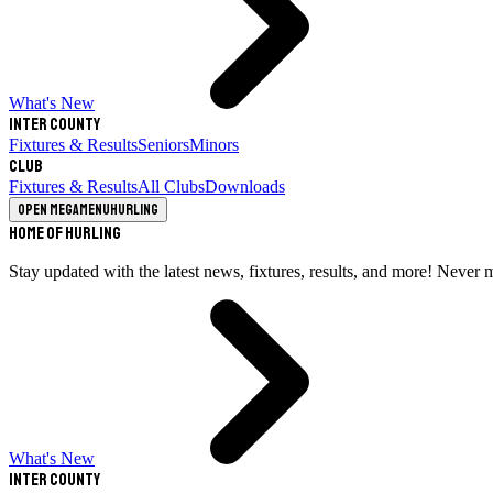
What's New
Inter County
Fixtures & Results
Seniors
Minors
Club
Fixtures & Results
All Clubs
Downloads
Open megamenu
Hurling
Home of Hurling
Stay updated with the latest news, fixtures, results, and more! Never 
What's New
Inter County