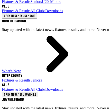
Fixtures & Results
Seniors
U20s
Minors
Club
Fixtures & Results
All Clubs
Downloads
Open megamenu
Camogie
Home of Camogie
Stay updated with the latest news, fixtures, results, and more! Never 
What's New
Inter County
Fixtures & Results
Seniors
Club
Fixtures & Results
All Clubs
Downloads
Open megamenu
Juvenile
Juvenile Home
Stay updated with the latest news, fixtures, results, and more! Never 