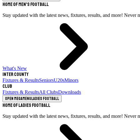
Home of Men's Football
Stay updated with the latest news, fixtures, results, and more! Never 
What's New
Inter County
Fixtures & Results
Seniors
U20s
Minors
Club
Fixtures & Results
All Clubs
Downloads
Open megamenu
Ladies Football
Home of Ladies Football
Stay updated with the latest news, fixtures, results, and more! Never 