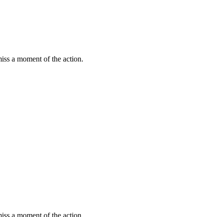
miss a moment of the action.
miss a moment of the action.