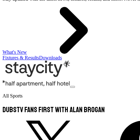
What's New
Fixtures & Results
Downloads
All Sports
DubsTV Fans First with Alan Brogan