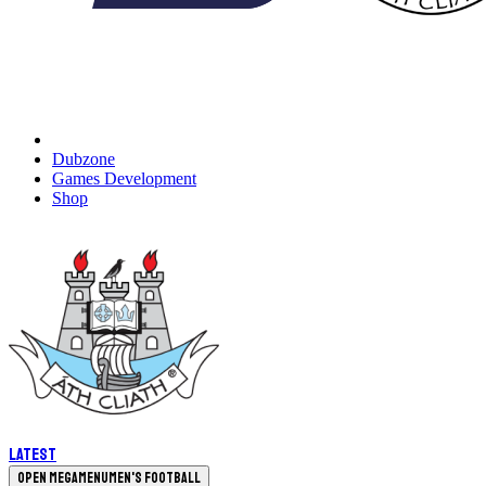
Dubzone
Games Development
Shop
Latest
Open megamenu
Men's Football