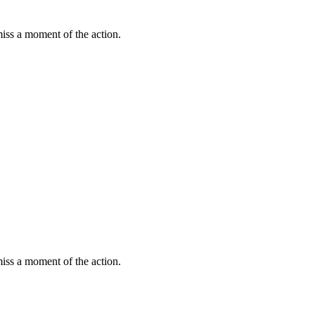
miss a moment of the action.
miss a moment of the action.