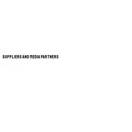
Suppliers and Media Partners