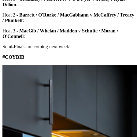
Dillion
:
Heat 2 -
Barrett / O'Rorke / MacGabhann
v
McCaffrey / Treacy
/ Plunkett
:
Heat 3 -
MacGib / Whelan / Madden
v
Schutte / Moran /
O'Connell
:
Semi-Finals are coming next week!
#COYBIB