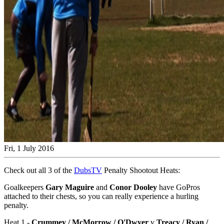
Fri, 1 July 2016
Check out all 3 of the
DubsTV
Penalty Shootout Heats:
Goalkeepers
Gary Maguire
and
Conor Dooley
have GoPros
attached to their chests, so you can really experience a hurling
penalty.
Heat 1 -
Crummey / McMorrow / O'Dwyer
v
Treacy / Ryan /