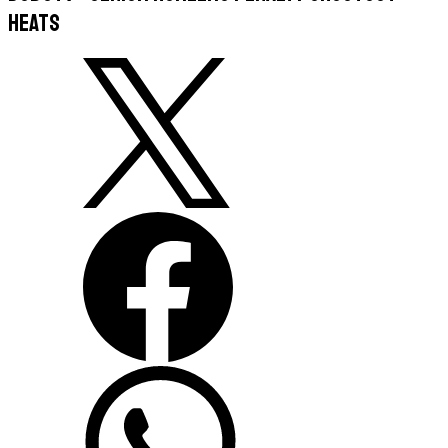
Heats