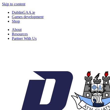
Skip to content
DublinGAA.ie
Games development
Shop
About
Resources
Partner With Us