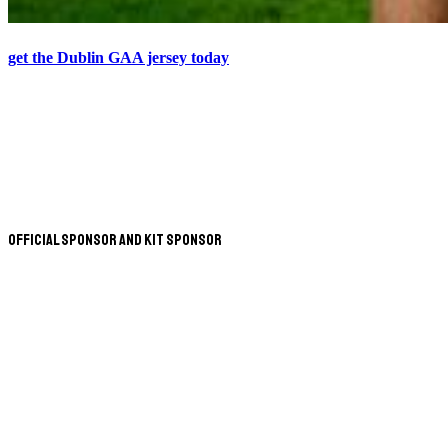
get the Dublin GAA jersey today
Official Sponsor and Kit Sponsor