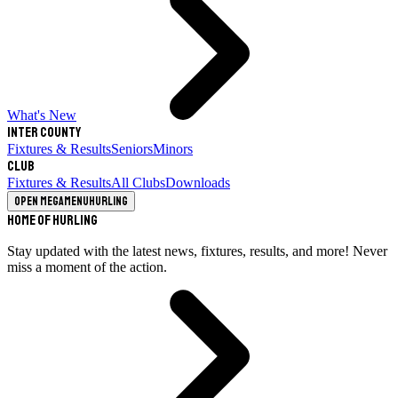
What's New
Inter County
Fixtures & Results
Seniors
Minors
Club
Fixtures & Results
All Clubs
Downloads
Open megamenu
Hurling
Home of Hurling
Stay updated with the latest news, fixtures, results, and more! Never
miss a moment of the action.