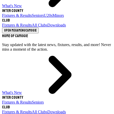
What's New
Inter County
Fixtures & Results
Seniors
U20s
Minors
Club
Fixtures & Results
All Clubs
Downloads
Open megamenu
Camogie
Home of Camogie
Stay updated with the latest news, fixtures, results, and more! Never
miss a moment of the action.
What's New
Inter County
Fixtures & Results
Seniors
Club
Fixtures & Results
All Clubs
Downloads