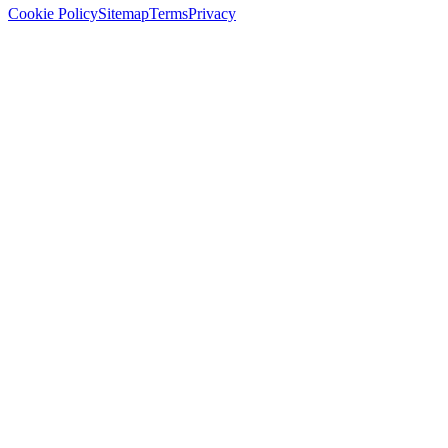
Cookie Policy
Sitemap
Terms
Privacy