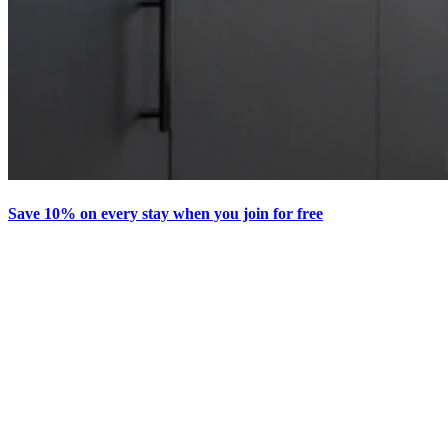
Save 10% on every stay when you join for free