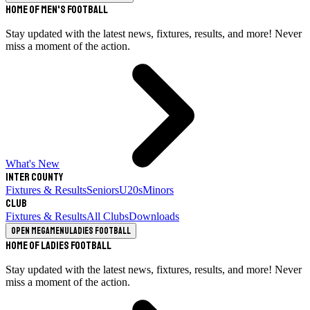
Home of Men's Football
Stay updated with the latest news, fixtures, results, and more! Never
miss a moment of the action.
What's New
Inter County
Fixtures & Results
Seniors
U20s
Minors
Club
Fixtures & Results
All Clubs
Downloads
Open megamenu
Ladies Football
Home of Ladies Football
Stay updated with the latest news, fixtures, results, and more! Never
miss a moment of the action.