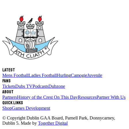
Latest
Mens Football
Ladies Football
Hurling
Camogie
Juvenile
Fans
Tickets
Dubs TV
Podcasts
Dubzone
About
Partners
History of the Crest
On This Day
Resources
Partner With Us
Quick links
Shop
Games Development
© Copyright
Dublin GAA Board
,
Parnell Park, Donnycarney,
Dublin 5
. Made by
Together Digital