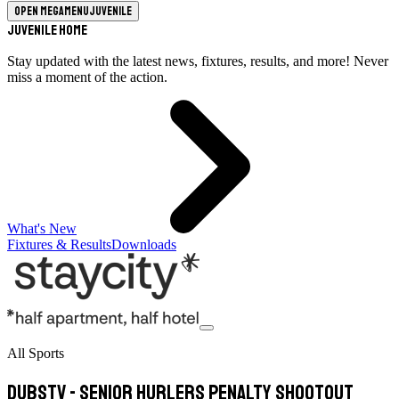
Open megamenu
Juvenile
Juvenile Home
Stay updated with the latest news, fixtures, results, and more! Never
miss a moment of the action.
What's New
Fixtures & Results
Downloads
All Sports
DubsTV - Senior Hurlers Penalty Shootout