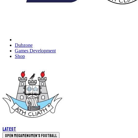
Dubzone
Games Development
Shop
Latest
Open megamenu
Men's Football