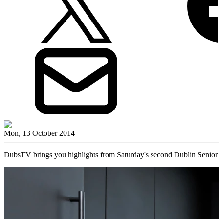
Mon, 13 October 2014
DubsTV brings you highlights from Saturday's second Dublin Senior