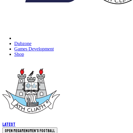
Dubzone
Games Development
Shop
Latest
Open megamenu
Men's Football