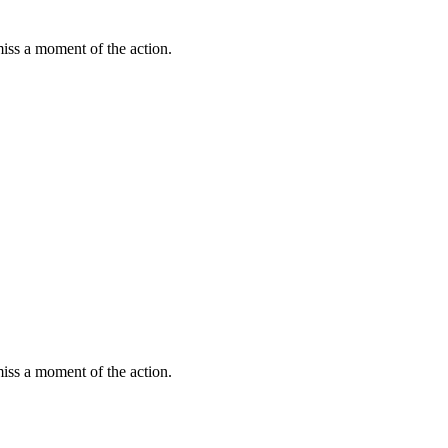
miss a moment of the action.
miss a moment of the action.