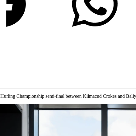
 Hurling Championship semi-final between Kilmacud Crokes and Bally