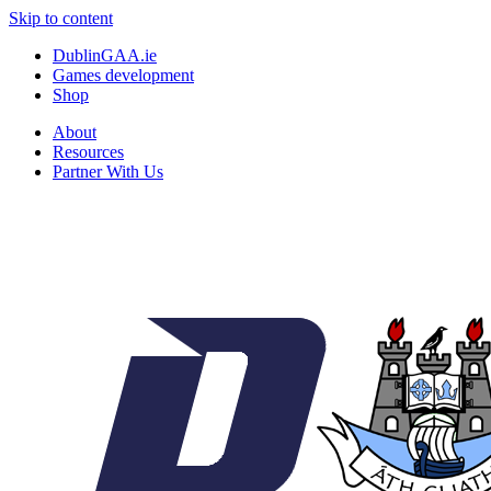
Skip to content
DublinGAA.ie
Games development
Shop
About
Resources
Partner With Us