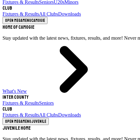
Fixtures & Results
Seniors
U20s
Minors
Club
Fixtures & Results
All Clubs
Downloads
Open megamenu
Camogie
Home of Camogie
Stay updated with the latest news, fixtures, results, and more! Never 
What's New
Inter County
Fixtures & Results
Seniors
Club
Fixtures & Results
All Clubs
Downloads
Open megamenu
Juvenile
Juvenile Home
Stay updated with the latest news, fixtures, results, and more! Never 