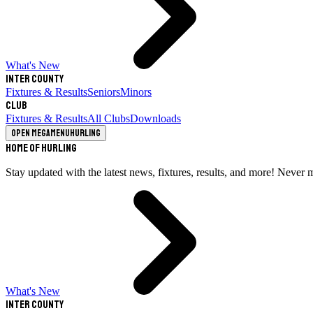
What's New
Inter County
Fixtures & Results
Seniors
Minors
Club
Fixtures & Results
All Clubs
Downloads
Open megamenu
Hurling
Home of Hurling
Stay updated with the latest news, fixtures, results, and more! Never 
What's New
Inter County