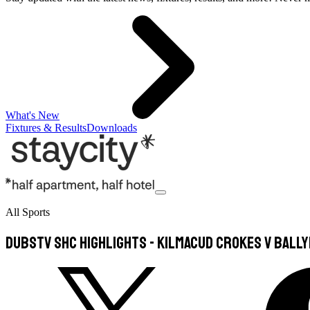
What's New
Fixtures & Results
Downloads
All Sports
DubsTV SHC Highlights - Kilmacud Crokes v Bally