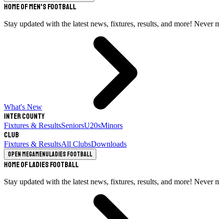
Home of Men's Football
Stay updated with the latest news, fixtures, results, and more! Never 
What's New
Inter County
Fixtures & Results
Seniors
U20s
Minors
Club
Fixtures & Results
All Clubs
Downloads
Open megamenu
Ladies Football
Home of Ladies Football
Stay updated with the latest news, fixtures, results, and more! Never 