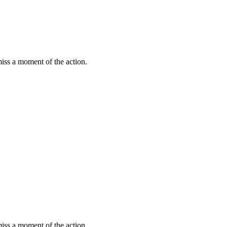
miss a moment of the action.
miss a moment of the action.