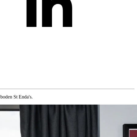
boden St Enda's.