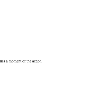
miss a moment of the action.