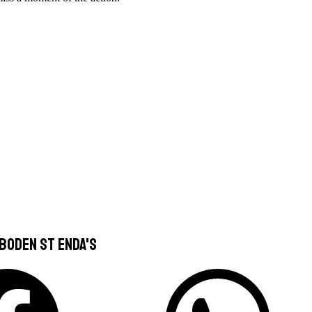
boden St Enda's