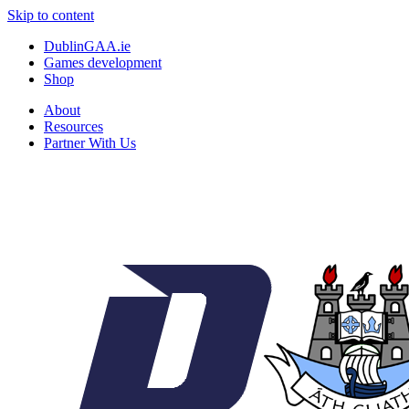
Skip to content
DublinGAA.ie
Games development
Shop
About
Resources
Partner With Us