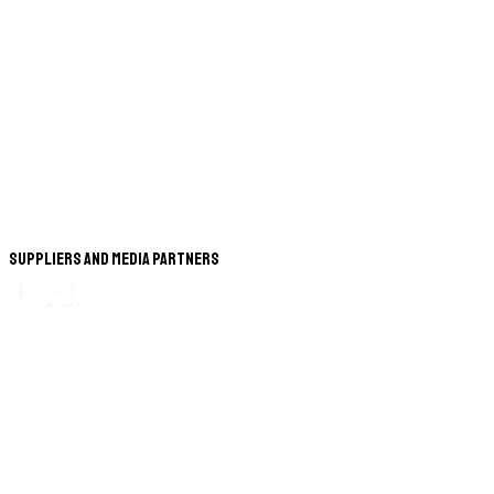
Suppliers and Media Partners