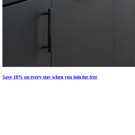
Save 10% on every stay when you join for free