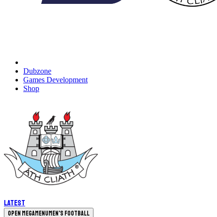
Dubzone
Games Development
Shop
Latest
Open megamenu
Men's Football