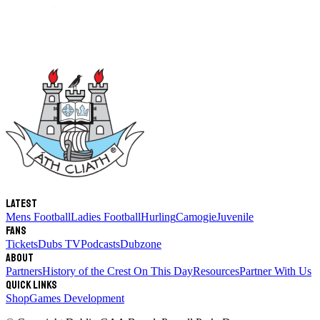
Latest
Mens Football
Ladies Football
Hurling
Camogie
Juvenile
Fans
Tickets
Dubs TV
Podcasts
Dubzone
About
Partners
History of the Crest
On This Day
Resources
Partner With Us
Quick links
Shop
Games Development