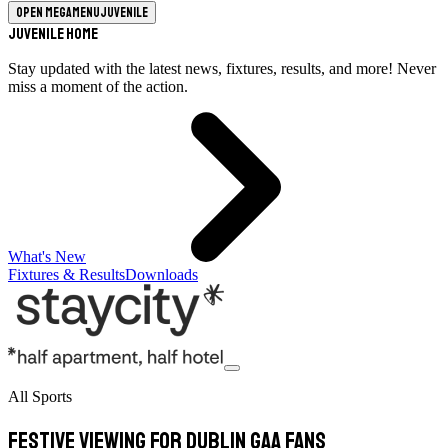
Open megamenu
Juvenile
Juvenile Home
Stay updated with the latest news, fixtures, results, and more! Never
miss a moment of the action.
What's New
Fixtures & Results
Downloads
All Sports
Festive viewing for Dublin GAA fans