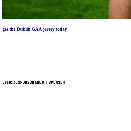
get the Dublin GAA jersey today
Official Sponsor and Kit Sponsor