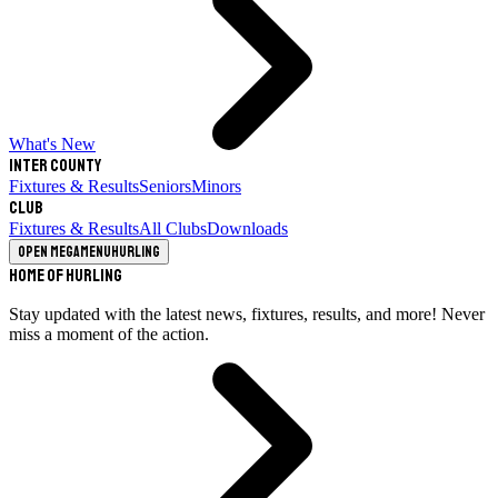
What's New
Inter County
Fixtures & Results
Seniors
Minors
Club
Fixtures & Results
All Clubs
Downloads
Open megamenu
Hurling
Home of Hurling
Stay updated with the latest news, fixtures, results, and more! Never
miss a moment of the action.