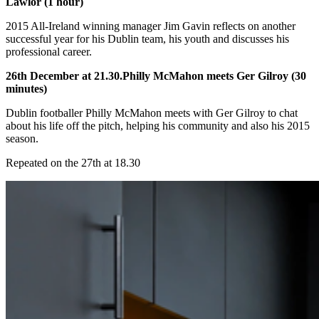
Lawlor (1 hour)
2015 All-Ireland winning manager Jim Gavin reflects on another
successful year for his Dublin team, his youth and discusses his
professional career.
26th December at 21.30.Philly McMahon meets Ger Gilroy (30
minutes)
Dublin footballer Philly McMahon meets with Ger Gilroy to chat
about his life off the pitch, helping his community and also his 2015
season.
Repeated on the 27th at 18.30