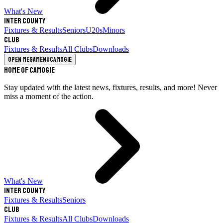
What's New
Inter County
Fixtures & Results
Seniors
U20s
Minors
Club
Fixtures & Results
All Clubs
Downloads
Open megamenu
Camogie
Home of Camogie
Stay updated with the latest news, fixtures, results, and more! Never
miss a moment of the action.
What's New
Inter County
Fixtures & Results
Seniors
Club
Fixtures & Results
All Clubs
Downloads