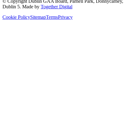
© Copyright
Dublin GAA Board
,
Parnell Park, Donnycarney,
Dublin 5
. Made by
Together Digital
Cookie Policy
Sitemap
Terms
Privacy