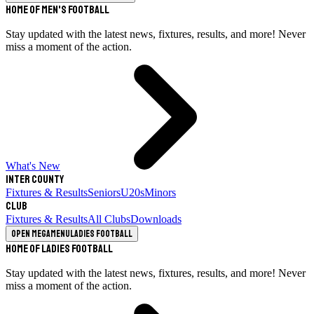
Home of Men's Football
Stay updated with the latest news, fixtures, results, and more! Never
miss a moment of the action.
What's New
Inter County
Fixtures & Results
Seniors
U20s
Minors
Club
Fixtures & Results
All Clubs
Downloads
Open megamenu
Ladies Football
Home of Ladies Football
Stay updated with the latest news, fixtures, results, and more! Never
miss a moment of the action.