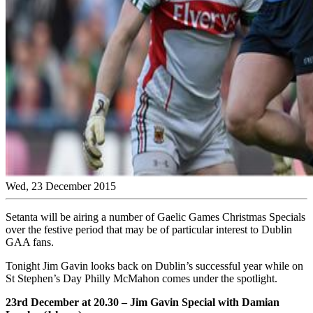
Wed, 23 December 2015
Setanta will be airing a number of Gaelic Games Christmas Specials
over the festive period that may be of particular interest to Dublin
GAA fans.
Tonight Jim Gavin looks back on Dublin’s successful year while on
St Stephen’s Day Philly McMahon comes under the spotlight.
23rd December at 20.30 – Jim Gavin Special with Damian