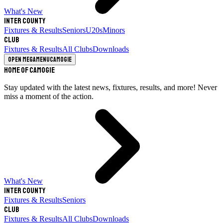
What's New
Inter County
Fixtures & Results
Seniors
U20s
Minors
Club
Fixtures & Results
All Clubs
Downloads
Open megamenu
Camogie
Home of Camogie
Stay updated with the latest news, fixtures, results, and more! Never
miss a moment of the action.
What's New
Inter County
Fixtures & Results
Seniors
Club
Fixtures & Results
All Clubs
Downloads