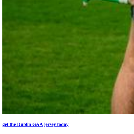
get the Dublin GAA jersey today