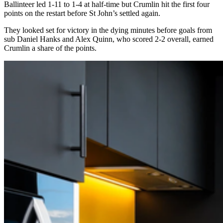
Ballinteer led 1-11 to 1-4 at half-time but Crumlin hit the first four
points on the restart before St John’s settled again.
They looked set for victory in the dying minutes before goals from
sub Daniel Hanks and Alex Quinn, who scored 2-2 overall, earned
Crumlin a share of the points.