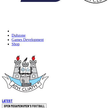
Dubzone
Games Development
Shop
Latest
Open megamenu
Men's Football