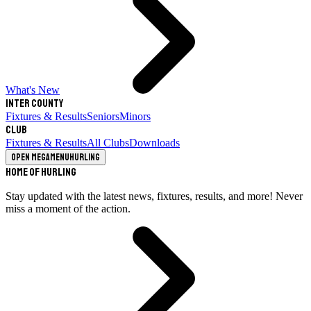
What's New
Inter County
Fixtures & Results
Seniors
Minors
Club
Fixtures & Results
All Clubs
Downloads
Open megamenu
Hurling
Home of Hurling
Stay updated with the latest news, fixtures, results, and more! Never
miss a moment of the action.