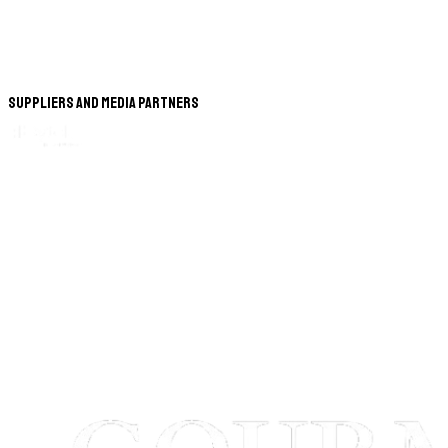
Suppliers and Media Partners