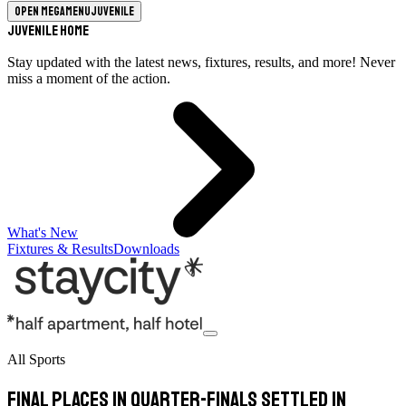
Open megamenu
Juvenile
Juvenile Home
Stay updated with the latest news, fixtures, results, and more! Never
miss a moment of the action.
What's New
Fixtures & Results
Downloads
All Sports
Final places in quarter-finals settled in