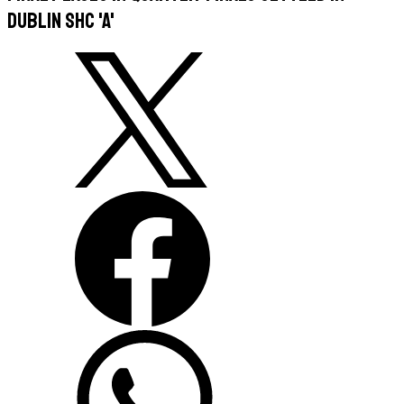
Dublin SHC 'A'