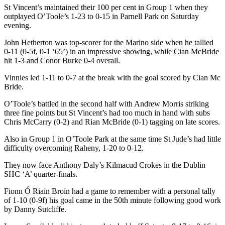
St Vincent’s maintained their 100 per cent in Group 1 when they
outplayed O’Toole’s 1-23 to 0-15 in Parnell Park on Saturday
evening.
John Hetherton was top-scorer for the Marino side when he tallied
0-11 (0-5f, 0-1 ‘65’) in an impressive showing, while Cian McBride
hit 1-3 and Conor Burke 0-4 overall.
Vinnies led 1-11 to 0-7 at the break with the goal scored by Cian Mc
Bride.
O’Toole’s battled in the second half with Andrew Morris striking
three fine points but St Vincent’s had too much in hand with subs
Chris McCarry (0-2) and Rian McBride (0-1) tagging on late scores.
Also in Group 1 in O’Toole Park at the same time St Jude’s had little
difficulty overcoming Raheny, 1-20 to 0-12.
They now face Anthony Daly’s Kilmacud Crokes in the Dublin
SHC ‘A’ quarter-finals.
Fionn Ó Riain Broin had a game to remember with a personal tally
of 1-10 (0-9f) his goal came in the 50th minute following good work
by Danny Sutcliffe.