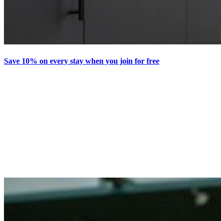
Save 10% on every stay when you join for free