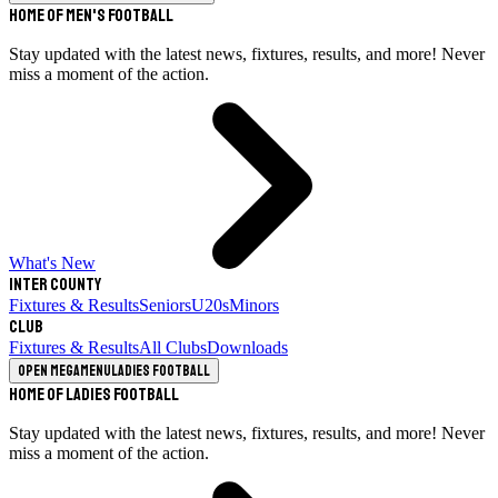
Home of Men's Football
Stay updated with the latest news, fixtures, results, and more! Never
miss a moment of the action.
What's New
Inter County
Fixtures & Results
Seniors
U20s
Minors
Club
Fixtures & Results
All Clubs
Downloads
Open megamenu
Ladies Football
Home of Ladies Football
Stay updated with the latest news, fixtures, results, and more! Never
miss a moment of the action.