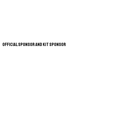
Official Sponsor and Kit Sponsor