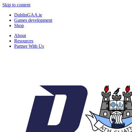
Skip to content
DublinGAA.ie
Games development
Shop
About
Resources
Partner With Us