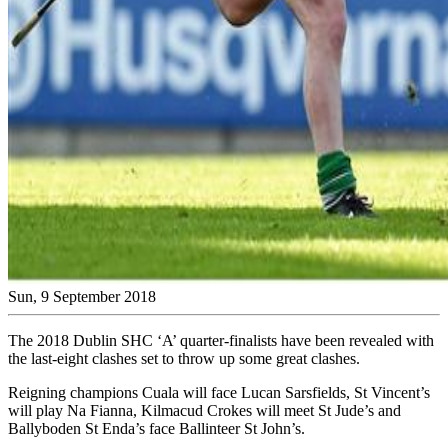
Sun, 9 September 2018
The 2018 Dublin SHC ‘A’ quarter-finalists have been revealed with
the last-eight clashes set to throw up some great clashes.
Reigning champions Cuala will face Lucan Sarsfields, St Vincent’s
will play Na Fianna, Kilmacud Crokes will meet St Jude’s and
Ballyboden St Enda’s face Ballinteer St John’s.