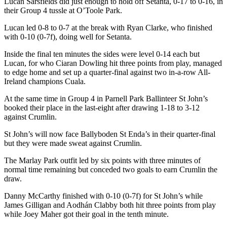
Lucan Sarsfields did just enough to hold off Setanta, 0-17 to 0-16, in
their Group 4 tussle at O’Toole Park.
Lucan led 0-8 to 0-7 at the break with Ryan Clarke, who finished
with 0-10 (0-7f), doing well for Setanta.
Inside the final ten minutes the sides were level 0-14 each but
Lucan, for who Ciaran Dowling hit three points from play, managed
to edge home and set up a quarter-final against two in-a-row All-
Ireland champions Cuala.
At the same time in Group 4 in Parnell Park Ballinteer St John’s
booked their place in the last-eight after drawing 1-18 to 3-12
against Crumlin.
St John’s will now face Ballyboden St Enda’s in their quarter-final
but they were made sweat against Crumlin.
The Marlay Park outfit led by six points with three minutes of
normal time remaining but conceded two goals to earn Crumlin the
draw.
Danny McCarthy finished with 0-10 (0-7f) for St John’s while
James Gilligan and Aodhán Clabby both hit three points from play
while Joey Maher got their goal in the tenth minute.