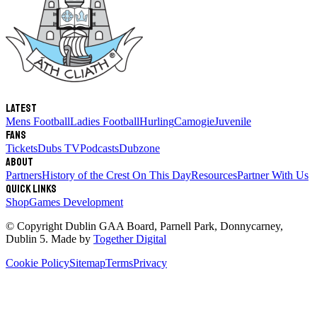
Latest
Mens Football
Ladies Football
Hurling
Camogie
Juvenile
Fans
Tickets
Dubs TV
Podcasts
Dubzone
About
Partners
History of the Crest
On This Day
Resources
Partner With Us
Quick links
Shop
Games Development
© Copyright
Dublin GAA Board
,
Parnell Park, Donnycarney,
Dublin 5
. Made by
Together Digital
Cookie Policy
Sitemap
Terms
Privacy