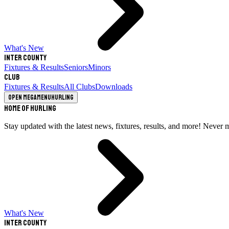
What's New
Inter County
Fixtures & Results
Seniors
Minors
Club
Fixtures & Results
All Clubs
Downloads
Open megamenu
Hurling
Home of Hurling
Stay updated with the latest news, fixtures, results, and more! Never 
What's New
Inter County