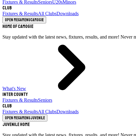
Fixtures & Results
Seniors
U20s
Minors
Club
Fixtures & Results
All Clubs
Downloads
Open megamenu
Camogie
Home of Camogie
Stay updated with the latest news, fixtures, results, and more! Never 
What's New
Inter County
Fixtures & Results
Seniors
Club
Fixtures & Results
All Clubs
Downloads
Open megamenu
Juvenile
Juvenile Home
Stay updated with the latest news, fixtures, results, and more! Never 