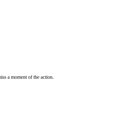
miss a moment of the action.