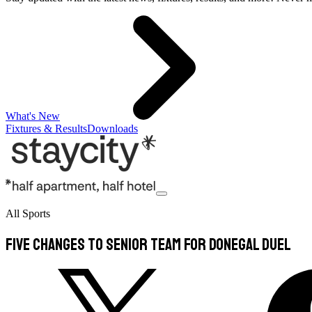
What's New
Fixtures & Results
Downloads
All Sports
Five changes to senior team for Donegal duel