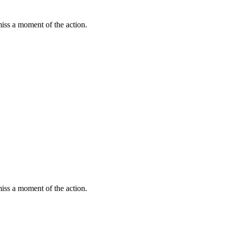
miss a moment of the action.
miss a moment of the action.