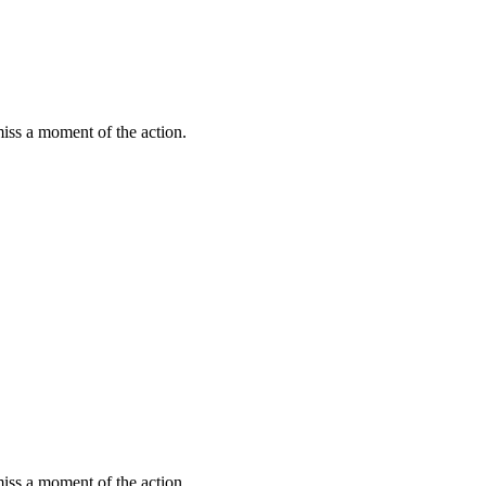
miss a moment of the action.
miss a moment of the action.