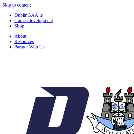
Skip to content
DublinGAA.ie
Games development
Shop
About
Resources
Partner With Us