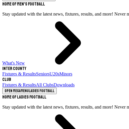
Home of Men's Football
Stay updated with the latest news, fixtures, results, and more! Never 
What's New
Inter County
Fixtures & Results
Seniors
U20s
Minors
Club
Fixtures & Results
All Clubs
Downloads
Open megamenu
Ladies Football
Home of Ladies Football
Stay updated with the latest news, fixtures, results, and more! Never 