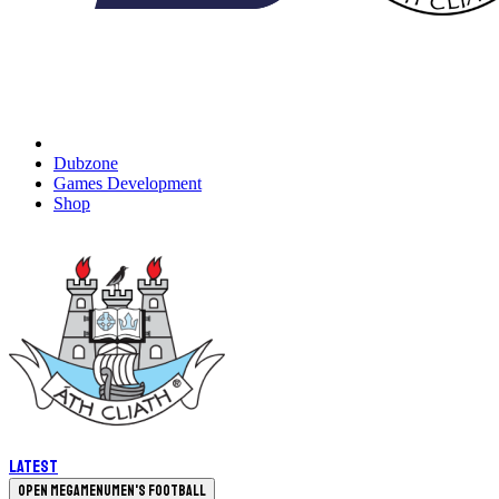
Dubzone
Games Development
Shop
Latest
Open megamenu
Men's Football