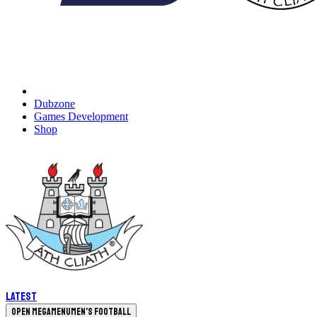
Dubzone
Games Development
Shop
Latest
Open megamenu
Men's Football