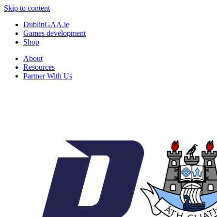
Skip to content
DublinGAA.ie
Games development
Shop
About
Resources
Partner With Us