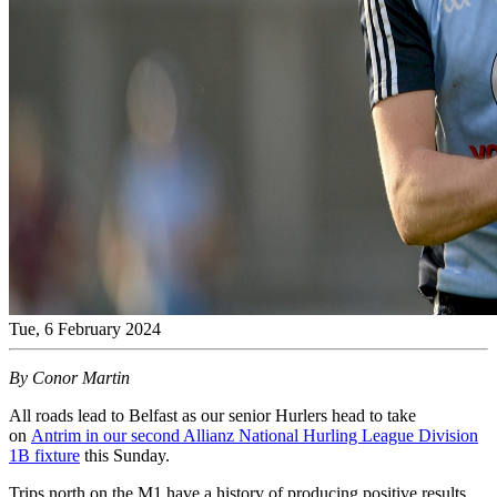
Tue, 6 February 2024
By Conor Martin
All roads lead to Belfast as our senior Hurlers head to take
on
Antrim in our second Allianz National Hurling League Division
1B fixture
this Sunday.
Trips north on the M1 have a history of producing positive results