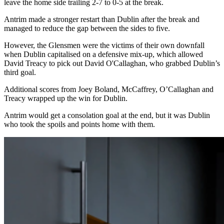
leave the home side trailing 2-7 to 0-5 at the break.
Antrim made a stronger restart than Dublin after the break and
managed to reduce the gap between the sides to five.
However, the Glensmen were the victims of their own downfall
when Dublin capitalised on a defensive mix-up, which allowed
David Treacy to pick out David O'Callaghan, who grabbed Dublin’s
third goal.
Additional scores from Joey Boland, McCaffrey, O’Callaghan and
Treacy wrapped up the win for Dublin.
Antrim would get a consolation goal at the end, but it was Dublin
who took the spoils and points home with them.