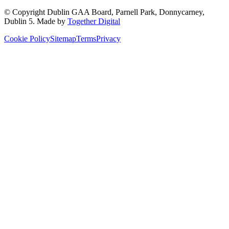
© Copyright
Dublin GAA Board
,
Parnell Park, Donnycarney,
Dublin 5
. Made by
Together Digital
Cookie Policy
Sitemap
Terms
Privacy