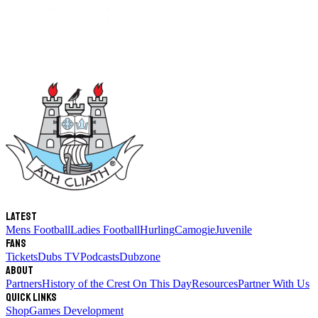
Latest
Mens Football
Ladies Football
Hurling
Camogie
Juvenile
Fans
Tickets
Dubs TV
Podcasts
Dubzone
About
Partners
History of the Crest
On This Day
Resources
Partner With Us
Quick links
Shop
Games Development