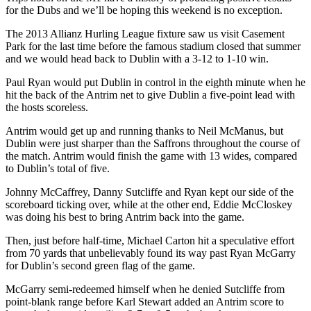
for the Dubs and we’ll be hoping this weekend is no exception.
The 2013 Allianz Hurling League fixture saw us visit Casement
Park for the last time before the famous stadium closed that summer
and we would head back to Dublin with a 3-12 to 1-10 win.
Paul Ryan would put Dublin in control in the eighth minute when he
hit the back of the Antrim net to give Dublin a five-point lead with
the hosts scoreless.
Antrim would get up and running thanks to Neil McManus, but
Dublin were just sharper than the Saffrons throughout the course of
the match. Antrim would finish the game with 13 wides, compared
to Dublin’s total of five.
Johnny McCaffrey, Danny Sutcliffe and Ryan kept our side of the
scoreboard ticking over, while at the other end, Eddie McCloskey
was doing his best to bring Antrim back into the game.
Then, just before half-time, Michael Carton hit a speculative effort
from 70 yards that unbelievably found its way past Ryan McGarry
for Dublin’s second green flag of the game.
McGarry semi-redeemed himself when he denied Sutcliffe from
point-blank range before Karl Stewart added an Antrim score to