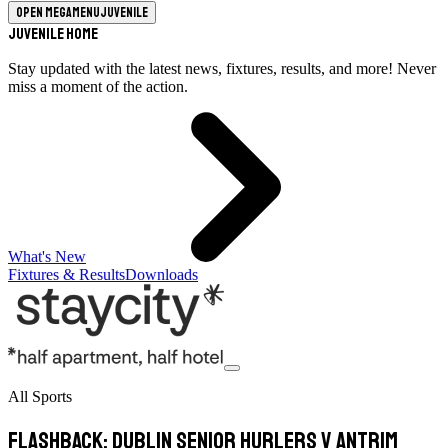
Open megamenu
Juvenile
Juvenile Home
Stay updated with the latest news, fixtures, results, and more! Never
miss a moment of the action.
What's New
Fixtures & Results
Downloads
All Sports
Flashback: Dublin Senior Hurlers v Antrim