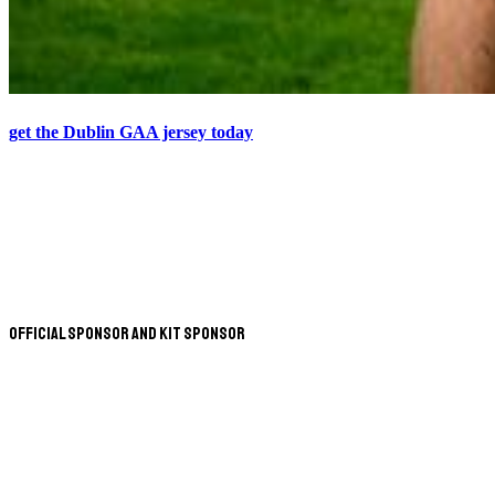
get the Dublin GAA jersey today
Official Sponsor and Kit Sponsor