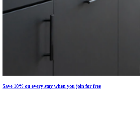
Save 10% on every stay when you join for free