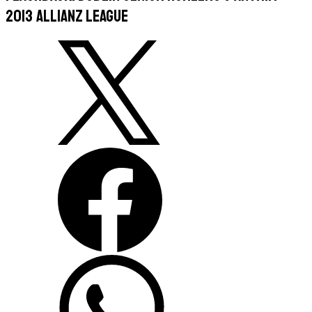
2013 Allianz League