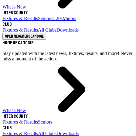
What's New
Inter County
Fixtures & Results
Seniors
U20s
Minors
Club
Fixtures & Results
All Clubs
Downloads
Open megamenu
Camogie
Home of Camogie
Stay updated with the latest news, fixtures, results, and more! Never
miss a moment of the action.
What's New
Inter County
Fixtures & Results
Seniors
Club
Fixtures & Results
All Clubs
Downloads