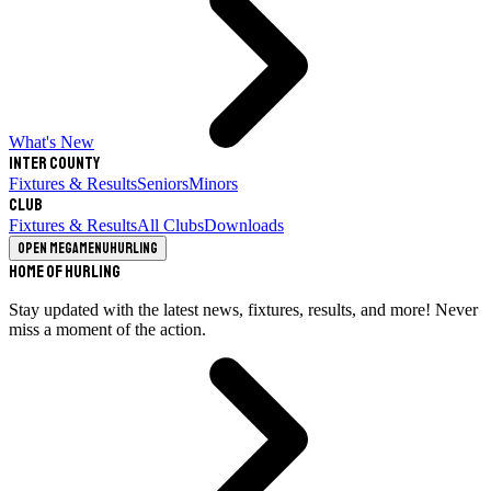
What's New
Inter County
Fixtures & Results
Seniors
Minors
Club
Fixtures & Results
All Clubs
Downloads
Open megamenu
Hurling
Home of Hurling
Stay updated with the latest news, fixtures, results, and more! Never
miss a moment of the action.