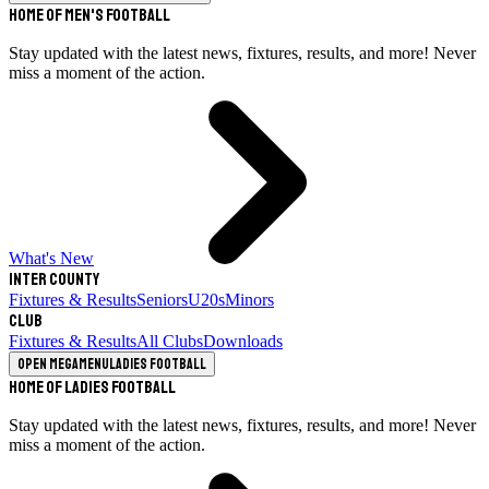
Home of Men's Football
Stay updated with the latest news, fixtures, results, and more! Never
miss a moment of the action.
What's New
Inter County
Fixtures & Results
Seniors
U20s
Minors
Club
Fixtures & Results
All Clubs
Downloads
Open megamenu
Ladies Football
Home of Ladies Football
Stay updated with the latest news, fixtures, results, and more! Never
miss a moment of the action.