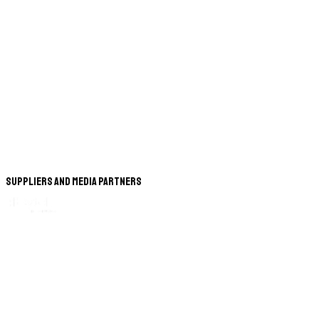
Suppliers and Media Partners