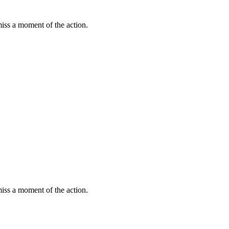
miss a moment of the action.
miss a moment of the action.