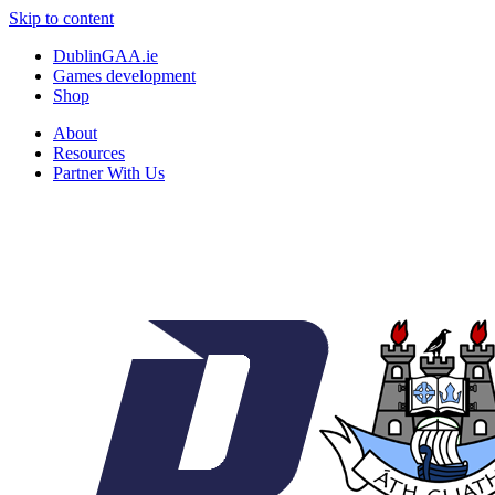
Skip to content
DublinGAA.ie
Games development
Shop
About
Resources
Partner With Us