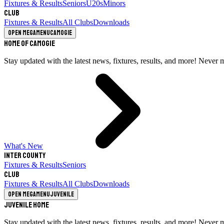
Fixtures & Results
Seniors
U20s
Minors
Club
Fixtures & Results
All Clubs
Downloads
Open megamenu
Camogie
Home of Camogie
Stay updated with the latest news, fixtures, results, and more! Never 
What's New
Inter County
Fixtures & Results
Seniors
Club
Fixtures & Results
All Clubs
Downloads
Open megamenu
Juvenile
Juvenile Home
Stay updated with the latest news, fixtures, results, and more! Never 