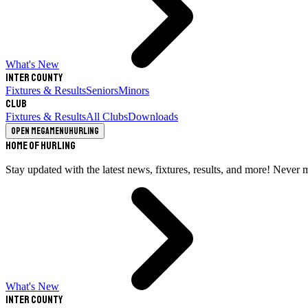
What's New
Inter County
Fixtures & Results
Seniors
Minors
Club
Fixtures & Results
All Clubs
Downloads
Open megamenu
Hurling
Home of Hurling
Stay updated with the latest news, fixtures, results, and more! Never 
What's New
Inter County