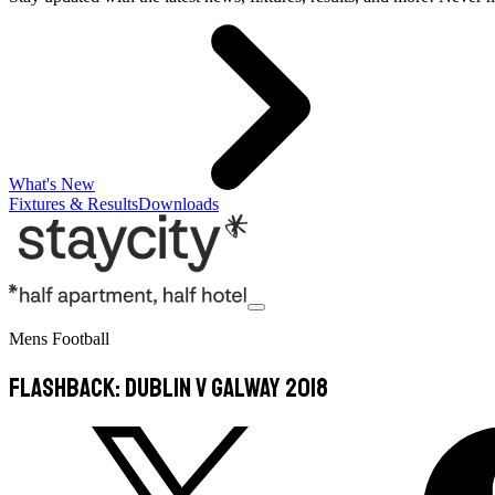
What's New
Fixtures & Results
Downloads
Mens Football
FLASHBACK: Dublin v Galway 2018