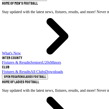
Home of Men's Football
Stay updated with the latest news, fixtures, results, and more! Never 
What's New
Inter County
Fixtures & Results
Seniors
U20s
Minors
Club
Fixtures & Results
All Clubs
Downloads
Open megamenu
Ladies Football
Home of Ladies Football
Stay updated with the latest news, fixtures, results, and more! Never 