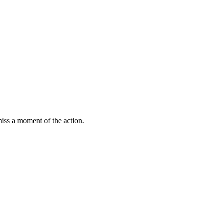
miss a moment of the action.