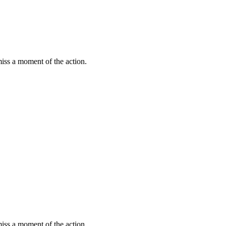
miss a moment of the action.
miss a moment of the action.