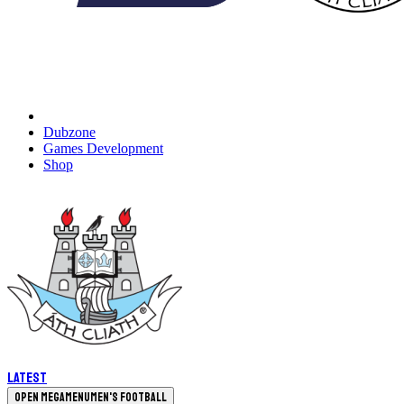
Dubzone
Games Development
Shop
Latest
Open megamenu
Men's Football