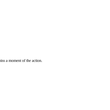
miss a moment of the action.