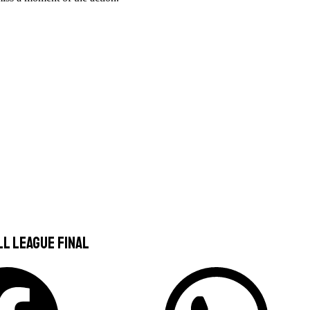
ll League Final