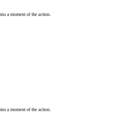
miss a moment of the action.
miss a moment of the action.