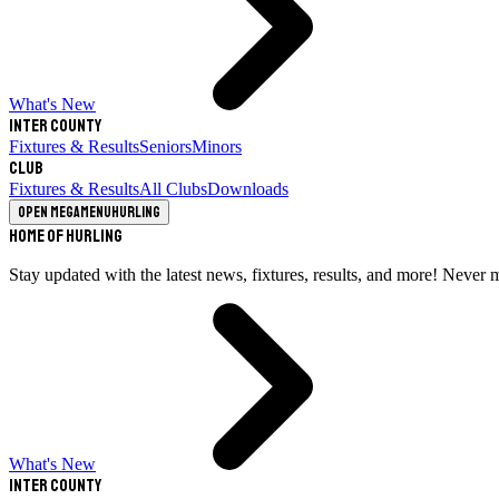
What's New
Inter County
Fixtures & Results
Seniors
Minors
Club
Fixtures & Results
All Clubs
Downloads
Open megamenu
Hurling
Home of Hurling
Stay updated with the latest news, fixtures, results, and more! Never 
What's New
Inter County