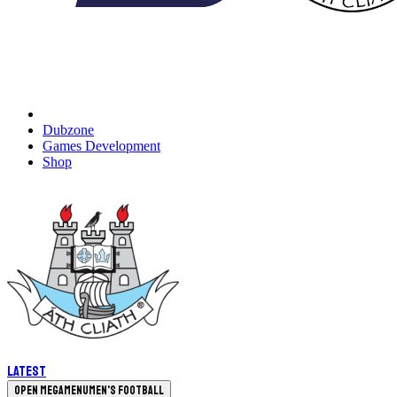
Dubzone
Games Development
Shop
Latest
Open megamenu
Men's Football