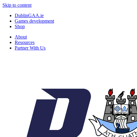
Skip to content
DublinGAA.ie
Games development
Shop
About
Resources
Partner With Us