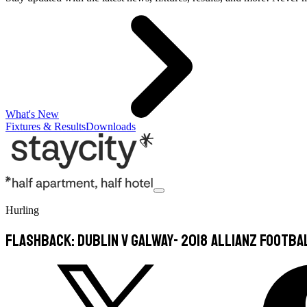
What's New
Fixtures & Results
Downloads
Hurling
FLASHBACK: Dublin v Galway- 2018 Allianz Footba