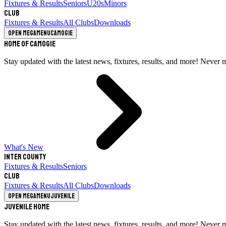
Fixtures & Results
Seniors
U20s
Minors
Club
Fixtures & Results
All Clubs
Downloads
Open megamenu
Camogie
Home of Camogie
Stay updated with the latest news, fixtures, results, and more! Never 
What's New
Inter County
Fixtures & Results
Seniors
Club
Fixtures & Results
All Clubs
Downloads
Open megamenu
Juvenile
Juvenile Home
Stay updated with the latest news, fixtures, results, and more! Never 