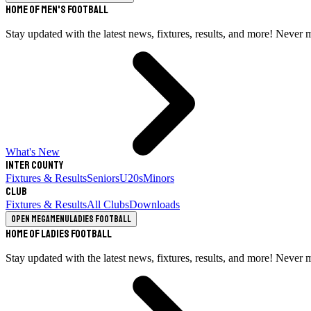
Home of Men's Football
Stay updated with the latest news, fixtures, results, and more! Never 
What's New
Inter County
Fixtures & Results
Seniors
U20s
Minors
Club
Fixtures & Results
All Clubs
Downloads
Open megamenu
Ladies Football
Home of Ladies Football
Stay updated with the latest news, fixtures, results, and more! Never 