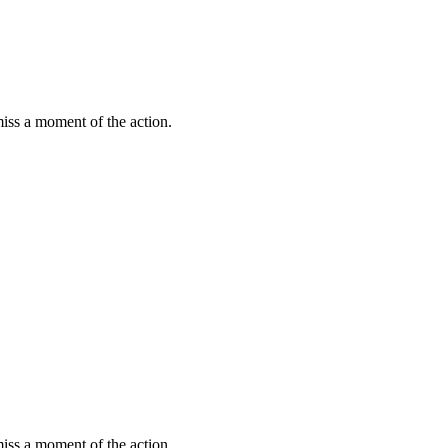
miss a moment of the action.
miss a moment of the action.