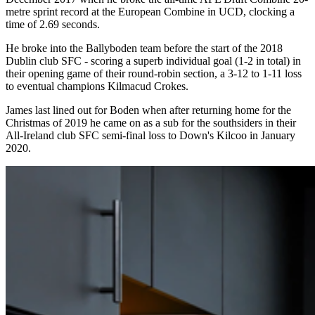
metre sprint record at the European Combine in UCD, clocking a
time of 2.69 seconds.
He broke into the Ballyboden team before the start of the 2018
Dublin club SFC - scoring a superb individual goal (1-2 in total) in
their opening game of their round-robin section, a 3-12 to 1-11 loss
to eventual champions Kilmacud Crokes.
James last lined out for Boden when after returning home for the
Christmas of 2019 he came on as a sub for the southsiders in their
All-Ireland club SFC semi-final loss to Down's Kilcoo in January
2020.