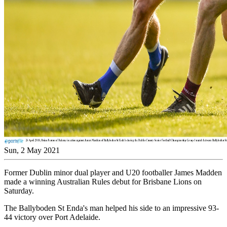
Sun, 2 May 2021
Former Dublin minor dual player and U20 footballer James Madden
made a winning Australian Rules debut for Brisbane Lions on
Saturday.
The Ballyboden St Enda's man helped his side to an impressive 93-
44 victory over Port Adelaide.