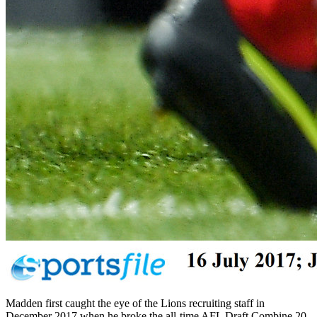
Madden first caught the eye of the Lions recruiting staff in
December 2017 when he broke the all-time AFL Draft Combine 20-