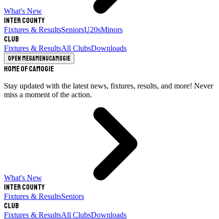
What's New
Inter County
Fixtures & Results
Seniors
U20s
Minors
Club
Fixtures & Results
All Clubs
Downloads
Open megamenu
Camogie
Home of Camogie
Stay updated with the latest news, fixtures, results, and more! Never
miss a moment of the action.
What's New
Inter County
Fixtures & Results
Seniors
Club
Fixtures & Results
All Clubs
Downloads