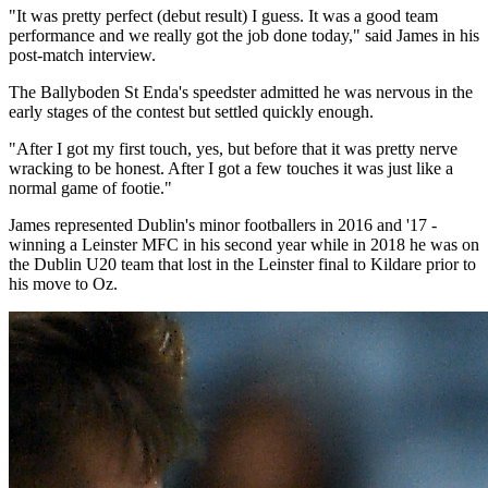
"It was pretty perfect (debut result) I guess. It was a good team
performance and we really got the job done today," said James in his
post-match interview.
The Ballyboden St Enda's speedster admitted he was nervous in the
early stages of the contest but settled quickly enough.
"After I got my first touch, yes, but before that it was pretty nerve
wracking to be honest. After I got a few touches it was just like a
normal game of footie."
James represented Dublin's minor footballers in 2016 and '17 -
winning a Leinster MFC in his second year while in 2018 he was on
the Dublin U20 team that lost in the Leinster final to Kildare prior to
his move to Oz.