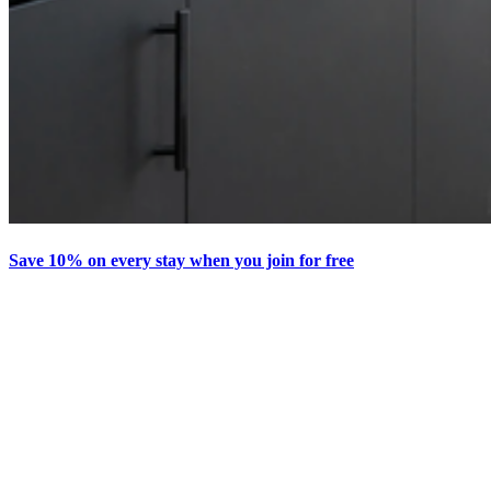
Save 10% on every stay when you join for free