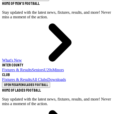
Home of Men's Football
Stay updated with the latest news, fixtures, results, and more! Never
miss a moment of the action.
What's New
Inter County
Fixtures & Results
Seniors
U20s
Minors
Club
Fixtures & Results
All Clubs
Downloads
Open megamenu
Ladies Football
Home of Ladies Football
Stay updated with the latest news, fixtures, results, and more! Never
miss a moment of the action.