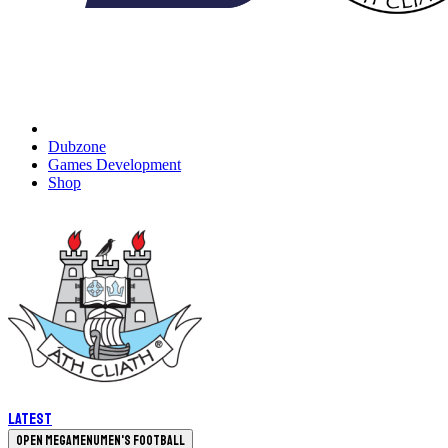
Dubzone
Games Development
Shop
Latest
Open megamenu
Men's Football