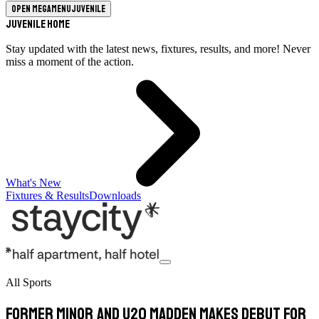
Open megamenu
Juvenile
Juvenile Home
Stay updated with the latest news, fixtures, results, and more! Never
miss a moment of the action.
What's New
Fixtures & Results
Downloads
All Sports
Former minor and U20 Madden makes debut for