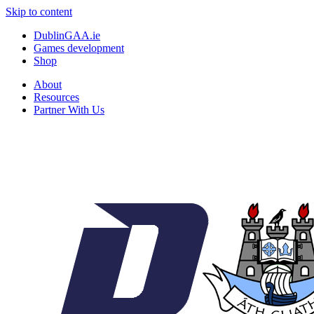
Skip to content
DublinGAA.ie
Games development
Shop
About
Resources
Partner With Us