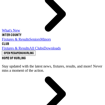
What's New
Inter County
Fixtures & Results
Seniors
Minors
Club
Fixtures & Results
All Clubs
Downloads
Open megamenu
Hurling
Home of Hurling
Stay updated with the latest news, fixtures, results, and more! Never
miss a moment of the action.