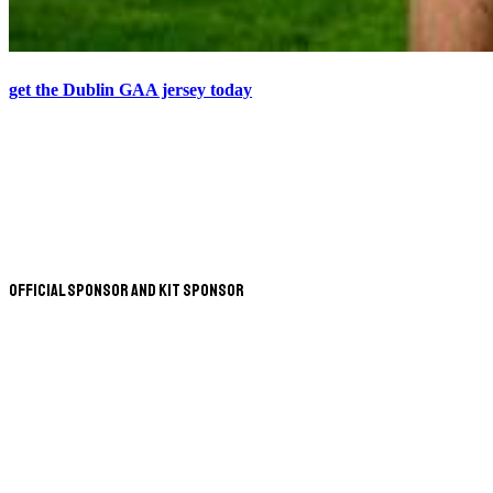
get the Dublin GAA jersey today
Official Sponsor and Kit Sponsor