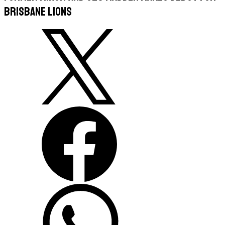
Brisbane Lions