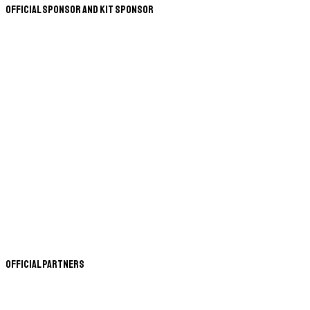
Official Sponsor and Kit Sponsor
Official Partners