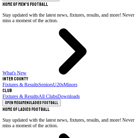
Home of Men's Football
Stay updated with the latest news, fixtures, results, and more! Never
miss a moment of the action.
What's New
Inter County
Fixtures & Results
Seniors
U20s
Minors
Club
Fixtures & Results
All Clubs
Downloads
Open megamenu
Ladies Football
Home of Ladies Football
Stay updated with the latest news, fixtures, results, and more! Never
miss a moment of the action.