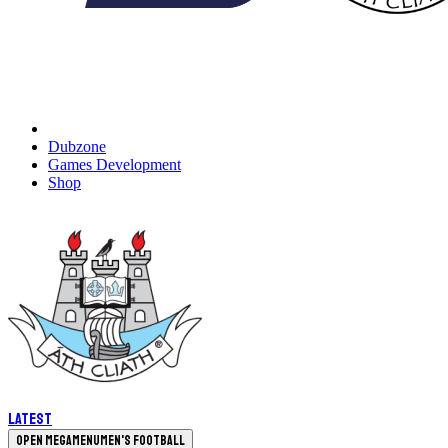
Dubzone
Games Development
Shop
Latest
Open megamenu
Men's Football