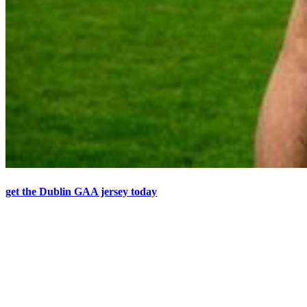
get the Dublin GAA jersey today