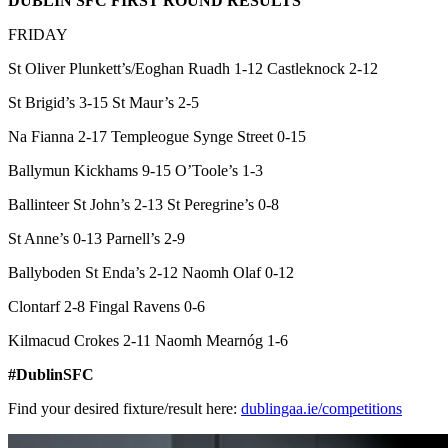
DUBLIN SFC FIRST ROUND RESULTS
FRIDAY
St Oliver Plunkett’s/Eoghan Ruadh 1-12 Castleknock 2-12
St Brigid’s 3-15 St Maur’s 2-5
Na Fianna 2-17 Templeogue Synge Street 0-15
Ballymun Kickhams 9-15 O’Toole’s 1-3
Ballinteer St John’s 2-13 St Peregrine’s 0-8
St Anne’s 0-13 Parnell’s 2-9
Ballyboden St Enda’s 2-12 Naomh Olaf 0-12
Clontarf 2-8 Fingal Ravens 0-6
Kilmacud Crokes 2-11 Naomh Mearnóg 1-6
#DublinSFC
Find your desired fixture/result here:
dublingaa.ie/competitions