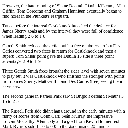
However, the hard running of Shane Boland, Ciarán Kilkenny, Matt
Griffin, Tom Corcoran and Graham Hannigan eventually began to
find holes in the Plunkett's rearguard.
Twice before the interval Castleknock breached the defence for
James Sherry goals and by the interval they were full of confidence
when leading 2-6 to 1-8.
Gareth Smith reduced the deficit with a free on the restart but Des
Carlos converted two frees in return for Castleknock and then a
superb Tom Shiels point gave the Dublin 15 side a three-point
advantage, 2-9 to 1-9.
Three Gareth Smith frees brought the sides level with seven minutes
to play but it was Castleknock who finished the stronger with points
from James Sherry, Matt Griffin and Des Carlos (free) seeing them
to victory.
The second game in Parnell Park saw St Brigid's defeat St Maur's 3-
15 to 2-5.
The Russell Park side didn't hang around in the early minutes with a
flurry of scores from Colm Carr, Seán Murray, the impressive
Lorcan McCarthy, Alan Daly and a goal from Kevin Bonner had
Mark Byrne's side 1-10 to 0-0 to the good inside 20 minutes.