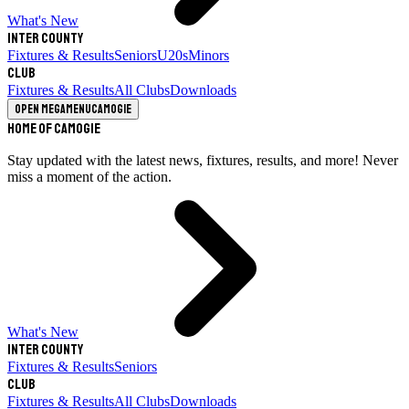
What's New
Inter County
Fixtures & Results
Seniors
U20s
Minors
Club
Fixtures & Results
All Clubs
Downloads
Open megamenu
Camogie
Home of Camogie
Stay updated with the latest news, fixtures, results, and more! Never
miss a moment of the action.
What's New
Inter County
Fixtures & Results
Seniors
Club
Fixtures & Results
All Clubs
Downloads