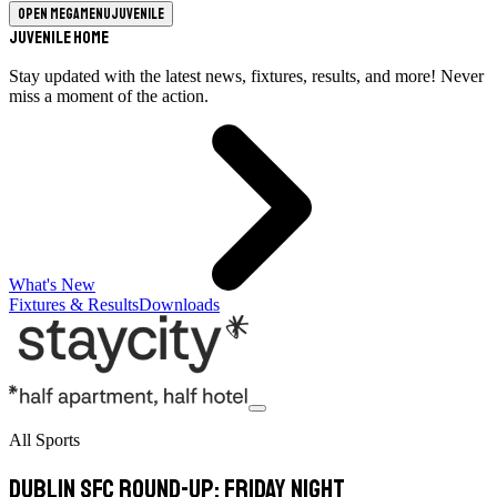
Open megamenu
Juvenile
Juvenile Home
Stay updated with the latest news, fixtures, results, and more! Never
miss a moment of the action.
What's New
Fixtures & Results
Downloads
All Sports
Dublin SFC round-up: Friday night