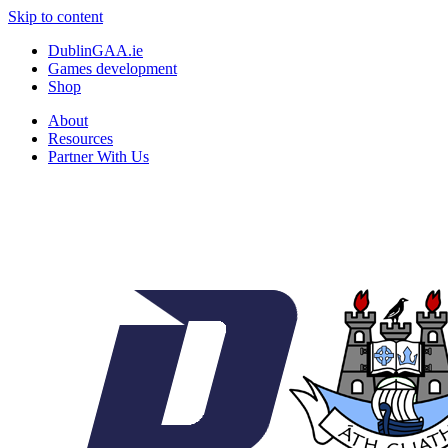
Skip to content
DublinGAA.ie
Games development
Shop
About
Resources
Partner With Us