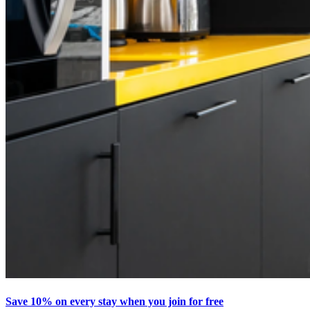
Save 10% on every stay when you join for free