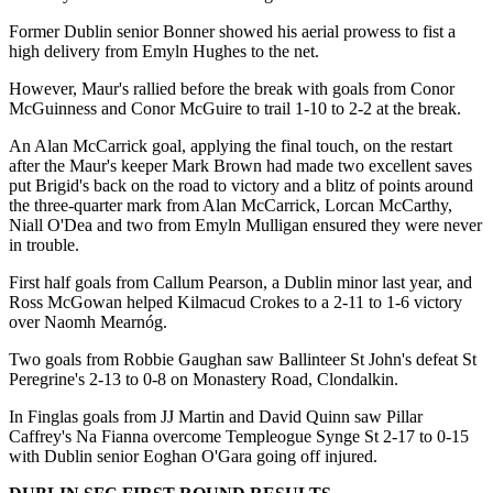
Former Dublin senior Bonner showed his aerial prowess to fist a
high delivery from Emyln Hughes to the net.
However, Maur's rallied before the break with goals from Conor
McGuinness and Conor McGuire to trail 1-10 to 2-2 at the break.
An Alan McCarrick goal, applying the final touch, on the restart
after the Maur's keeper Mark Brown had made two excellent saves
put Brigid's back on the road to victory and a blitz of points around
the three-quarter mark from Alan McCarrick, Lorcan McCarthy,
Niall O'Dea and two from Emyln Mulligan ensured they were never
in trouble.
First half goals from Callum Pearson, a Dublin minor last year, and
Ross McGowan helped Kilmacud Crokes to a 2-11 to 1-6 victory
over Naomh Mearnóg.
Two goals from Robbie Gaughan saw Ballinteer St John's defeat St
Peregrine's 2-13 to 0-8 on Monastery Road, Clondalkin.
In Finglas goals from JJ Martin and David Quinn saw Pillar
Caffrey's Na Fianna overcome Templeogue Synge St 2-17 to 0-15
with Dublin senior Eoghan O'Gara going off injured.