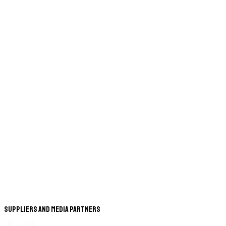
Suppliers and Media Partners