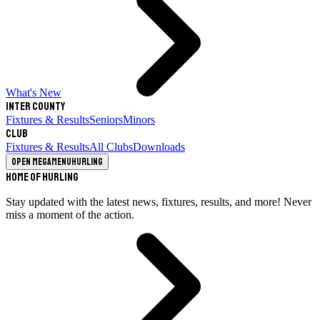
What's New
Inter County
Fixtures & Results
Seniors
Minors
Club
Fixtures & Results
All Clubs
Downloads
Open megamenu
Hurling
Home of Hurling
Stay updated with the latest news, fixtures, results, and more! Never
miss a moment of the action.