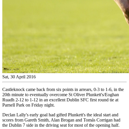
Sat, 30 April 2016
Castleknock came back from six points in arrears, 0-3 to 1-6, in the
20th minute to eventually overcome St Oliver Plunkett's/Eoghan
Ruadh 2-12 to 1-12 in an excellent Dublin SFC first round tie at
Parnell Park on Friday night.
Declan Lally's early goal had gifted Plunkett's the ideal start and
scores from Gareth Smith, Alan Brogan and Tomás Corrigan had
the Dublin 7 side in the driving seat for most of the opening half.