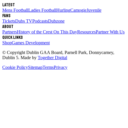
Latest
Mens Football
Ladies Football
Hurling
Camogie
Juvenile
Fans
Tickets
Dubs TV
Podcasts
Dubzone
About
Partners
History of the Crest
On This Day
Resources
Partner With Us
Quick links
Shop
Games Development
© Copyright
Dublin GAA Board
,
Parnell Park, Donnycarney,
Dublin 5
. Made by
Together Digital
Cookie Policy
Sitemap
Terms
Privacy