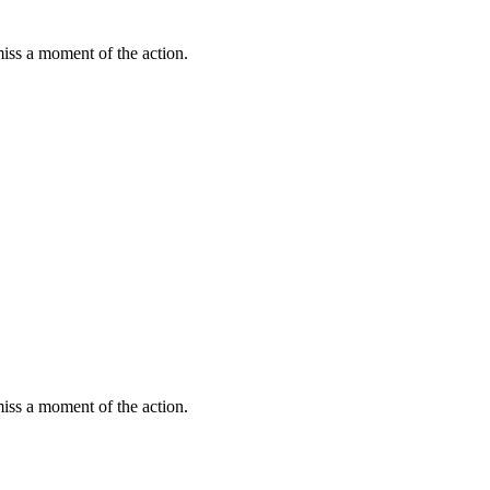
miss a moment of the action.
miss a moment of the action.