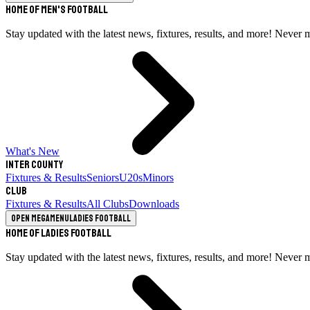
Home of Men's Football
Stay updated with the latest news, fixtures, results, and more! Never 
What's New
Inter County
Fixtures & Results
Seniors
U20s
Minors
Club
Fixtures & Results
All Clubs
Downloads
Open megamenu
Ladies Football
Home of Ladies Football
Stay updated with the latest news, fixtures, results, and more! Never 