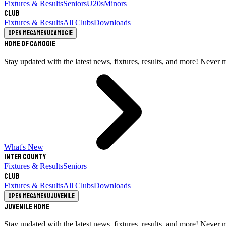
Fixtures & Results
Seniors
U20s
Minors
Club
Fixtures & Results
All Clubs
Downloads
Open megamenu
Camogie
Home of Camogie
Stay updated with the latest news, fixtures, results, and more! Never 
What's New
Inter County
Fixtures & Results
Seniors
Club
Fixtures & Results
All Clubs
Downloads
Open megamenu
Juvenile
Juvenile Home
Stay updated with the latest news, fixtures, results, and more! Never 