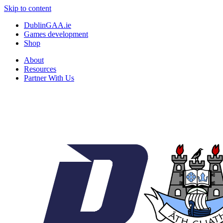
Skip to content
DublinGAA.ie
Games development
Shop
About
Resources
Partner With Us