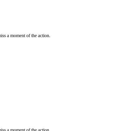
miss a moment of the action.
miss a moment of the action.