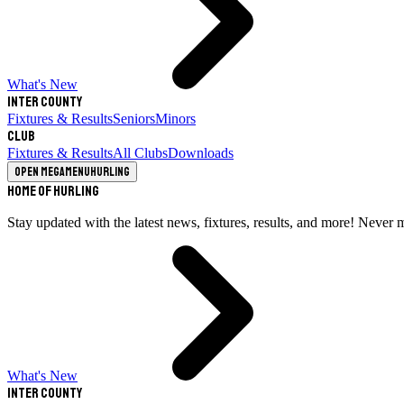
What's New
Inter County
Fixtures & Results
Seniors
Minors
Club
Fixtures & Results
All Clubs
Downloads
Open megamenu
Hurling
Home of Hurling
Stay updated with the latest news, fixtures, results, and more! Never 
What's New
Inter County