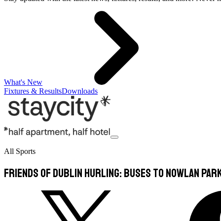
What's New
Fixtures & Results
Downloads
All Sports
Friends of Dublin Hurling: Buses to Nowlan Par