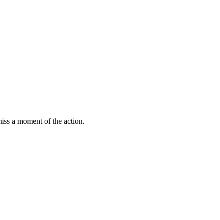
miss a moment of the action.