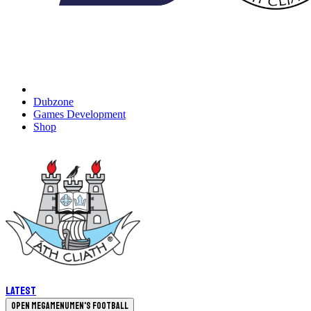
Dubzone
Games Development
Shop
Latest
Open megamenu
Men's Football