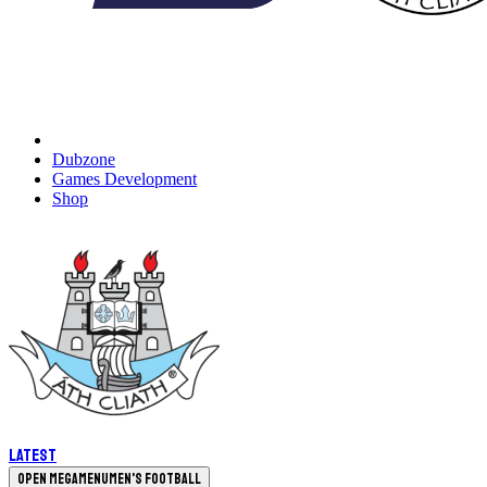
Dubzone
Games Development
Shop
Latest
Open megamenu
Men's Football