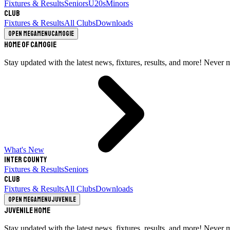
Fixtures & Results
Seniors
U20s
Minors
Club
Fixtures & Results
All Clubs
Downloads
Open megamenu
Camogie
Home of Camogie
Stay updated with the latest news, fixtures, results, and more! Never 
What's New
Inter County
Fixtures & Results
Seniors
Club
Fixtures & Results
All Clubs
Downloads
Open megamenu
Juvenile
Juvenile Home
Stay updated with the latest news, fixtures, results, and more! Never 