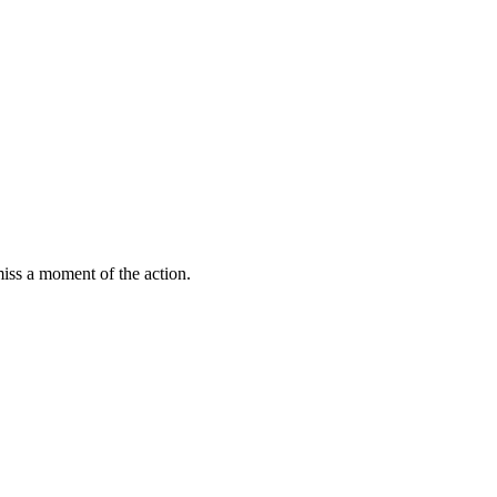
miss a moment of the action.