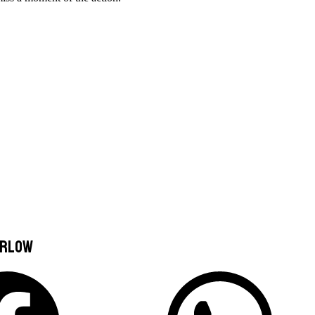
arlow