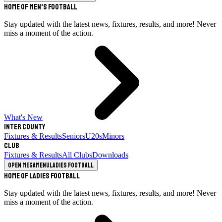
Home of Men's Football
Stay updated with the latest news, fixtures, results, and more! Never
miss a moment of the action.
What's New
Inter County
Fixtures & Results
Seniors
U20s
Minors
Club
Fixtures & Results
All Clubs
Downloads
Open megamenu
Ladies Football
Home of Ladies Football
Stay updated with the latest news, fixtures, results, and more! Never
miss a moment of the action.