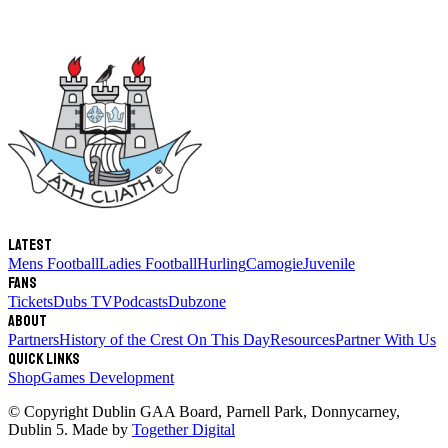
Latest
Mens Football
Ladies Football
Hurling
Camogie
Juvenile
Fans
Tickets
Dubs TV
Podcasts
Dubzone
About
Partners
History of the Crest
On This Day
Resources
Partner With Us
Quick links
Shop
Games Development
© Copyright
Dublin GAA Board
,
Parnell Park, Donnycarney,
Dublin 5
. Made by
Together Digital