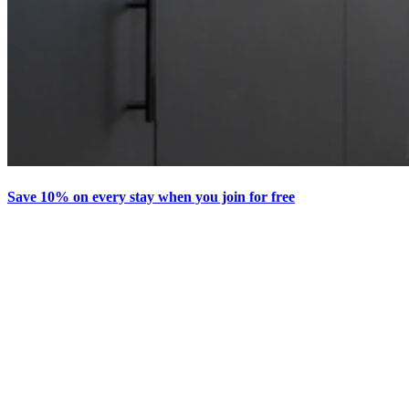
Save 10% on every stay when you join for free