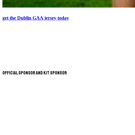
get the Dublin GAA jersey today
Official Sponsor and Kit Sponsor