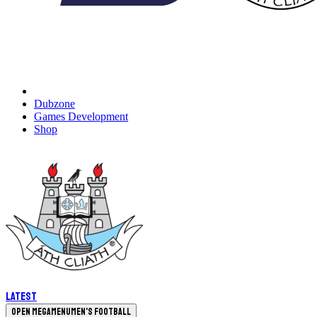
Dubzone
Games Development
Shop
Latest
Open megamenu
Men's Football