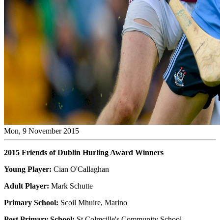
Mon, 9 November 2015
2015 Friends of Dublin Hurling Award Winners
Young Player:
Cian O'Callaghan
Adult Player:
Mark Schutte
Primary School:
Scoil Mhuire, Marino
Post Primary School:
St Colmcille's Community School,