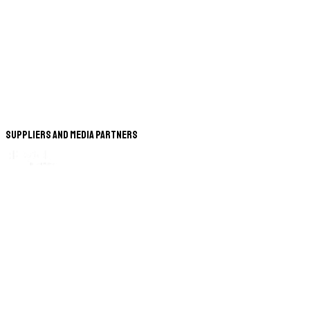
Suppliers and Media Partners