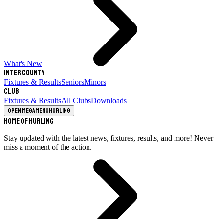
What's New
Inter County
Fixtures & Results
Seniors
Minors
Club
Fixtures & Results
All Clubs
Downloads
Open megamenu
Hurling
Home of Hurling
Stay updated with the latest news, fixtures, results, and more! Never
miss a moment of the action.