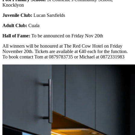
Knocklyon
Juvenile Club:
Lucan Sarsfields
Adult Club:
Cuala
Hall of Fame:
To be announced on Friday Nov 20th
All winners will be honoured at The Red Cow Hotel on Friday
November 20th. Tickets are available at €40 each for the function.
To book contact Tom at 0879783735 or Michael at 0872331983