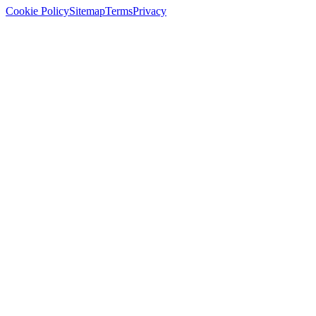
Cookie Policy
Sitemap
Terms
Privacy