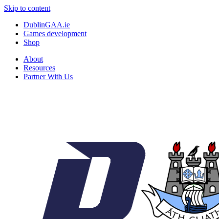
Skip to content
DublinGAA.ie
Games development
Shop
About
Resources
Partner With Us