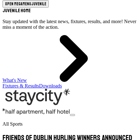
Open megamenu
Juvenile
Juvenile Home
Stay updated with the latest news, fixtures, results, and more! Never
miss a moment of the action.
What's New
Fixtures & Results
Downloads
All Sports
Friends of Dublin Hurling winners announced