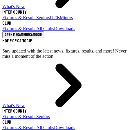
What's New
Inter County
Fixtures & Results
Seniors
U20s
Minors
Club
Fixtures & Results
All Clubs
Downloads
Open megamenu
Camogie
Home of Camogie
Stay updated with the latest news, fixtures, results, and more! Never
miss a moment of the action.
What's New
Inter County
Fixtures & Results
Seniors
Club
Fixtures & Results
All Clubs
Downloads