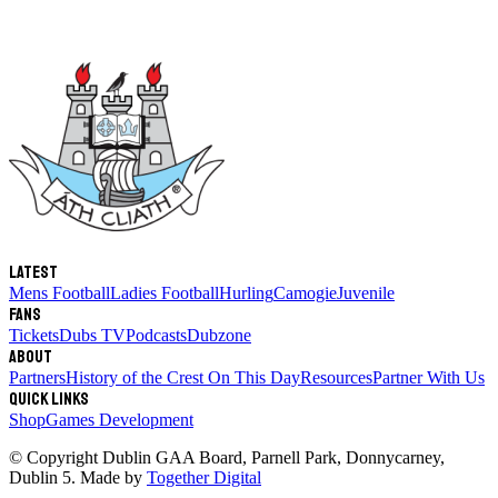
Latest
Mens Football
Ladies Football
Hurling
Camogie
Juvenile
Fans
Tickets
Dubs TV
Podcasts
Dubzone
About
Partners
History of the Crest
On This Day
Resources
Partner With Us
Quick links
Shop
Games Development
© Copyright
Dublin GAA Board
,
Parnell Park, Donnycarney,
Dublin 5
. Made by
Together Digital