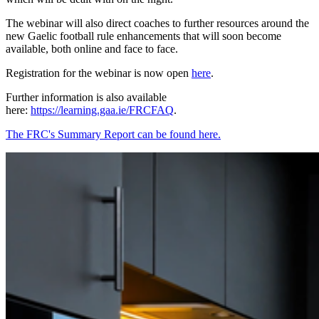
The webinar will also direct coaches to further resources around the
new Gaelic football rule enhancements that will soon become
available, both online and face to face.
Registration for the webinar is now open
here
.
Further information is also available
here:
https://learning.gaa.ie/FRCFAQ
.
The FRC's Summary Report can be found here.