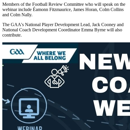
Members of the Football Review Committee who will speak on the
webinar include Éamonn Fitzmaurice, James Horan, Colm Collins
and Colm Nally.
The GAA's National Player Development Lead, Jack Cooney and
National Coach Development Coordinator Emma Byrne will also
contribute.