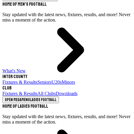
Home of Men's Football
Stay updated with the latest news, fixtures, results, and more! Never
miss a moment of the action.
What's New
Inter County
Fixtures & Results
Seniors
U20s
Minors
Club
Fixtures & Results
All Clubs
Downloads
Open megamenu
Ladies Football
Home of Ladies Football
Stay updated with the latest news, fixtures, results, and more! Never
miss a moment of the action.