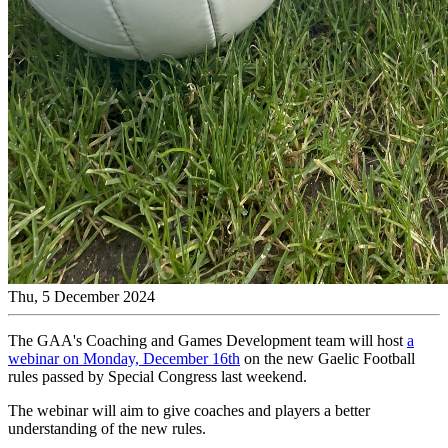
Thu, 5 December 2024
The GAA's Coaching and Games Development team will host
a
webinar on Monday, December 16th
on the new Gaelic Football
rules passed by Special Congress last weekend.
The webinar will aim to give coaches and players a better
understanding of the new rules.