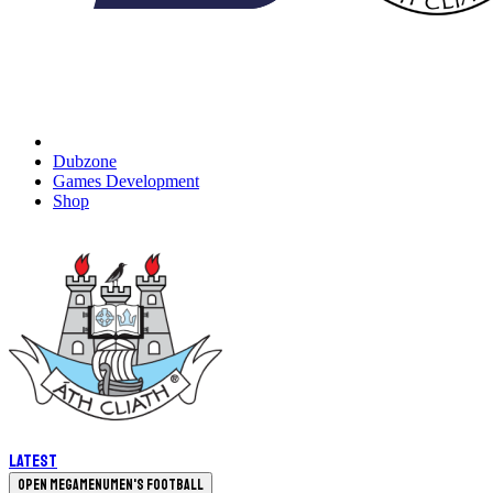
Dubzone
Games Development
Shop
Latest
Open megamenu
Men's Football