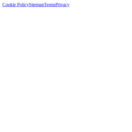
Cookie Policy
Sitemap
Terms
Privacy