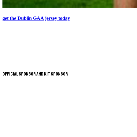
get the Dublin GAA jersey today
Official Sponsor and Kit Sponsor