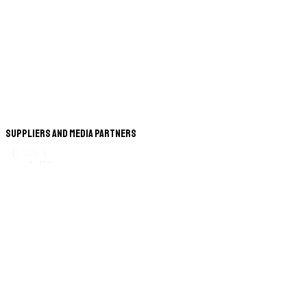
Suppliers and Media Partners