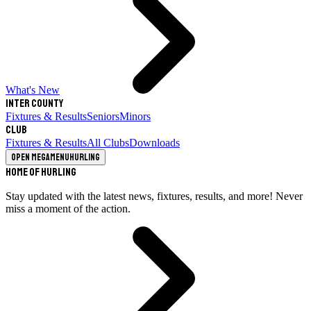
What's New
Inter County
Fixtures & Results
Seniors
Minors
Club
Fixtures & Results
All Clubs
Downloads
Open megamenu
Hurling
Home of Hurling
Stay updated with the latest news, fixtures, results, and more! Never
miss a moment of the action.