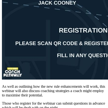
As well as outlining how the new rule enhancements will work, this
webinar will also discuss coaching strategies a coach might employ
to maximise their potential.
Those who register for the webinar can submit questions in advance
which will be dealt with on the night.