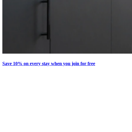
Save 10% on every stay when you join for free