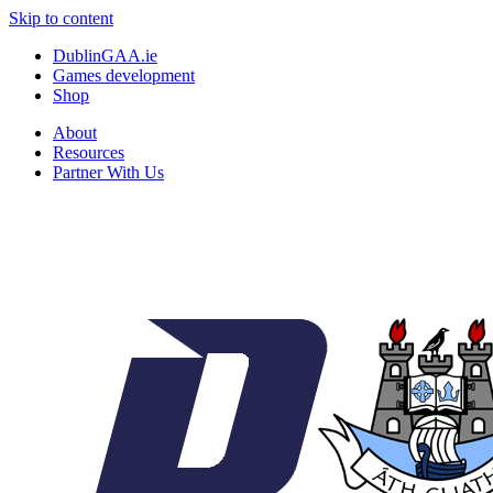
Skip to content
DublinGAA.ie
Games development
Shop
About
Resources
Partner With Us