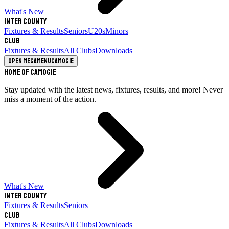
What's New
Inter County
Fixtures & Results
Seniors
U20s
Minors
Club
Fixtures & Results
All Clubs
Downloads
Open megamenu
Camogie
Home of Camogie
Stay updated with the latest news, fixtures, results, and more! Never
miss a moment of the action.
What's New
Inter County
Fixtures & Results
Seniors
Club
Fixtures & Results
All Clubs
Downloads