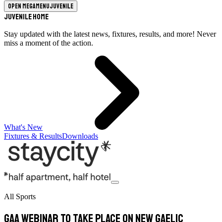
Open megamenu
Juvenile
Juvenile Home
Stay updated with the latest news, fixtures, results, and more! Never
miss a moment of the action.
What's New
Fixtures & Results
Downloads
All Sports
GAA Webinar To Take Place On New Gaelic