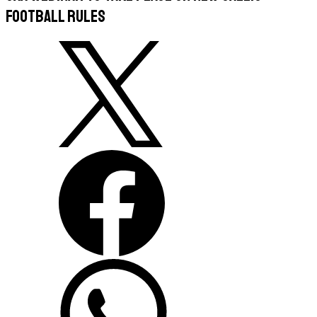
Football Rules