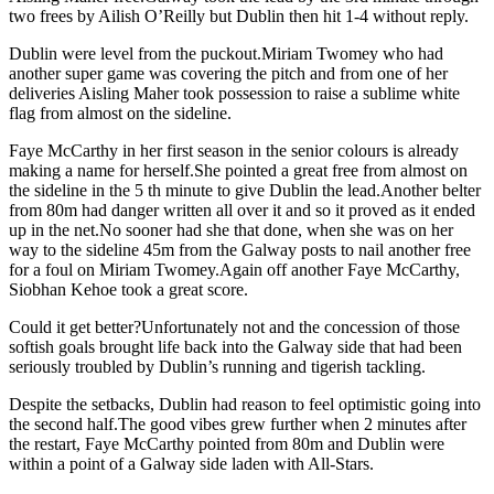
two frees by Ailish O’Reilly but Dublin then hit 1-4 without reply.
Dublin were level from the puckout.Miriam Twomey who had
another super game was covering the pitch and from one of her
deliveries Aisling Maher took possession to raise a sublime white
flag from almost on the sideline.
Faye McCarthy in her first season in the senior colours is already
making a name for herself.She pointed a great free from almost on
the sideline in the 5 th minute to give Dublin the lead.Another belter
from 80m had danger written all over it and so it proved as it ended
up in the net.No sooner had she that done, when she was on her
way to the sideline 45m from the Galway posts to nail another free
for a foul on Miriam Twomey.Again off another Faye McCarthy,
Siobhan Kehoe took a great score.
Could it get better?Unfortunately not and the concession of those
softish goals brought life back into the Galway side that had been
seriously troubled by Dublin’s running and tigerish tackling.
Despite the setbacks, Dublin had reason to feel optimistic going into
the second half.The good vibes grew further when 2 minutes after
the restart, Faye McCarthy pointed from 80m and Dublin were
within a point of a Galway side laden with All-Stars.