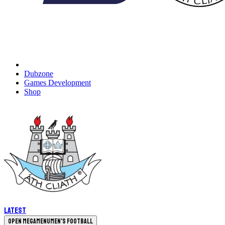
Dubzone
Games Development
Shop
Latest
Open megamenu
Men's Football