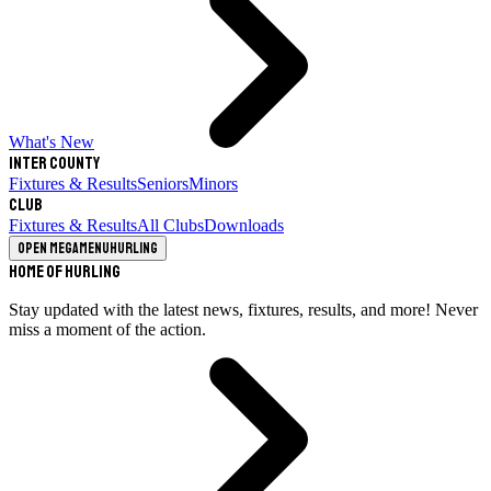
What's New
Inter County
Fixtures & Results
Seniors
Minors
Club
Fixtures & Results
All Clubs
Downloads
Open megamenu
Hurling
Home of Hurling
Stay updated with the latest news, fixtures, results, and more! Never
miss a moment of the action.