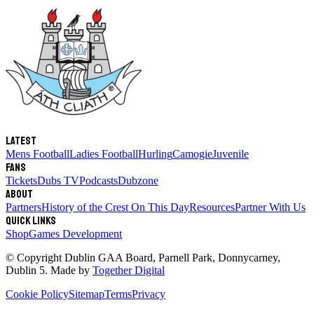
Latest
Mens Football
Ladies Football
Hurling
Camogie
Juvenile
Fans
Tickets
Dubs TV
Podcasts
Dubzone
About
Partners
History of the Crest
On This Day
Resources
Partner With Us
Quick links
Shop
Games Development
© Copyright
Dublin GAA Board
,
Parnell Park, Donnycarney,
Dublin 5
. Made by
Together Digital
Cookie Policy
Sitemap
Terms
Privacy