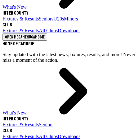
What's New
Inter County
Fixtures & Results
Seniors
U20s
Minors
Club
Fixtures & Results
All Clubs
Downloads
Open megamenu
Camogie
Home of Camogie
Stay updated with the latest news, fixtures, results, and more! Never
miss a moment of the action.
What's New
Inter County
Fixtures & Results
Seniors
Club
Fixtures & Results
All Clubs
Downloads