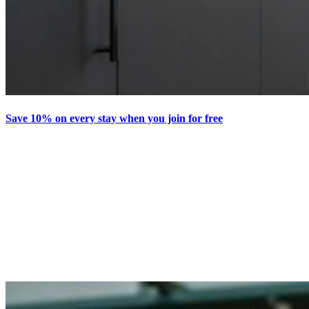
Save 10% on every stay when you join for free