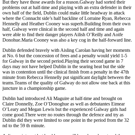
But they have those awards for a reason.Galway had sorted their
problems out at half-time and playing with an extra defender in their
own half of the field, Dublin could make little headway in attack
where the Connacht side’s half backline of Lorraine Ryan, Rebecca
Hennelly and Heather Cooney was superb.Building from their own
half, Galway were clinical in the second half and time and again
were able to find their danger players Ailish O’Reilly and Aoife
Donohue.Maria Cooney was also a key cog in the half-forward line.
Dublin defended bravely with Aisling Carolan having her moments
at No. 6 but the concession of frees and a penalty would yield 1-5
for Galway in the second period.Playing their second game in 7
days may not have helped Dublin in the searing heat but the side
was in contention until the clinical finish from a penalty in the 47th
minute from Rebecca Hennelly put significant daylight between the
teams.Teams of the quality of Galway do not allow one back at this
juncture in a championship game.
Dublin had introduced Ali Maguire at half-time and brought on
Claire Donnelly, Zoe O’Donoghue as well as debutantes Eimear
O’Leary and Megan Lewis but the experienced Galway girls had
come good.There were no routes through the defence and try as
Dublin did they were limited to one point in the period from the 32
nd to the 59 th minute.