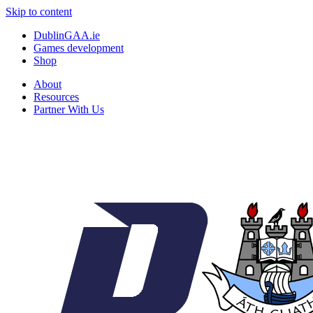
Skip to content
DublinGAA.ie
Games development
Shop
About
Resources
Partner With Us