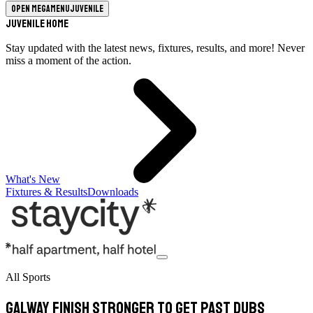
Open megamenu
Juvenile
Juvenile Home
Stay updated with the latest news, fixtures, results, and more! Never
miss a moment of the action.
What's New
Fixtures & Results
Downloads
All Sports
Galway finish stronger to get past Dubs