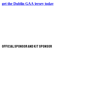
get the Dublin GAA jersey today
Official Sponsor and Kit Sponsor