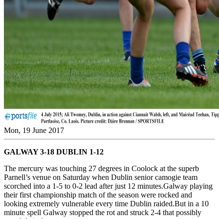
Mon, 19 June 2017
GALWAY 3-18 DUBLIN 1-12
The mercury was touching 27 degrees in Coolock at the superb
Parnell’s venue on Saturday when Dublin senior camogie team
scorched into a 1-5 to 0-2 lead after just 12 minutes.Galway playing
their first championship match of the season were rocked and
looking extremely vulnerable every time Dublin raided.But in a 10
minute spell Galway stopped the rot and struck 2-4 that possibly