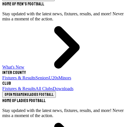
Home of Men's Football
Stay updated with the latest news, fixtures, results, and more! Never
miss a moment of the action.
What's New
Inter County
Fixtures & Results
Seniors
U20s
Minors
Club
Fixtures & Results
All Clubs
Downloads
Open megamenu
Ladies Football
Home of Ladies Football
Stay updated with the latest news, fixtures, results, and more! Never
miss a moment of the action.