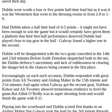
saved their day.
Dublin were worth a four or five points half-time lead but as it was it
was the Westerners that went to the dressing rooms in front 2-8 to 1-
9.
Had Dublin taken a half time lead of 4-5 points – it might not have
been enough to win the game but it would certainly have given them
a platform that their first half performance deserved.Dublin had
played close to top gear in the half - Galway found a higher one in
the second.
Dublin will be disappointed with the two goals conceded in the 14th
and 23rd minutes.Before Aoife Donohue dispatched both to the net,
the Dublin defence’s uncertainty and lack of ruthlessness in clearing
the danger led to the chances being created in the first place.
Encouragingly on each each occasion, Dublin responded with great
points from Ali Twomey and Aisling Maher in the 15th minute and
21st minutes.And again when Galway got the second goal, Siobhan
Kehoe and Ali Twomey showed tremendous resilience to level the
game.But Ailish O’Reilly was in super shooting form and would
finish the game with 0-11.
Playing into the scoreboard end Dublin scored first thanks to an
Aisling Maher free.Galway took the lead by the 3rd minute through