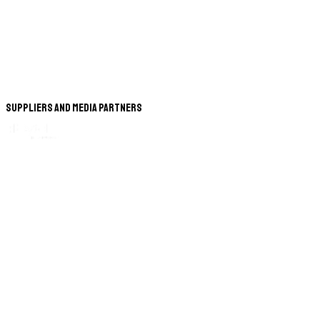
Suppliers and Media Partners