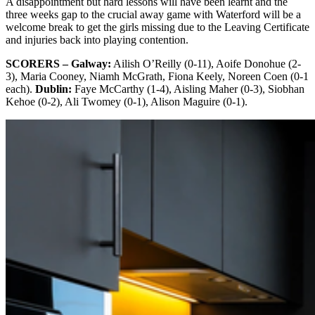
A disappointment but hard lessons will have been learnt and the
three weeks gap to the crucial away game with Waterford will be a
welcome break to get the girls missing due to the Leaving Certificate
and injuries back into playing contention.
SCORERS – Galway:
Ailish O’Reilly (0-11), Aoife Donohue (2-
3), Maria Cooney, Niamh McGrath, Fiona Keely, Noreen Coen (0-1
each).
Dublin:
Faye McCarthy (1-4), Aisling Maher (0-3), Siobhan
Kehoe (0-2), Ali Twomey (0-1), Alison Maguire (0-1).