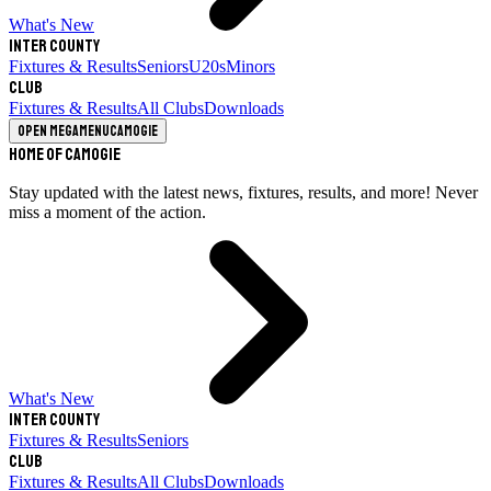
What's New
Inter County
Fixtures & Results
Seniors
U20s
Minors
Club
Fixtures & Results
All Clubs
Downloads
Open megamenu
Camogie
Home of Camogie
Stay updated with the latest news, fixtures, results, and more! Never
miss a moment of the action.
What's New
Inter County
Fixtures & Results
Seniors
Club
Fixtures & Results
All Clubs
Downloads