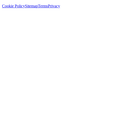
Cookie Policy
Sitemap
Terms
Privacy