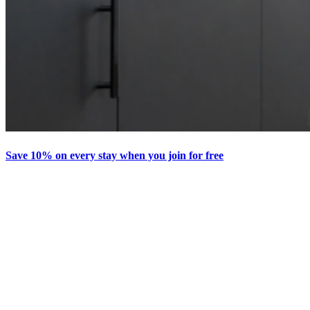
Save 10% on every stay when you join for free