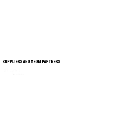
Suppliers and Media Partners