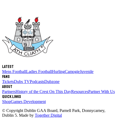
Latest
Mens Football
Ladies Football
Hurling
Camogie
Juvenile
Fans
Tickets
Dubs TV
Podcasts
Dubzone
About
Partners
History of the Crest
On This Day
Resources
Partner With Us
Quick links
Shop
Games Development
© Copyright
Dublin GAA Board
,
Parnell Park, Donnycarney,
Dublin 5
. Made by
Together Digital