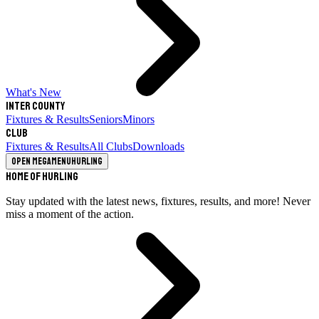
What's New
Inter County
Fixtures & Results
Seniors
Minors
Club
Fixtures & Results
All Clubs
Downloads
Open megamenu
Hurling
Home of Hurling
Stay updated with the latest news, fixtures, results, and more! Never
miss a moment of the action.