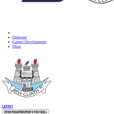
Dubzone
Games Development
Shop
Latest
Open megamenu
Men's Football