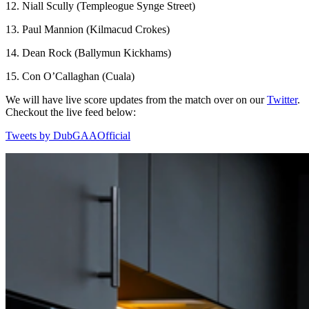
12. Niall Scully (Templeogue Synge Street)
13. Paul Mannion (Kilmacud Crokes)
14. Dean Rock (Ballymun Kickhams)
15. Con O’Callaghan (Cuala)
We will have live score updates from the match over on our
Twitter
.
Checkout the live feed below:
Tweets by DubGAAOfficial