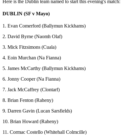
Here is the Dublin team named to start this evening's match:
DUBLIN (SF v Mayo)
1. Evan Comerford (Ballymun Kickhams)
2. David Byrne (Naomh Olaf)
3. Mick Fitzsimons (Cuala)
4. Eoin Murchan (Na Fianna)
5. James McCarthy (Ballymun Kickhams)
6. Jonny Cooper (Na Fianna)
7. Jack McCaffrey (Clontarf)
8. Brian Fenton (Raheny)
9. Darren Gavin (Lucan Sarsfields)
10. Brian Howard (Raheny)
11. Cormac Costello (Whitehall Colmcille)