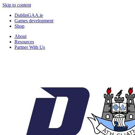
Skip to content
DublinGAA.ie
Games development
Shop
About
Resources
Partner With Us