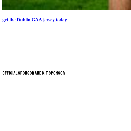
get the Dublin GAA jersey today
Official Sponsor and Kit Sponsor