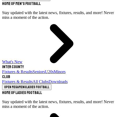
Home of Men's Football
Stay updated with the latest news, fixtures, results, and more! Never
miss a moment of the action.
What's New
Inter County
Fixtures & Results
Seniors
U20s
Minors
Club
Fixtures & Results
All Clubs
Downloads
Open megamenu
Ladies Football
Home of Ladies Football
Stay updated with the latest news, fixtures, results, and more! Never
miss a moment of the action.