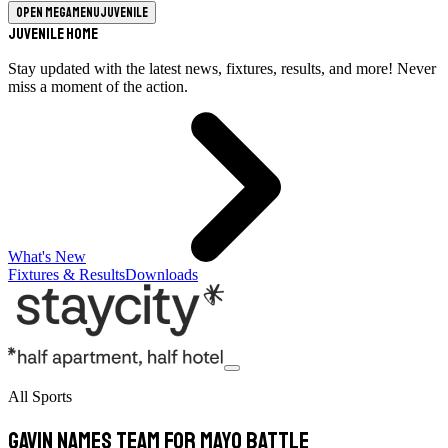
Open megamenu
Juvenile
Juvenile Home
Stay updated with the latest news, fixtures, results, and more! Never
miss a moment of the action.
What's New
Fixtures & Results
Downloads
All Sports
Gavin Names Team For Mayo Battle