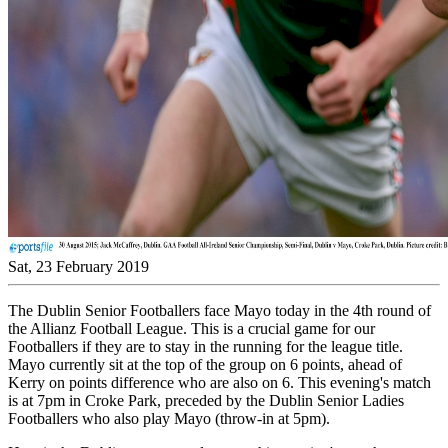
Sat, 23 February 2019
The Dublin Senior Footballers face Mayo today in the 4th round of
the Allianz Football League. This is a crucial game for our
Footballers if they are to stay in the running for the league title.
Mayo currently sit at the top of the group on 6 points, ahead of
Kerry on points difference who are also on 6. This evening's match
is at 7pm in Croke Park, preceded by the Dublin Senior Ladies
Footballers who also play Mayo (throw-in at 5pm).