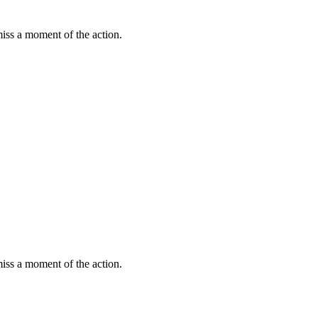
miss a moment of the action.
miss a moment of the action.