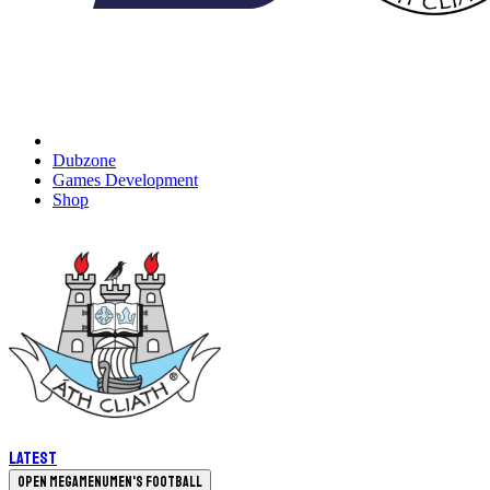
Dubzone
Games Development
Shop
Latest
Open megamenu
Men's Football