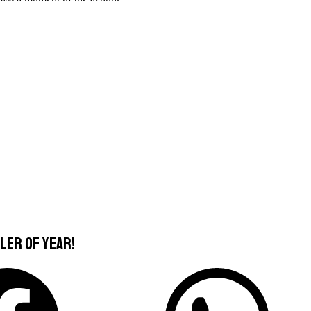
ler of Year!