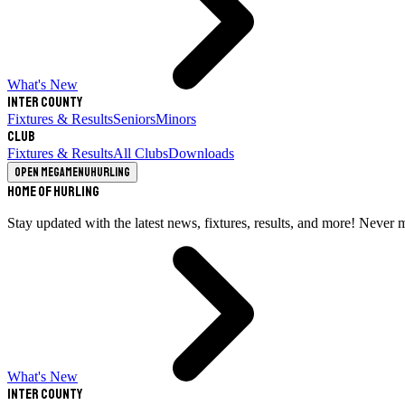
What's New
Inter County
Fixtures & Results
Seniors
Minors
Club
Fixtures & Results
All Clubs
Downloads
Open megamenu
Hurling
Home of Hurling
Stay updated with the latest news, fixtures, results, and more! Never 
What's New
Inter County