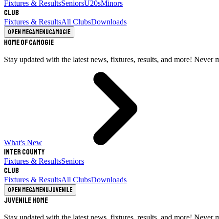
Fixtures & Results
Seniors
U20s
Minors
Club
Fixtures & Results
All Clubs
Downloads
Open megamenu
Camogie
Home of Camogie
Stay updated with the latest news, fixtures, results, and more! Never 
What's New
Inter County
Fixtures & Results
Seniors
Club
Fixtures & Results
All Clubs
Downloads
Open megamenu
Juvenile
Juvenile Home
Stay updated with the latest news, fixtures, results, and more! Never 