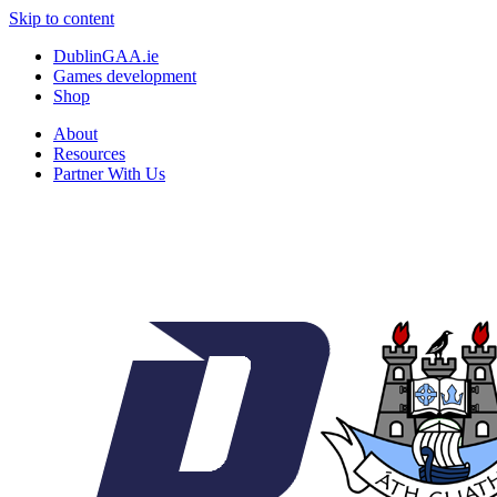
Skip to content
DublinGAA.ie
Games development
Shop
About
Resources
Partner With Us