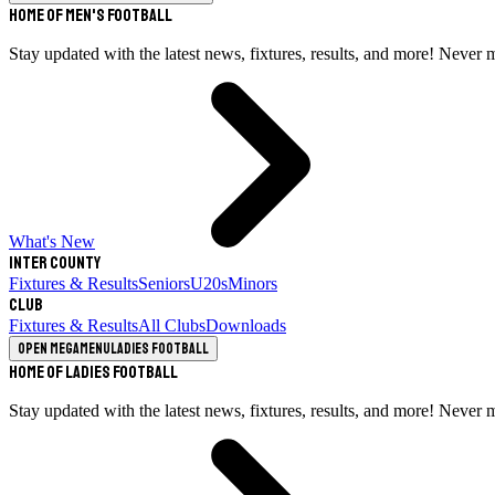
Home of Men's Football
Stay updated with the latest news, fixtures, results, and more! Never 
What's New
Inter County
Fixtures & Results
Seniors
U20s
Minors
Club
Fixtures & Results
All Clubs
Downloads
Open megamenu
Ladies Football
Home of Ladies Football
Stay updated with the latest news, fixtures, results, and more! Never 