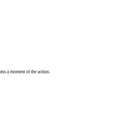
miss a moment of the action.