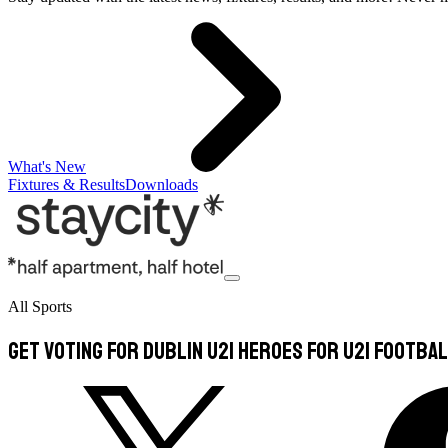
What's New
Fixtures & Results
Downloads
All Sports
Get voting for Dublin U21 heroes for U21 Footbal