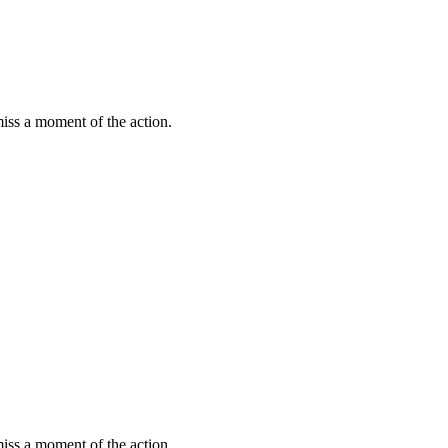
miss a moment of the action.
miss a moment of the action.