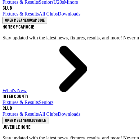
Fixtures & Results
Seniors
U20s
Minors
Club
Fixtures & Results
All Clubs
Downloads
Open megamenu
Camogie
Home of Camogie
Stay updated with the latest news, fixtures, results, and more! Never 
What's New
Inter County
Fixtures & Results
Seniors
Club
Fixtures & Results
All Clubs
Downloads
Open megamenu
Juvenile
Juvenile Home
Stay updated with the latest news, fixtures, results, and more! Never 