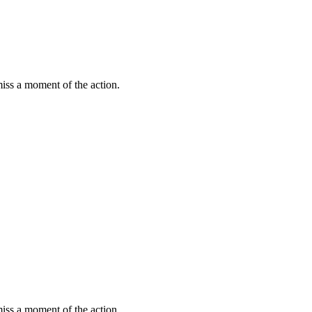
miss a moment of the action.
miss a moment of the action.