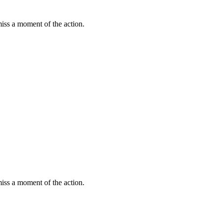
miss a moment of the action.
miss a moment of the action.