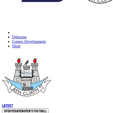
Dubzone
Games Development
Shop
Latest
Open megamenu
Men's Football