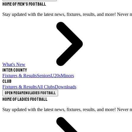
Home of Men's Football
Stay updated with the latest news, fixtures, results, and more! Never 
What's New
Inter County
Fixtures & Results
Seniors
U20s
Minors
Club
Fixtures & Results
All Clubs
Downloads
Open megamenu
Ladies Football
Home of Ladies Football
Stay updated with the latest news, fixtures, results, and more! Never 