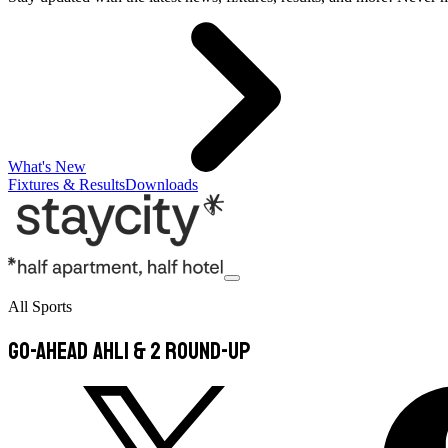
What's New
Fixtures & Results
Downloads
All Sports
Go-Ahead AHL1 & 2 Round-Up