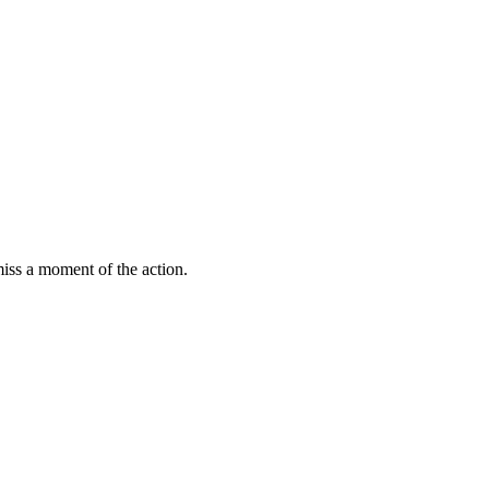
miss a moment of the action.