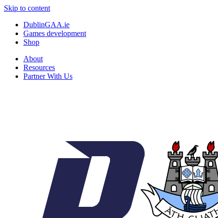
Skip to content
DublinGAA.ie
Games development
Shop
About
Resources
Partner With Us