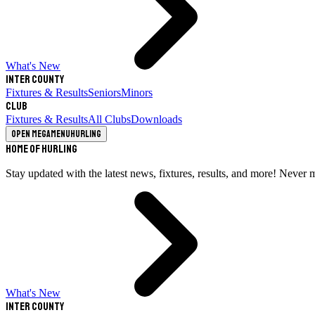
What's New
Inter County
Fixtures & Results
Seniors
Minors
Club
Fixtures & Results
All Clubs
Downloads
Open megamenu
Hurling
Home of Hurling
Stay updated with the latest news, fixtures, results, and more! Never 
What's New
Inter County