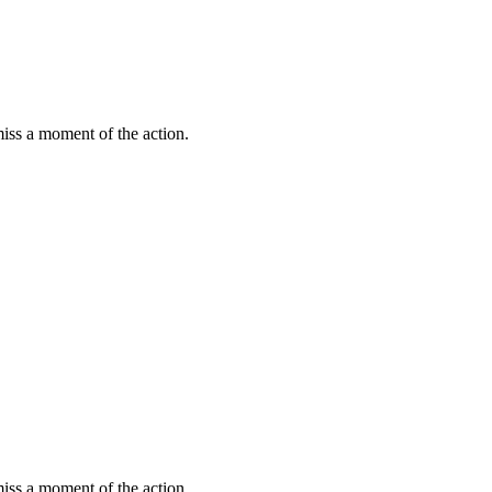
miss a moment of the action.
miss a moment of the action.