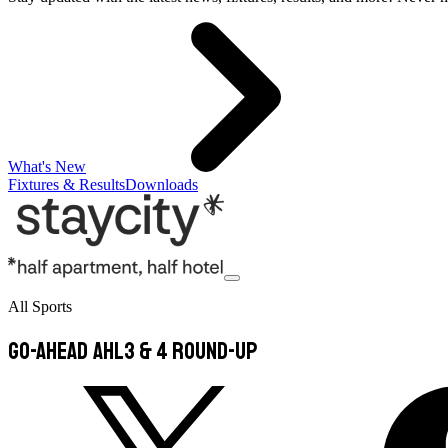
What's New
Fixtures & Results
Downloads
All Sports
Go-Ahead AHL3 & 4 Round-Up