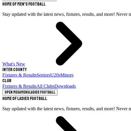
Home of Men's Football
Stay updated with the latest news, fixtures, results, and more! Never 
What's New
Inter County
Fixtures & Results
Seniors
U20s
Minors
Club
Fixtures & Results
All Clubs
Downloads
Open megamenu
Ladies Football
Home of Ladies Football
Stay updated with the latest news, fixtures, results, and more! Never 