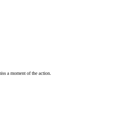
miss a moment of the action.