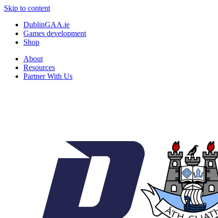
Skip to content
DublinGAA.ie
Games development
Shop
About
Resources
Partner With Us