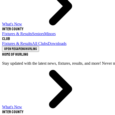
What's New
Inter County
Fixtures & Results
Seniors
Minors
Club
Fixtures & Results
All Clubs
Downloads
Open megamenu
Hurling
Home of Hurling
Stay updated with the latest news, fixtures, results, and more! Never 
What's New
Inter County