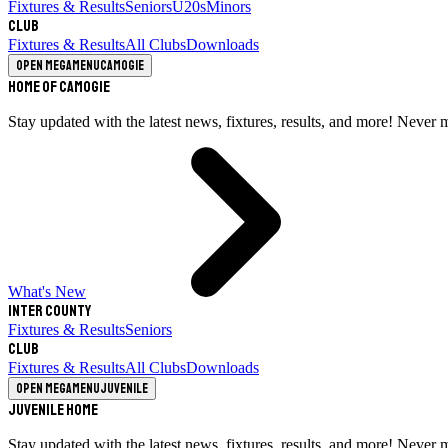
Fixtures & Results
Seniors
U20s
Minors
Club
Fixtures & Results
All Clubs
Downloads
Open megamenu
Camogie
Home of Camogie
Stay updated with the latest news, fixtures, results, and more! Never 
What's New
Inter County
Fixtures & Results
Seniors
Club
Fixtures & Results
All Clubs
Downloads
Open megamenu
Juvenile
Juvenile Home
Stay updated with the latest news, fixtures, results, and more! Never 