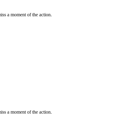
miss a moment of the action.
miss a moment of the action.