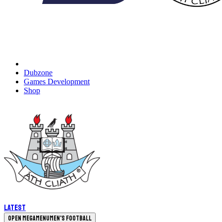
Dubzone
Games Development
Shop
Latest
Open megamenu
Men's Football