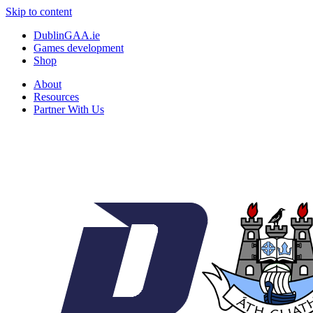
Skip to content
DublinGAA.ie
Games development
Shop
About
Resources
Partner With Us