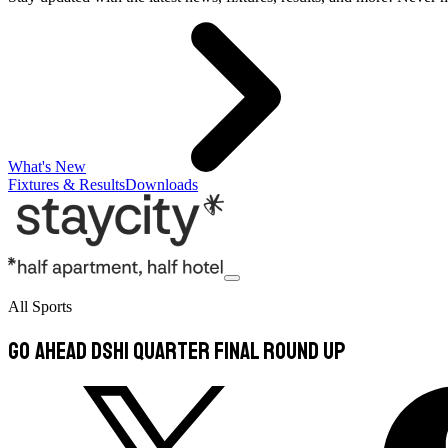
What's New
Fixtures & Results
Downloads
All Sports
GO AHEAD DSH1 QUARTER FINAL ROUND UP