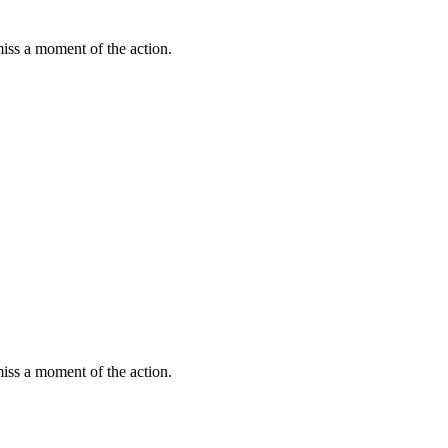
miss a moment of the action.
miss a moment of the action.