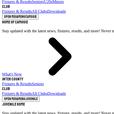
Fixtures & Results
Seniors
U20s
Minors
Club
Fixtures & Results
All Clubs
Downloads
Open megamenu
Camogie
Home of Camogie
Stay updated with the latest news, fixtures, results, and more! Never 
What's New
Inter County
Fixtures & Results
Seniors
Club
Fixtures & Results
All Clubs
Downloads
Open megamenu
Juvenile
Juvenile Home
Stay updated with the latest news, fixtures, results, and more! Never 