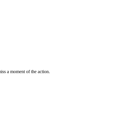
miss a moment of the action.