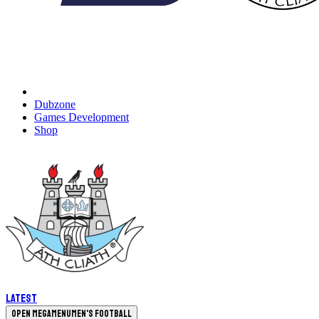
Dubzone
Games Development
Shop
Latest
Open megamenu
Men's Football