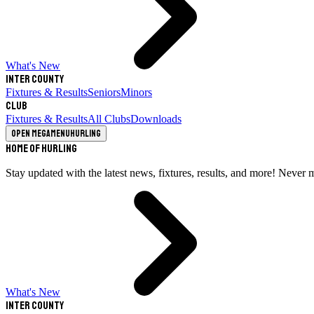
What's New
Inter County
Fixtures & Results
Seniors
Minors
Club
Fixtures & Results
All Clubs
Downloads
Open megamenu
Hurling
Home of Hurling
Stay updated with the latest news, fixtures, results, and more! Never 
What's New
Inter County