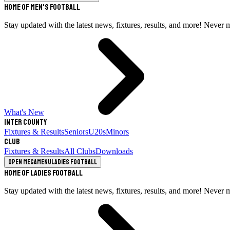
Home of Men's Football
Stay updated with the latest news, fixtures, results, and more! Never 
What's New
Inter County
Fixtures & Results
Seniors
U20s
Minors
Club
Fixtures & Results
All Clubs
Downloads
Open megamenu
Ladies Football
Home of Ladies Football
Stay updated with the latest news, fixtures, results, and more! Never 