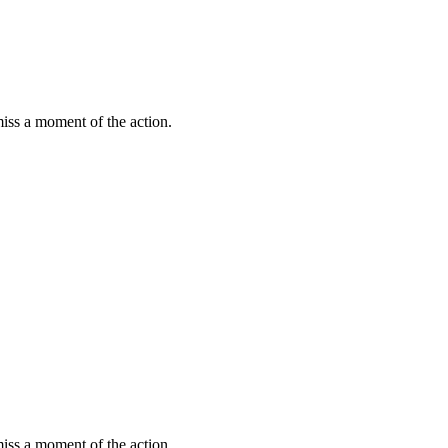
miss a moment of the action.
miss a moment of the action.