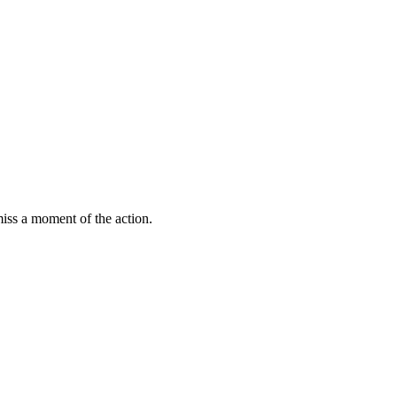
miss a moment of the action.