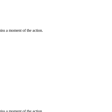
miss a moment of the action.
miss a moment of the action.