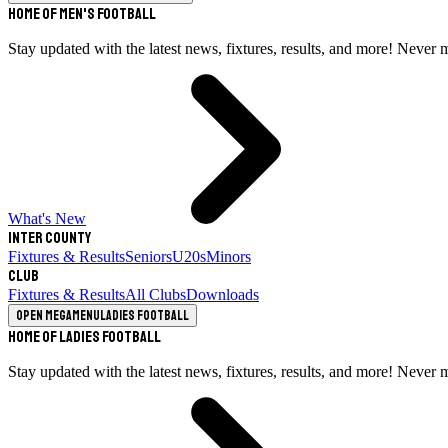
Home of Men's Football
Stay updated with the latest news, fixtures, results, and more! Never 
What's New
Inter County
Fixtures & Results
Seniors
U20s
Minors
Club
Fixtures & Results
All Clubs
Downloads
Open megamenu
Ladies Football
Home of Ladies Football
Stay updated with the latest news, fixtures, results, and more! Never 