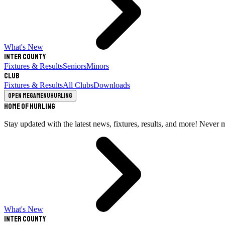
What's New
Inter County
Fixtures & Results
Seniors
Minors
Club
Fixtures & Results
All Clubs
Downloads
Open megamenu
Hurling
Home of Hurling
Stay updated with the latest news, fixtures, results, and more! Never 
What's New
Inter County