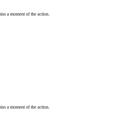
miss a moment of the action.
miss a moment of the action.