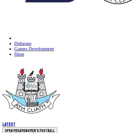
Dubzone
Games Development
Shop
Latest
Open megamenu
Men's Football