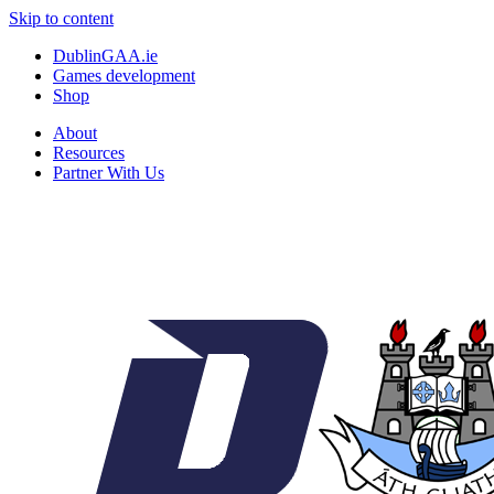
Skip to content
DublinGAA.ie
Games development
Shop
About
Resources
Partner With Us