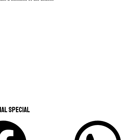
nal special