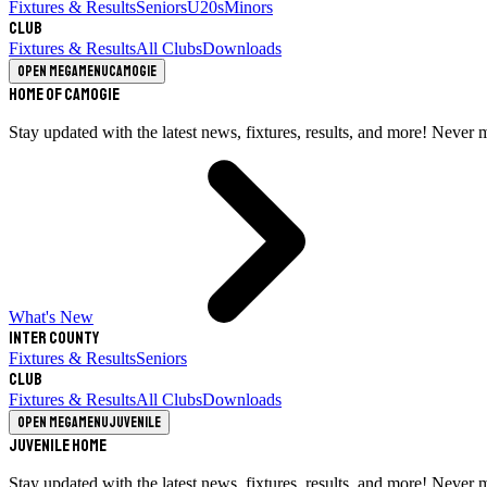
Fixtures & Results
Seniors
U20s
Minors
Club
Fixtures & Results
All Clubs
Downloads
Open megamenu
Camogie
Home of Camogie
Stay updated with the latest news, fixtures, results, and more! Never 
What's New
Inter County
Fixtures & Results
Seniors
Club
Fixtures & Results
All Clubs
Downloads
Open megamenu
Juvenile
Juvenile Home
Stay updated with the latest news, fixtures, results, and more! Never 