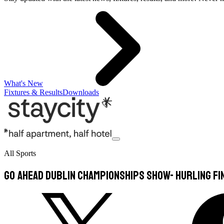
What's New
Fixtures & Results
Downloads
All Sports
Go Ahead Dublin Championships Show- Hurling Fi