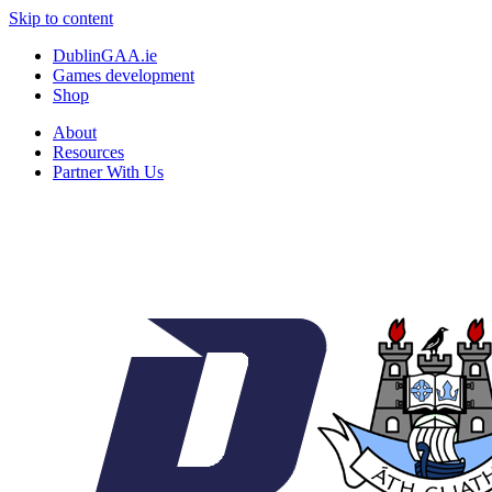
Skip to content
DublinGAA.ie
Games development
Shop
About
Resources
Partner With Us