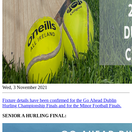
Wed, 3 November 2021
Fixture details have been confirmed for the Go Ahead Dublin
Hurling Championship Finals and for the Minor Football Finals.
SENIOR A HURLING FINAL: