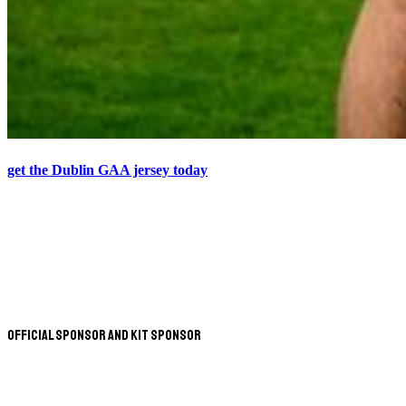
get the Dublin GAA jersey today
Official Sponsor and Kit Sponsor