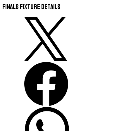
Finals Fixture Details