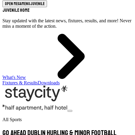
Open megamenu
Juvenile
Juvenile Home
Stay updated with the latest news, fixtures, results, and more! Never
miss a moment of the action.
What's New
Fixtures & Results
Downloads
All Sports
Go Ahead Dublin Hurling & Minor Football