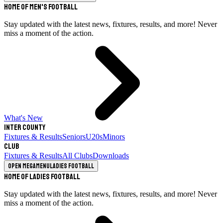
Home of Men's Football
Stay updated with the latest news, fixtures, results, and more! Never
miss a moment of the action.
What's New
Inter County
Fixtures & Results
Seniors
U20s
Minors
Club
Fixtures & Results
All Clubs
Downloads
Open megamenu
Ladies Football
Home of Ladies Football
Stay updated with the latest news, fixtures, results, and more! Never
miss a moment of the action.