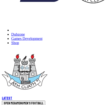
Dubzone
Games Development
Shop
Latest
Open megamenu
Men's Football