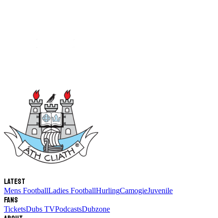
Latest
Mens Football
Ladies Football
Hurling
Camogie
Juvenile
Fans
Tickets
Dubs TV
Podcasts
Dubzone