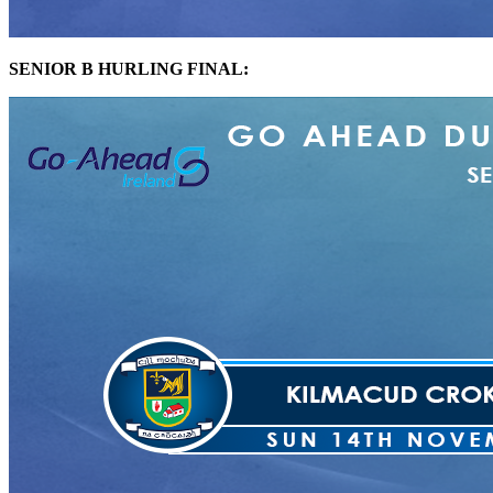
SENIOR B HURLING FINAL: