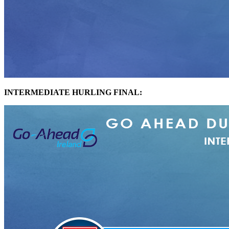
INTERMEDIATE HURLING FINAL: