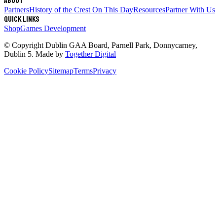
About
Partners
History of the Crest
On This Day
Resources
Partner With Us
Quick links
Shop
Games Development
© Copyright
Dublin GAA Board
,
Parnell Park, Donnycarney,
Dublin 5
. Made by
Together Digital
Cookie Policy
Sitemap
Terms
Privacy