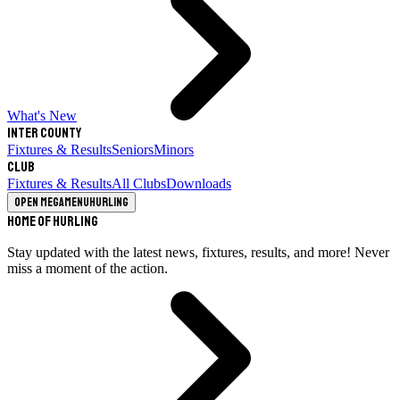
What's New
Inter County
Fixtures & Results
Seniors
Minors
Club
Fixtures & Results
All Clubs
Downloads
Open megamenu
Hurling
Home of Hurling
Stay updated with the latest news, fixtures, results, and more! Never
miss a moment of the action.