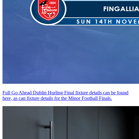
Full Go Ahead Dublin Hurling Final fixture details can be found
here, as can fixture details for the Minor Football Finals.