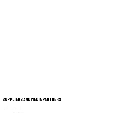
Suppliers and Media Partners