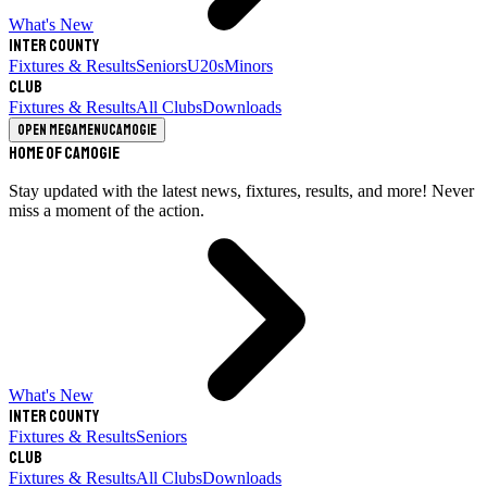
What's New
Inter County
Fixtures & Results
Seniors
U20s
Minors
Club
Fixtures & Results
All Clubs
Downloads
Open megamenu
Camogie
Home of Camogie
Stay updated with the latest news, fixtures, results, and more! Never
miss a moment of the action.
What's New
Inter County
Fixtures & Results
Seniors
Club
Fixtures & Results
All Clubs
Downloads