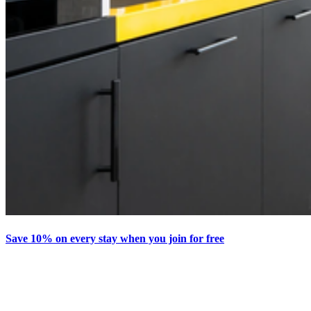
Save 10% on every stay when you join for free