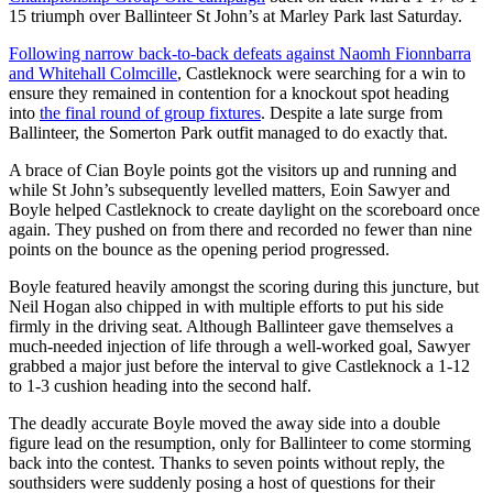
15 triumph over Ballinteer St John’s at Marley Park last Saturday.
Following narrow back-to-back defeats against Naomh Fionnbarra
and Whitehall Colmcille
, Castleknock were searching for a win to
ensure they remained in contention for a knockout spot heading
into
the final round of group fixtures
. Despite a late surge from
Ballinteer, the Somerton Park outfit managed to do exactly that.
A brace of Cian Boyle points got the visitors up and running and
while St John’s subsequently levelled matters, Eoin Sawyer and
Boyle helped Castleknock to create daylight on the scoreboard once
again. They pushed on from there and recorded no fewer than nine
points on the bounce as the opening period progressed.
Boyle featured heavily amongst the scoring during this juncture, but
Neil Hogan also chipped in with multiple efforts to put his side
firmly in the driving seat. Although Ballinteer gave themselves a
much-needed injection of life through a well-worked goal, Sawyer
grabbed a major just before the interval to give Castleknock a 1-12
to 1-3 cushion heading into the second half.
The deadly accurate Boyle moved the away side into a double
figure lead on the resumption, only for Ballinteer to come storming
back into the contest. Thanks to seven points without reply, the
southsiders were suddenly posing a host of questions for their