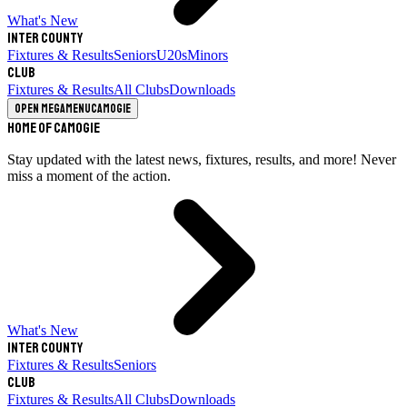
What's New
Inter County
Fixtures & Results
Seniors
U20s
Minors
Club
Fixtures & Results
All Clubs
Downloads
Open megamenu
Camogie
Home of Camogie
Stay updated with the latest news, fixtures, results, and more! Never
miss a moment of the action.
What's New
Inter County
Fixtures & Results
Seniors
Club
Fixtures & Results
All Clubs
Downloads