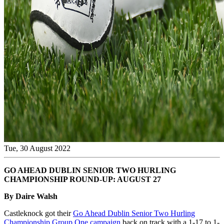
Tue, 30 August 2022
GO AHEAD DUBLIN SENIOR TWO HURLING
CHAMPIONSHIP ROUND-UP: AUGUST 27
By Daire Walsh
Castleknock got their
Go Ahead Dublin Senior Two Hurling
Championship Group One campaign
back on track with a 1-17 to 1-