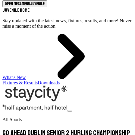
Open megamenu
Juvenile
Juvenile Home
Stay updated with the latest news, fixtures, results, and more! Never
miss a moment of the action.
What's New
Fixtures & Results
Downloads
All Sports
Go Ahead Dublin Senior 2 Hurling Championship