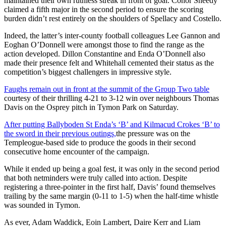
maintained their own ruthless streak in front of goal. Conor Sheedy
claimed a fifth major in the second period to ensure the scoring
burden didn’t rest entirely on the shoulders of Spellacy and Costello.
Indeed, the latter’s inter-county football colleagues Lee Gannon and
Eoghan O’Donnell were amongst those to find the range as the
action developed. Dillon Constantine and Enda O’Donnell also
made their presence felt and Whitehall cemented their status as the
competition’s biggest challengers in impressive style.
Faughs remain out in front at the summit of the Group Two table
courtesy of their thrilling 4-21 to 3-12 win over neighbours Thomas
Davis on the Osprey pitch in Tymon Park on Saturday.
After putting Ballyboden St Enda’s ‘B’ and Kilmacud Crokes ‘B’ to
the sword in their previous outings,
the pressure was on the
Templeogue-based side to produce the goods in their second
consecutive home encounter of the campaign.
While it ended up being a goal fest, it was only in the second period
that both netminders were truly called into action. Despite
registering a three-pointer in the first half, Davis’ found themselves
trailing by the same margin (0-11 to 1-5) when the half-time whistle
was sounded in Tymon.
As ever, Adam Waddick, Eoin Lambert, Daire Kerr and Liam