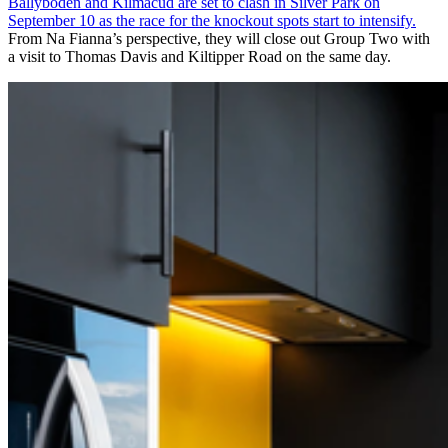
Ballyboden and Kilmacud are set to clash in Silver Park on
September 10 as the race for the knockout spots start to intensify.
From Na Fianna’s perspective, they will close out Group Two with
a visit to Thomas Davis and Kiltipper Road on the same day.