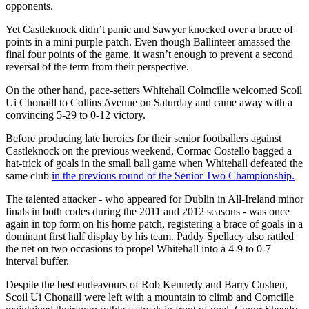
opponents.
Yet Castleknock didn’t panic and Sawyer knocked over a brace of
points in a mini purple patch. Even though Ballinteer amassed the
final four points of the game, it wasn’t enough to prevent a second
reversal of the term from their perspective.
On the other hand, pace-setters Whitehall Colmcille welcomed Scoil
Ui Chonaill to Collins Avenue on Saturday and came away with a
convincing 5-29 to 0-12 victory.
Before producing late heroics for their senior footballers against
Castleknock on the previous weekend, Cormac Costello bagged a
hat-trick of goals in the small ball game when Whitehall defeated the
same club
in the previous round of the Senior Two Championship.
The talented attacker - who appeared for Dublin in All-Ireland minor
finals in both codes during the 2011 and 2012 seasons - was once
again in top form on his home patch, registering a brace of goals in a
dominant first half display by his team. Paddy Spellacy also rattled
the net on two occasions to propel Whitehall into a 4-9 to 0-7
interval buffer.
Despite the best endeavours of Rob Kennedy and Barry Cushen,
Scoil Ui Chonaill were left with a mountain to climb and Comcille