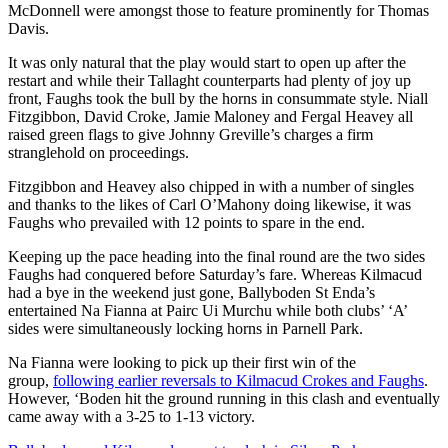
McDonnell were amongst those to feature prominently for Thomas
Davis.
It was only natural that the play would start to open up after the
restart and while their Tallaght counterparts had plenty of joy up
front, Faughs took the bull by the horns in consummate style. Niall
Fitzgibbon, David Croke, Jamie Maloney and Fergal Heavey all
raised green flags to give Johnny Greville’s charges a firm
stranglehold on proceedings.
Fitzgibbon and Heavey also chipped in with a number of singles
and thanks to the likes of Carl O’Mahony doing likewise, it was
Faughs who prevailed with 12 points to spare in the end.
Keeping up the pace heading into the final round are the two sides
Faughs had conquered before Saturday’s fare. Whereas Kilmacud
had a bye in the weekend just gone, Ballyboden St Enda’s
entertained Na Fianna at Pairc Ui Murchu while both clubs’ ‘A’
sides were simultaneously locking horns in Parnell Park.
Na Fianna were looking to pick up their first win of the
group,
following earlier reversals to Kilmacud Crokes and Faughs
.
However, ‘Boden hit the ground running in this clash and eventually
came away with a 3-25 to 1-13 victory.