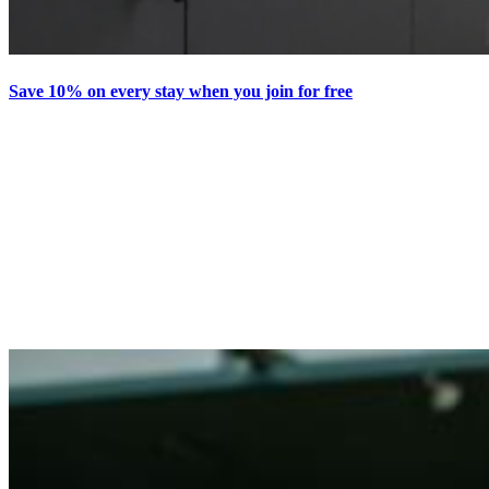
Save 10% on every stay when you join for free