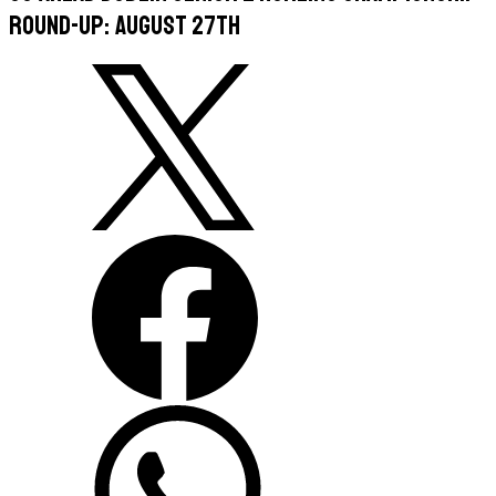
Round-Up: August 27th