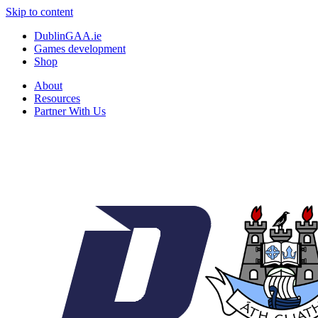
Skip to content
DublinGAA.ie
Games development
Shop
About
Resources
Partner With Us