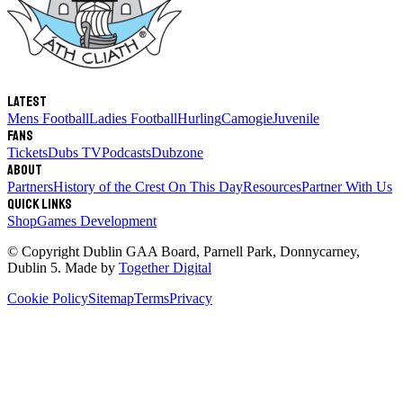
Latest
Mens Football
Ladies Football
Hurling
Camogie
Juvenile
Fans
Tickets
Dubs TV
Podcasts
Dubzone
About
Partners
History of the Crest
On This Day
Resources
Partner With Us
Quick links
Shop
Games Development
© Copyright
Dublin GAA Board
,
Parnell Park, Donnycarney,
Dublin 5
. Made by
Together Digital
Cookie Policy
Sitemap
Terms
Privacy