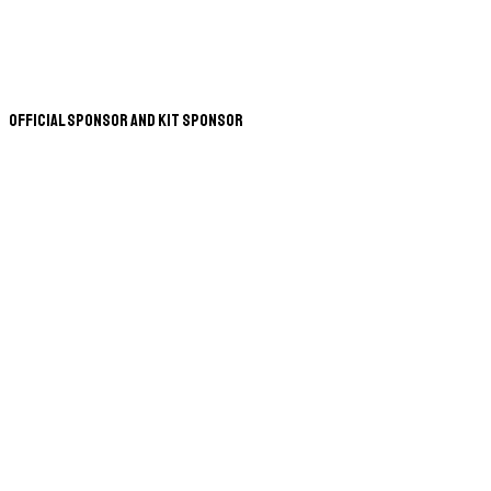
Official Sponsor and Kit Sponsor