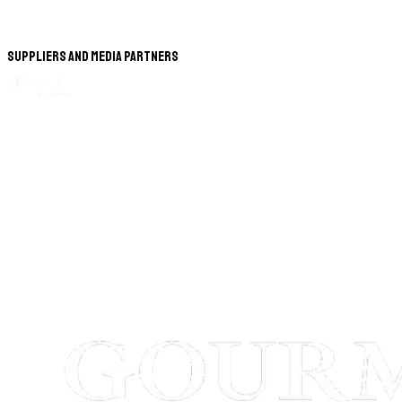
Suppliers and Media Partners