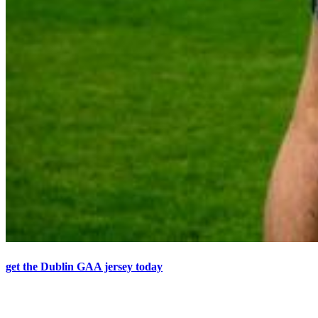
get the Dublin GAA jersey today