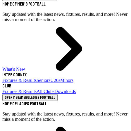
Home of Men's Football
Stay updated with the latest news, fixtures, results, and more! Never
miss a moment of the action.
What's New
Inter County
Fixtures & Results
Seniors
U20s
Minors
Club
Fixtures & Results
All Clubs
Downloads
Open megamenu
Ladies Football
Home of Ladies Football
Stay updated with the latest news, fixtures, results, and more! Never
miss a moment of the action.