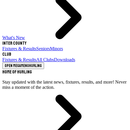
What's New
Inter County
Fixtures & Results
Seniors
Minors
Club
Fixtures & Results
All Clubs
Downloads
Open megamenu
Hurling
Home of Hurling
Stay updated with the latest news, fixtures, results, and more! Never
miss a moment of the action.