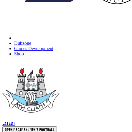
Dubzone
Games Development
Shop
Latest
Open megamenu
Men's Football