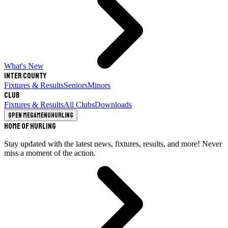
What's New
Inter County
Fixtures & Results
Seniors
Minors
Club
Fixtures & Results
All Clubs
Downloads
Open megamenu
Hurling
Home of Hurling
Stay updated with the latest news, fixtures, results, and more! Never
miss a moment of the action.