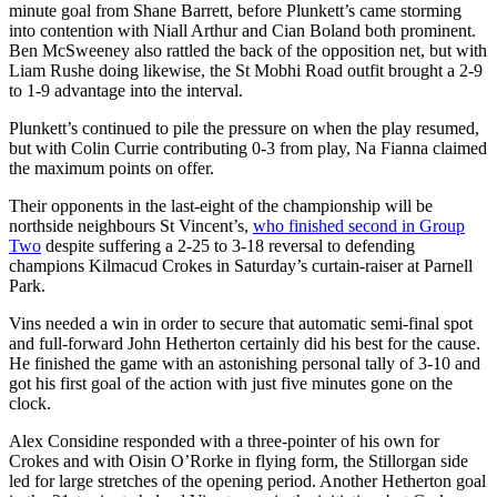
minute goal from Shane Barrett, before Plunkett’s came storming
into contention with Niall Arthur and Cian Boland both prominent.
Ben McSweeney also rattled the back of the opposition net, but with
Liam Rushe doing likewise, the St Mobhi Road outfit brought a 2-9
to 1-9 advantage into the interval.
Plunkett’s continued to pile the pressure on when the play resumed,
but with Colin Currie contributing 0-3 from play, Na Fianna claimed
the maximum points on offer.
Their opponents in the last-eight of the championship will be
northside neighbours St Vincent’s,
who finished second in Group
Two
despite suffering a 2-25 to 3-18 reversal to defending
champions Kilmacud Crokes in Saturday’s curtain-raiser at Parnell
Park.
Vins needed a win in order to secure that automatic semi-final spot
and full-forward John Hetherton certainly did his best for the cause.
He finished the game with an astonishing personal tally of 3-10 and
got his first goal of the action with just five minutes gone on the
clock.
Alex Considine responded with a three-pointer of his own for
Crokes and with Oisin O’Rorke in flying form, the Stillorgan side
led for large stretches of the opening period. Another Hetherton goal