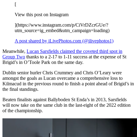
[
View this post on Instagram
](https://www.instagram.com/p/CiVrDZcrGUe/?
utm_source=ig_embed&utm_campaign=loading)
A post shared by iLivePhotos.com (@ilivephotos1)
Meanwhile,
Lucan Sarsfields claimed the coveted third spot in
Group Two
thanks to a 2-17 to 1-11 success at the expense of St
Brigid’s in O’Toole Park on the same day.
Dublin senior hurler Chris Crummey and Chris O’Leary were
amongst the goals as Lucan overcame a comprehensive loss to
Kilmacud in the previous round to finish a point ahead of Brigid’s in
the final standings.
Beaten finalists against Ballyboden St Enda’s in 2013, Sarsfields
will now take on the same club in the last-eight of the 2022 edition
of the championship.