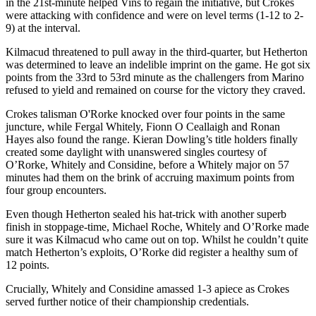
in the 21st-minute helped Vins to regain the initiative, but Crokes
were attacking with confidence and were on level terms (1-12 to 2-
9) at the interval.
Kilmacud threatened to pull away in the third-quarter, but Hetherton
was determined to leave an indelible imprint on the game. He got six
points from the 33rd to 53rd minute as the challengers from Marino
refused to yield and remained on course for the victory they craved.
Crokes talisman O'Rorke knocked over four points in the same
juncture, while Fergal Whitely, Fionn O Ceallaigh and Ronan
Hayes also found the range. Kieran Dowling’s title holders finally
created some daylight with unanswered singles courtesy of
O’Rorke, Whitely and Considine, before a Whitely major on 57
minutes had them on the brink of accruing maximum points from
four group encounters.
Even though Hetherton sealed his hat-trick with another superb
finish in stoppage-time, Michael Roche, Whitely and O’Rorke made
sure it was Kilmacud who came out on top. Whilst he couldn’t quite
match Hetherton’s exploits, O’Rorke did register a healthy sum of
12 points.
Crucially, Whitely and Considine amassed 1-3 apiece as Crokes
served further notice of their championship credentials.