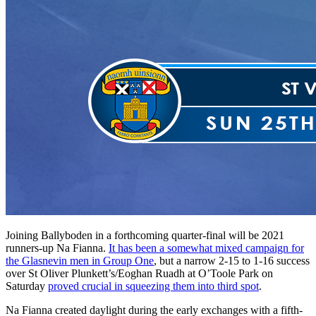
Joining Ballyboden in a forthcoming quarter-final will be 2021
runners-up Na Fianna.
It has been a somewhat mixed campaign for
the Glasnevin men in Group One
, but a narrow 2-15 to 1-16 success
over St Oliver Plunkett’s/Eoghan Ruadh at O’Toole Park on
Saturday
proved crucial in squeezing them into third spot
.
Na Fianna created daylight during the early exchanges with a fifth-