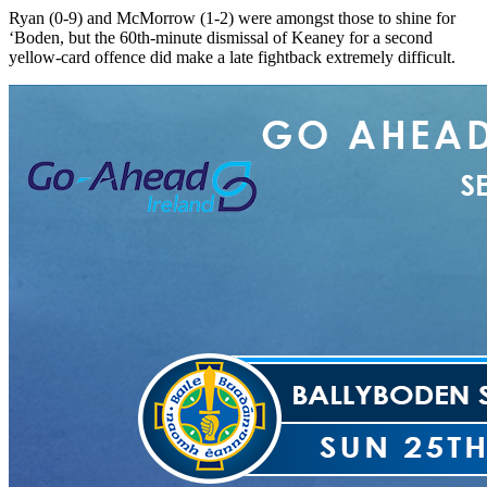
Ryan (0-9) and McMorrow (1-2) were amongst those to shine for
‘Boden, but the 60th-minute dismissal of Keaney for a second
yellow-card offence did make a late fightback extremely difficult.