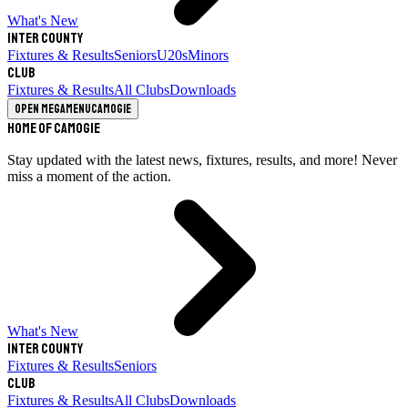
What's New
Inter County
Fixtures & Results
Seniors
U20s
Minors
Club
Fixtures & Results
All Clubs
Downloads
Open megamenu
Camogie
Home of Camogie
Stay updated with the latest news, fixtures, results, and more! Never
miss a moment of the action.
What's New
Inter County
Fixtures & Results
Seniors
Club
Fixtures & Results
All Clubs
Downloads