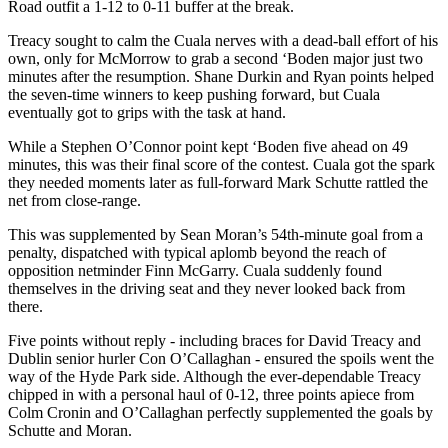
Road outfit a 1-12 to 0-11 buffer at the break.
Treacy sought to calm the Cuala nerves with a dead-ball effort of his
own, only for McMorrow to grab a second ‘Boden major just two
minutes after the resumption. Shane Durkin and Ryan points helped
the seven-time winners to keep pushing forward, but Cuala
eventually got to grips with the task at hand.
While a Stephen O’Connor point kept ‘Boden five ahead on 49
minutes, this was their final score of the contest. Cuala got the spark
they needed moments later as full-forward Mark Schutte rattled the
net from close-range.
This was supplemented by Sean Moran’s 54th-minute goal from a
penalty, dispatched with typical aplomb beyond the reach of
opposition netminder Finn McGarry. Cuala suddenly found
themselves in the driving seat and they never looked back from
there.
Five points without reply - including braces for David Treacy and
Dublin senior hurler Con O’Callaghan - ensured the spoils went the
way of the Hyde Park side. Although the ever-dependable Treacy
chipped in with a personal haul of 0-12, three points apiece from
Colm Cronin and O’Callaghan perfectly supplemented the goals by
Schutte and Moran.