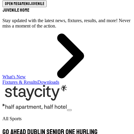
Open megamenu
Juvenile
Juvenile Home
Stay updated with the latest news, fixtures, results, and more! Never
miss a moment of the action.
What's New
Fixtures & Results
Downloads
All Sports
Go Ahead Dublin Senior One Hurling