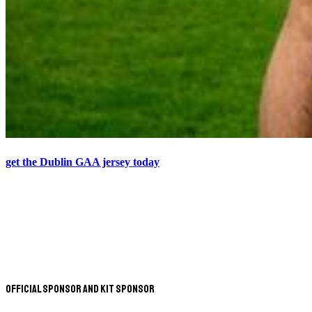
get the Dublin GAA jersey today
Official Sponsor and Kit Sponsor