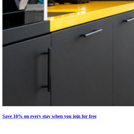
Save 10% on every stay when you join for free