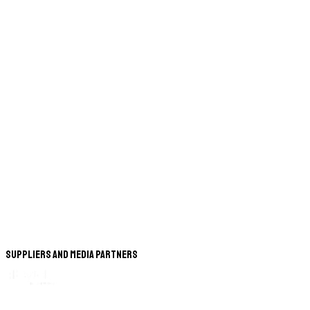
Suppliers and Media Partners