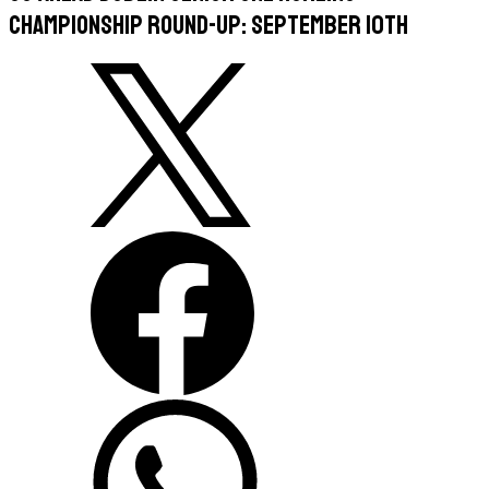
Championship Round-Up: September 10th