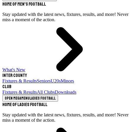
Home of Men's Football
Stay updated with the latest news, fixtures, results, and more! Never
miss a moment of the action.
What's New
Inter County
Fixtures & Results
Seniors
U20s
Minors
Club
Fixtures & Results
All Clubs
Downloads
Open megamenu
Ladies Football
Home of Ladies Football
Stay updated with the latest news, fixtures, results, and more! Never
miss a moment of the action.