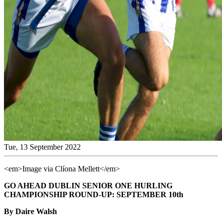
Tue, 13 September 2022
<em>Image via Clíona Mellett</em>
GO AHEAD DUBLIN SENIOR ONE HURLING
CHAMPIONSHIP ROUND-UP: SEPTEMBER 10th
By Daire Walsh