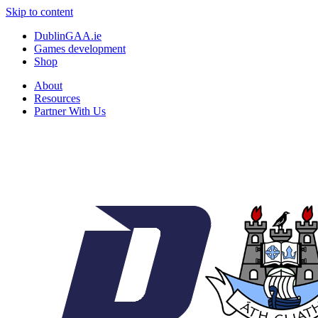
Skip to content
DublinGAA.ie
Games development
Shop
About
Resources
Partner With Us