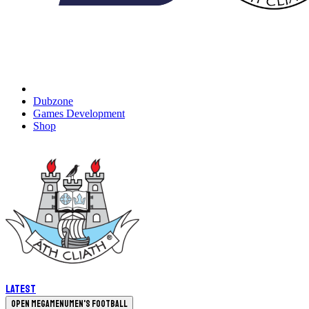
Dubzone
Games Development
Shop
Latest
Open megamenu
Men's Football