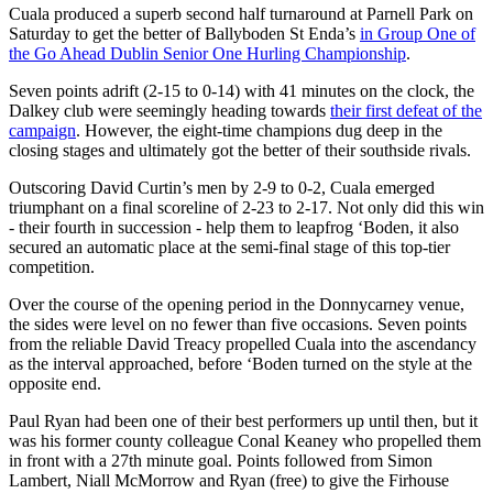
Cuala produced a superb second half turnaround at Parnell Park on
Saturday to get the better of Ballyboden St Enda’s
in Group One of
the Go Ahead Dublin Senior One Hurling Championship
.
Seven points adrift (2-15 to 0-14) with 41 minutes on the clock, the
Dalkey club were seemingly heading towards
their first defeat of the
campaign
. However, the eight-time champions dug deep in the
closing stages and ultimately got the better of their southside rivals.
Outscoring David Curtin’s men by 2-9 to 0-2, Cuala emerged
triumphant on a final scoreline of 2-23 to 2-17. Not only did this win
- their fourth in succession - help them to leapfrog ‘Boden, it also
secured an automatic place at the semi-final stage of this top-tier
competition.
Over the course of the opening period in the Donnycarney venue,
the sides were level on no fewer than five occasions. Seven points
from the reliable David Treacy propelled Cuala into the ascendancy
as the interval approached, before ‘Boden turned on the style at the
opposite end.
Paul Ryan had been one of their best performers up until then, but it
was his former county colleague Conal Keaney who propelled them
in front with a 27th minute goal. Points followed from Simon
Lambert, Niall McMorrow and Ryan (free) to give the Firhouse