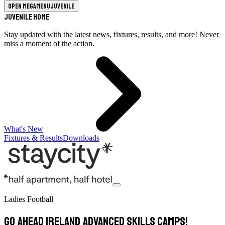
Open megamenu
Juvenile
Juvenile Home
Stay updated with the latest news, fixtures, results, and more! Never
miss a moment of the action.
What's New
Fixtures & Results
Downloads
Ladies Football
GO AHEAD IRELAND ADVANCED SKILLS CAMPS!