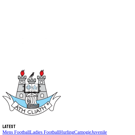
Latest
Mens Football
Ladies Football
Hurling
Camogie
Juvenile