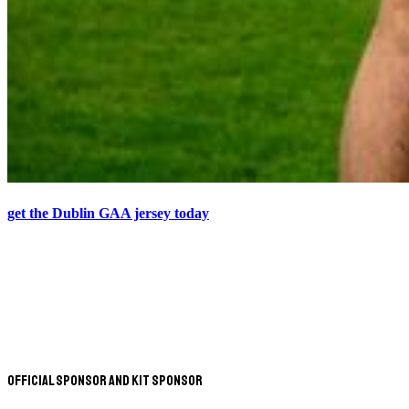
get the Dublin GAA jersey today
Official Sponsor and Kit Sponsor