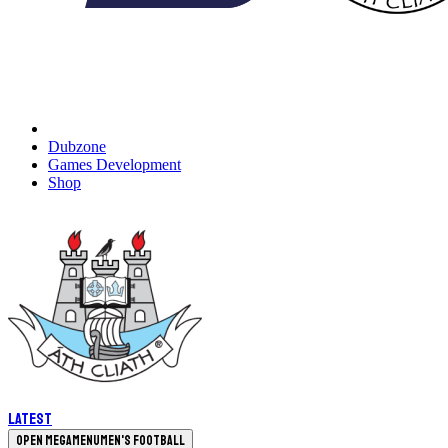
Dubzone
Games Development
Shop
Latest
Open megamenu
Men's Football