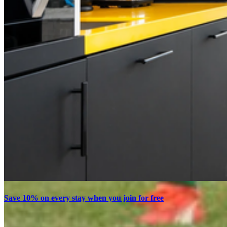
Save 10% on every stay when you join for free