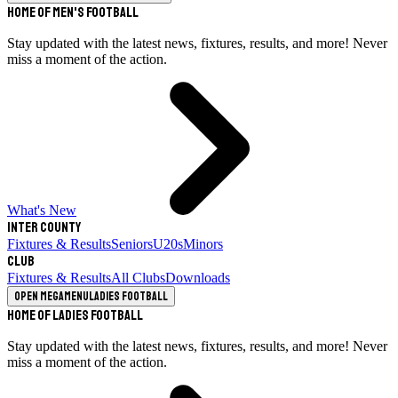
Home of Men's Football
Stay updated with the latest news, fixtures, results, and more! Never
miss a moment of the action.
What's New
Inter County
Fixtures & Results
Seniors
U20s
Minors
Club
Fixtures & Results
All Clubs
Downloads
Open megamenu
Ladies Football
Home of Ladies Football
Stay updated with the latest news, fixtures, results, and more! Never
miss a moment of the action.