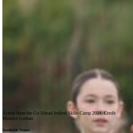
Action from the Go Ahead Ireland Skills Camp 2024. Credit
Maurice Grehan
Southside Venue: