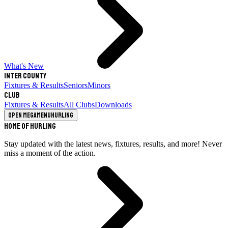
What's New
Inter County
Fixtures & Results
Seniors
Minors
Club
Fixtures & Results
All Clubs
Downloads
Open megamenu
Hurling
Home of Hurling
Stay updated with the latest news, fixtures, results, and more! Never
miss a moment of the action.