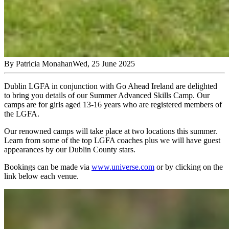
By
Patricia Monahan
Wed, 25 June 2025
Dublin LGFA in conjunction with Go Ahead Ireland are delighted
to bring you details of our Summer Advanced Skills Camp. Our
camps are for girls aged 13-16 years who are registered members of
the LGFA.
Our renowned camps will take place at two locations this summer.
Learn from some of the top LGFA coaches plus we will have guest
appearances by our Dublin County stars.
Bookings can be made via
www.universe.com
or by clicking on the
link below each venue.