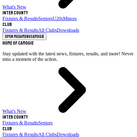
What's New
Inter County
Fixtures & Results
Seniors
U20s
Minors
Club
Fixtures & Results
All Clubs
Downloads
Open megamenu
Camogie
Home of Camogie
Stay updated with the latest news, fixtures, results, and more! Never
miss a moment of the action.
What's New
Inter County
Fixtures & Results
Seniors
Club
Fixtures & Results
All Clubs
Downloads