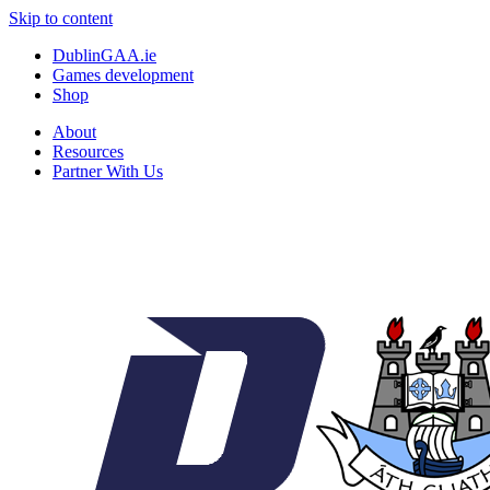
Skip to content
DublinGAA.ie
Games development
Shop
About
Resources
Partner With Us