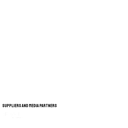
Suppliers and Media Partners