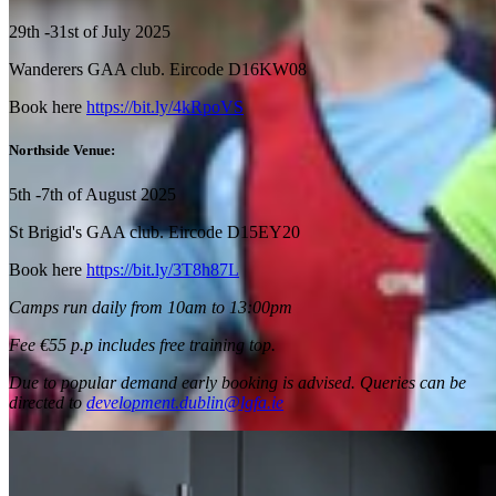
29
th
-31
st
of July 2025
Wanderers GAA club. Eircode D16KW08
Book here
https://bit.ly/4kRpoVS
Northside Venue:
5
th
-7
th
of August 2025
St Brigid's GAA club. Eircode D15EY20
Book here
https://bit.ly/3T8h87L
Camps run daily from 10am to 13:00pm
Fee €55 p.p includes free training top.
Due to popular demand early booking is advised. Queries can be
directed to
development.dublin@lgfa.ie