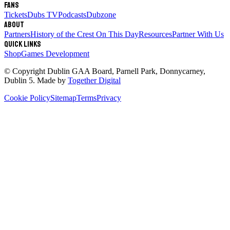
Fans
Tickets
Dubs TV
Podcasts
Dubzone
About
Partners
History of the Crest
On This Day
Resources
Partner With Us
Quick links
Shop
Games Development
© Copyright
Dublin GAA Board
,
Parnell Park, Donnycarney,
Dublin 5
. Made by
Together Digital
Cookie Policy
Sitemap
Terms
Privacy