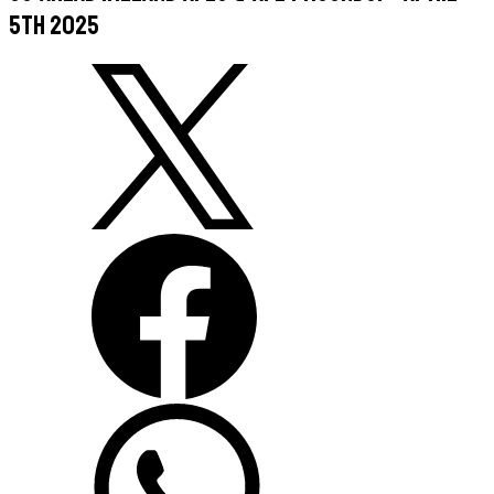
5th 2025