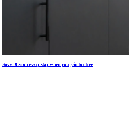
Save 10% on every stay when you join for free