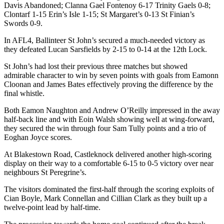
Davis Abandoned; Clanna Gael Fontenoy 6-17 Trinity Gaels 0-8;
Clontarf 1-15 Erin’s Isle 1-15; St Margaret’s 0-13 St Finian’s
Swords 0-9.
In AFL4, Ballinteer St John’s secured a much-needed victory as
they defeated Lucan Sarsfields by 2-15 to 0-14 at the 12
th
Lock.
St John’s had lost their previous three matches but showed
admirable character to win by seven points with goals from Eamonn
Cloonan and James Bates effectively proving the difference by the
final whistle.
Both Eamon Naughton and Andrew O’Reilly impressed in the away
half-back line and with Eoin Walsh showing well at wing-forward,
they secured the win through four Sam Tully points and a trio of
Eoghan Joyce scores.
At Blakestown Road, Castleknock delivered another high-scoring
display on their way to a comfortable 6-15 to 0-5 victory over near
neighbours St Peregrine’s.
The visitors dominated the first-half through the scoring exploits of
Cian Boyle, Mark Connellan and Cillian Clark as they built up a
twelve-point lead by half-time.