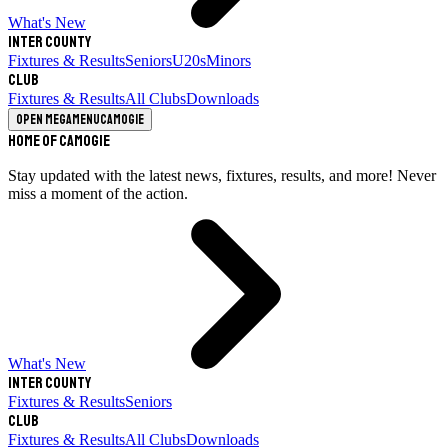
What's New
Inter County
Fixtures & Results
Seniors
U20s
Minors
Club
Fixtures & Results
All Clubs
Downloads
Open megamenu
Camogie
Home of Camogie
Stay updated with the latest news, fixtures, results, and more! Never
miss a moment of the action.
What's New
Inter County
Fixtures & Results
Seniors
Club
Fixtures & Results
All Clubs
Downloads