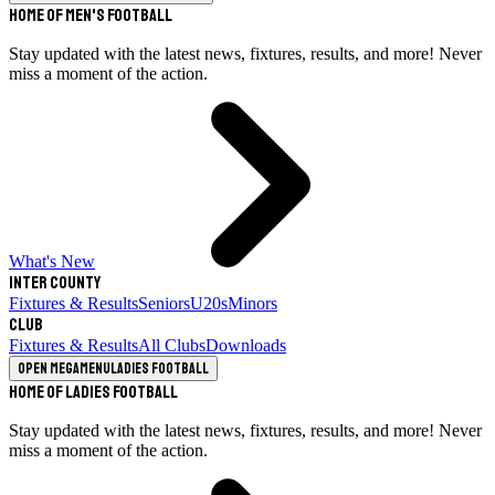
Home of Men's Football
Stay updated with the latest news, fixtures, results, and more! Never
miss a moment of the action.
What's New
Inter County
Fixtures & Results
Seniors
U20s
Minors
Club
Fixtures & Results
All Clubs
Downloads
Open megamenu
Ladies Football
Home of Ladies Football
Stay updated with the latest news, fixtures, results, and more! Never
miss a moment of the action.