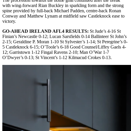
The procession towards the home goal continued after the break
with wing-forward Rian Buckley in sparkling form and the strong
spine provided by full-back Michael Padden, centre-back Ronan
Conway and Matthew Lynam at midfield saw Castleknock ease to
victory.
GO-AHEAD IRELAND AFL4 RESULTS:
St Jude’s 4-16 St
Finian’s Newcastle 0-12; Lucan Sarsfields 0-14 Ballinteer St John’s
2-15; Geraldine P. Moran 1-10 St Sylvester’s 1-14; St Peregrine’s 0-
5 Castleknock 6-15; O’Toole’s 6-18 Good Counsel/Liffey Gaels 4-
12; Garristown 1-12 Fingal Ravens 2-10; Man O’War 1-7
O’Dwyer’s 0-13; St Vincent’s 1-12 Kilmacud Crokes 0-13.