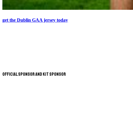
get the Dublin GAA jersey today
Official Sponsor and Kit Sponsor