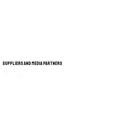
Suppliers and Media Partners