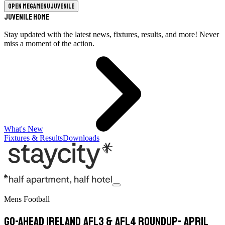
Open megamenu
Juvenile
Juvenile Home
Stay updated with the latest news, fixtures, results, and more! Never
miss a moment of the action.
What's New
Fixtures & Results
Downloads
Mens Football
Go-Ahead Ireland AFL3 & AFL4 Roundup- April