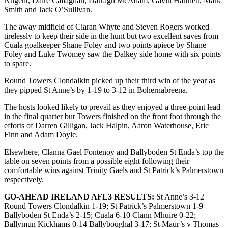
Nugent, Daire Callaghan, Darragh McAdam, Gavin Hartnett, Mark
Smith and Jack O’Sullivan.
The away midfield of Ciaran Whyte and Steven Rogers worked
tirelessly to keep their side in the hunt but two excellent saves from
Cuala goalkeeper Shane Foley and two points apiece by Shane
Foley and Luke Twomey saw the Dalkey side home with six points
to spare.
Round Towers Clondalkin picked up their third win of the year as
they pipped St Anne’s by 1-19 to 3-12 in Bohernabreena.
The hosts looked likely to prevail as they enjoyed a three-point lead
in the final quarter but Towers finished on the front foot through the
efforts of Darren Gilligan, Jack Halpin, Aaron Waterhouse, Eric
Finn and Adam Doyle.
Elsewhere, Clanna Gael Fontenoy and Ballyboden St Enda’s top the
table on seven points from a possible eight following their
comfortable wins against Trinity Gaels and St Patrick’s Palmerstown
respectively.
GO-AHEAD IRELAND AFL3 RESULTS:
St Anne’s 3-12
Round Towers Clondalkin 1-19; St Patrick’s Palmerstown 1-9
Ballyboden St Enda’s 2-15; Cuala 6-10 Clann Mhuire 0-22;
Ballymun Kickhams 0-14 Ballyboughal 3-17; St Maur’s v Thomas