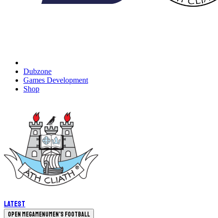
Dubzone
Games Development
Shop
Latest
Open megamenu
Men's Football