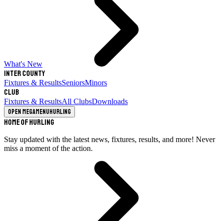
What's New
Inter County
Fixtures & Results
Seniors
Minors
Club
Fixtures & Results
All Clubs
Downloads
Open megamenu
Hurling
Home of Hurling
Stay updated with the latest news, fixtures, results, and more! Never
miss a moment of the action.