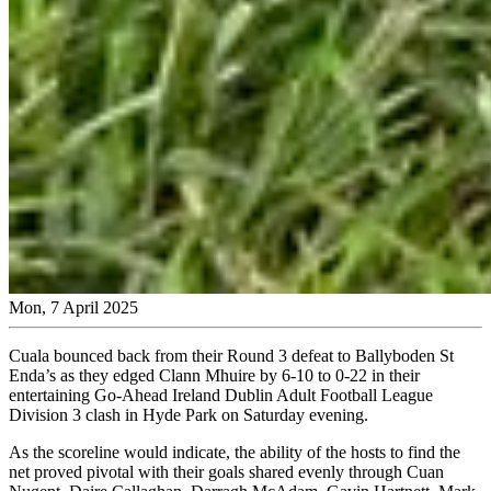
Mon, 7 April 2025
Cuala bounced back from their Round 3 defeat to Ballyboden St
Enda’s as they edged Clann Mhuire by 6-10 to 0-22 in their
entertaining Go-Ahead Ireland Dublin Adult Football League
Division 3 clash in Hyde Park on Saturday evening.
As the scoreline would indicate, the ability of the hosts to find the
net proved pivotal with their goals shared evenly through Cuan