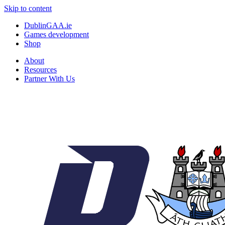
Skip to content
DublinGAA.ie
Games development
Shop
About
Resources
Partner With Us