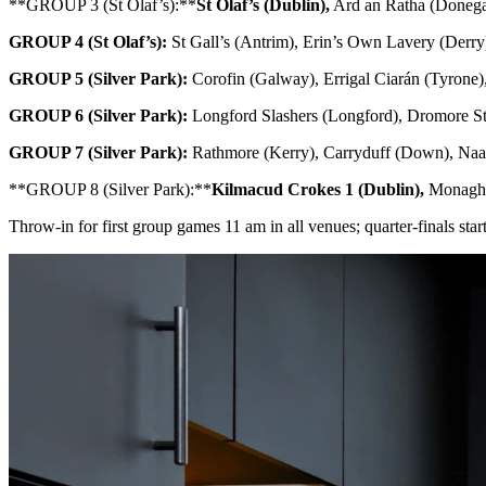
**GROUP 3 (St Olaf’s):**
St Olaf’s (Dublin),
Ard an Ratha (Donega
GROUP 4 (St Olaf’s):
St Gall’s (Antrim), Erin’s Own Lavery (Derry)
GROUP 5 (Silver Park):
Corofin (Galway), Errigal Ciarán (Tyrone),
GROUP 6 (Silver Park):
Longford Slashers (Longford), Dromore St
GROUP 7 (Silver Park):
Rathmore (Kerry), Carryduff (Down), Naas
**GROUP 8 (Silver Park):**
Kilmacud Crokes 1 (Dublin),
Monaghan
Throw-in for first group games 11 am in all venues; quarter-finals st