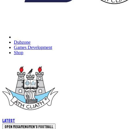
Dubzone
Games Development
Shop
Latest
Open megamenu
Men's Football