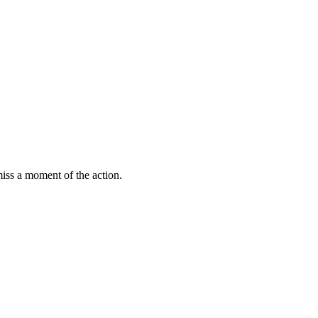
miss a moment of the action.