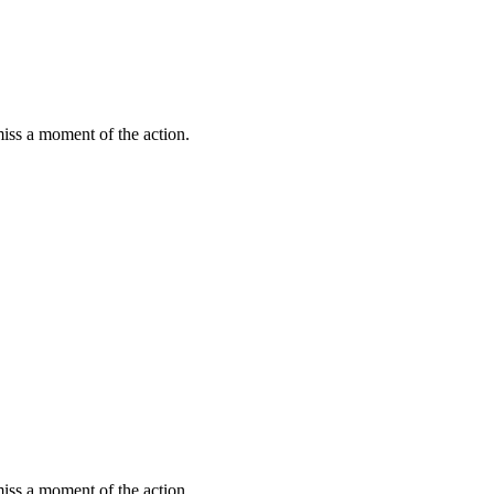
miss a moment of the action.
miss a moment of the action.