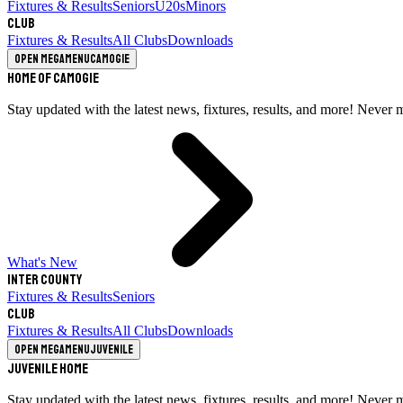
Fixtures & Results
Seniors
U20s
Minors
Club
Fixtures & Results
All Clubs
Downloads
Open megamenu
Camogie
Home of Camogie
Stay updated with the latest news, fixtures, results, and more! Never 
What's New
Inter County
Fixtures & Results
Seniors
Club
Fixtures & Results
All Clubs
Downloads
Open megamenu
Juvenile
Juvenile Home
Stay updated with the latest news, fixtures, results, and more! Never 