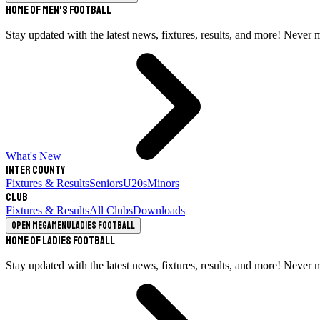
Home of Men's Football
Stay updated with the latest news, fixtures, results, and more! Never 
What's New
Inter County
Fixtures & Results
Seniors
U20s
Minors
Club
Fixtures & Results
All Clubs
Downloads
Open megamenu
Ladies Football
Home of Ladies Football
Stay updated with the latest news, fixtures, results, and more! Never 