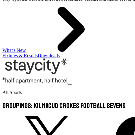
What's New
Fixtures & Results
Downloads
All Sports
Groupings: Kilmacud Crokes Football Sevens