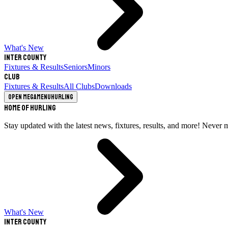
What's New
Inter County
Fixtures & Results
Seniors
Minors
Club
Fixtures & Results
All Clubs
Downloads
Open megamenu
Hurling
Home of Hurling
Stay updated with the latest news, fixtures, results, and more! Never 
What's New
Inter County