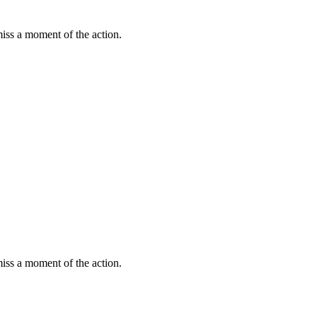
miss a moment of the action.
miss a moment of the action.