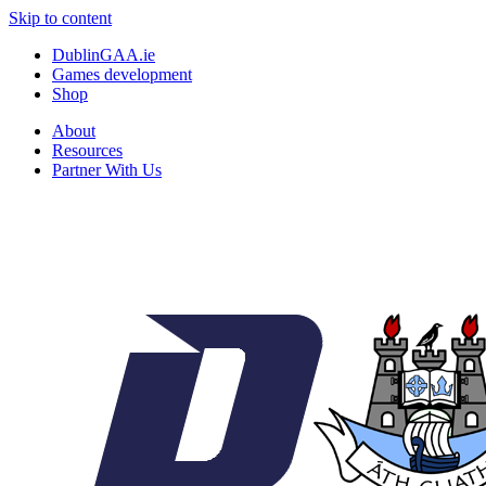
Skip to content
DublinGAA.ie
Games development
Shop
About
Resources
Partner With Us