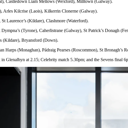
l), Castledown Liam Mellows (Wexford), Milltown (Galway).
, Arles Kilcrise (Laois), Kilkerrin Clonerne (Galway).
 St Laurence’s (Kildare), Clashmore (Waterford).
 Dympna’s (Tyrone), Caherlistrane (Galway), St Patrick’s Donagh (Fe
 (Kildare), Bryansford (Down).
 Harps (Monaghan), Pádraig Pearses (Roscommon), St Bronagh’s Ro
art in Glenalbyn at 2.15; Celebrity match 5.30pm; and the Sevens final 