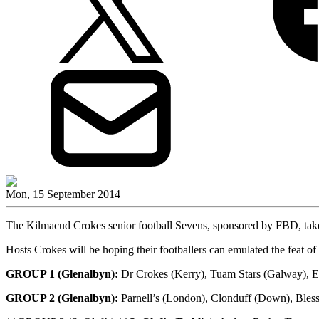
Mon, 15 September 2014
The Kilmacud Crokes senior football Sevens, sponsored by FBD, take
Hosts Crokes will be hoping their footballers can emulated the feat of t
GROUP 1 (Glenalbyn):
Dr Crokes (Kerry), Tuam Stars (Galway), E
GROUP 2 (Glenalbyn):
Parnell’s (London), Clonduff (Down), Bles