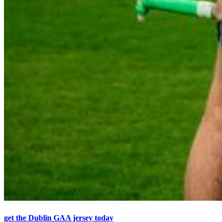
get the Dublin GAA jersey today