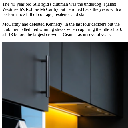
The 40-year-old St Brigid's clubman was the underdog against
Westmeath's Robbie McCarthy but he rolled back the years with a
performance full of courage, resilence and skill.
McCarthy had defeated Kennedy in the last four deciders but the
Dubliner halted that winning streak when capturing the title 21-20,
21-18 before the largest crowd at Ceannáras in several years.