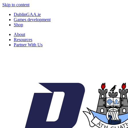
Skip to content
DublinGAA.ie
Games development
Shop
About
Resources
Partner With Us