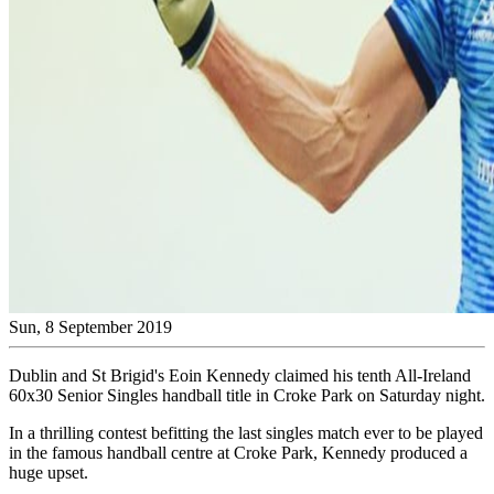
Sun, 8 September 2019
Dublin and St Brigid's Eoin Kennedy claimed his tenth All-Ireland
60x30 Senior Singles handball title in Croke Park on Saturday night.
In a thrilling contest befitting the last singles match ever to be played
in the famous handball centre at Croke Park, Kennedy produced a
huge upset.