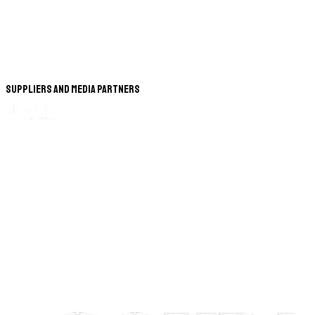
Suppliers and Media Partners