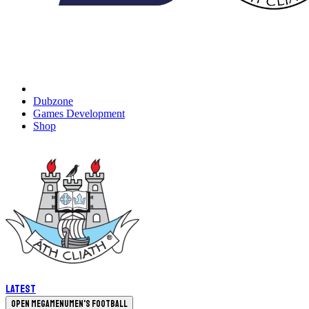
Dubzone
Games Development
Shop
Latest
Open megamenu
Men's Football