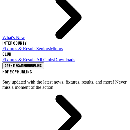
What's New
Inter County
Fixtures & Results
Seniors
Minors
Club
Fixtures & Results
All Clubs
Downloads
Open megamenu
Hurling
Home of Hurling
Stay updated with the latest news, fixtures, results, and more! Never
miss a moment of the action.