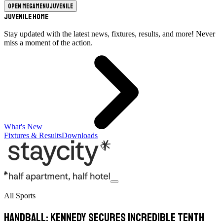
Open megamenu
Juvenile
Juvenile Home
Stay updated with the latest news, fixtures, results, and more! Never
miss a moment of the action.
What's New
Fixtures & Results
Downloads
All Sports
Handball: Kennedy secures incredible tenth