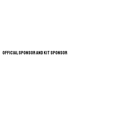
Official Sponsor and Kit Sponsor