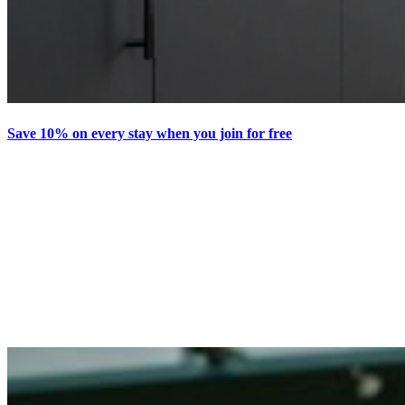
Save 10% on every stay when you join for free