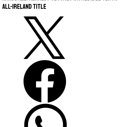
All-Ireland title