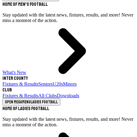
Home of Men's Football
Stay updated with the latest news, fixtures, results, and more! Never
miss a moment of the action.
What's New
Inter County
Fixtures & Results
Seniors
U20s
Minors
Club
Fixtures & Results
All Clubs
Downloads
Open megamenu
Ladies Football
Home of Ladies Football
Stay updated with the latest news, fixtures, results, and more! Never
miss a moment of the action.