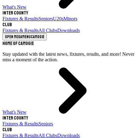
What's New
Inter County
Fixtures & Results
Seniors
U20s
Minors
Club
Fixtures & Results
All Clubs
Downloads
Open megamenu
Camogie
Home of Camogie
Stay updated with the latest news, fixtures, results, and more! Never
miss a moment of the action.
What's New
Inter County
Fixtures & Results
Seniors
Club
Fixtures & Results
All Clubs
Downloads