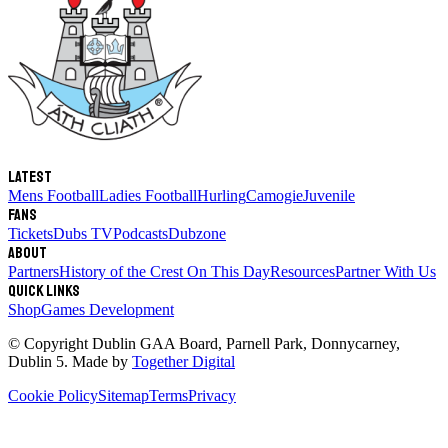
Latest
Mens Football
Ladies Football
Hurling
Camogie
Juvenile
Fans
Tickets
Dubs TV
Podcasts
Dubzone
About
Partners
History of the Crest
On This Day
Resources
Partner With Us
Quick links
Shop
Games Development
© Copyright
Dublin GAA Board
,
Parnell Park, Donnycarney,
Dublin 5
. Made by
Together Digital
Cookie Policy
Sitemap
Terms
Privacy