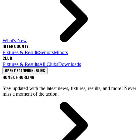
What's New
Inter County
Fixtures & Results
Seniors
Minors
Club
Fixtures & Results
All Clubs
Downloads
Open megamenu
Hurling
Home of Hurling
Stay updated with the latest news, fixtures, results, and more! Never
miss a moment of the action.