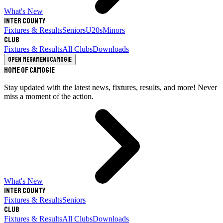
What's New
Inter County
Fixtures & Results
Seniors
U20s
Minors
Club
Fixtures & Results
All Clubs
Downloads
Open megamenu
Camogie
Home of Camogie
Stay updated with the latest news, fixtures, results, and more! Never
miss a moment of the action.
What's New
Inter County
Fixtures & Results
Seniors
Club
Fixtures & Results
All Clubs
Downloads