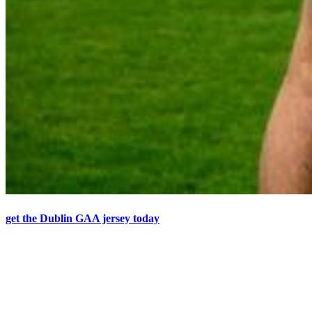
get the Dublin GAA jersey today