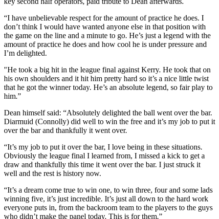
key second half operators, paid tribute to Dean afterwards.
“I have unbelievable respect for the amount of practice he does. I
don’t think I would have wanted anyone else in that position with
the game on the line and a minute to go. He’s just a legend with the
amount of practice he does and how cool he is under pressure and
I’m delighted.
"He took a big hit in the league final against Kerry. He took that on
his own shoulders and it hit him pretty hard so it’s a nice little twist
that he got the winner today. He’s an absolute legend, so fair play to
him.”
Dean himself said: “Absolutely delighted the ball went over the bar.
Diarmuid (Connolly) did well to win the free and it’s my job to put it
over the bar and thankfully it went over.
“It’s my job to put it over the bar, I love being in these situations.
Obviously the league final I learned from, I missed a kick to get a
draw and thankfully this time it went over the bar. I just struck it
well and the rest is history now.
“It’s a dream come true to win one, to win three, four and some lads
winning five, it’s just incredible. It’s just all down to the hard work
everyone puts in, from the backroom team to the players to the guys
who didn’t make the panel today. This is for them.”