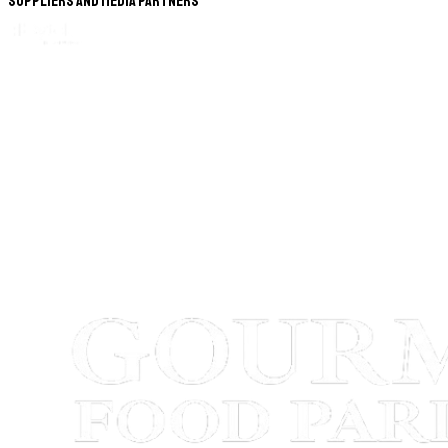
Suppliers and Media Partners