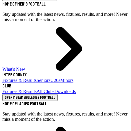
Home of Men's Football
Stay updated with the latest news, fixtures, results, and more! Never
miss a moment of the action.
What's New
Inter County
Fixtures & Results
Seniors
U20s
Minors
Club
Fixtures & Results
All Clubs
Downloads
Open megamenu
Ladies Football
Home of Ladies Football
Stay updated with the latest news, fixtures, results, and more! Never
miss a moment of the action.