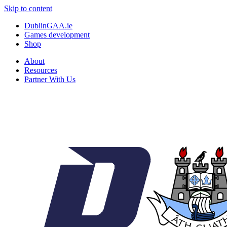
Skip to content
DublinGAA.ie
Games development
Shop
About
Resources
Partner With Us