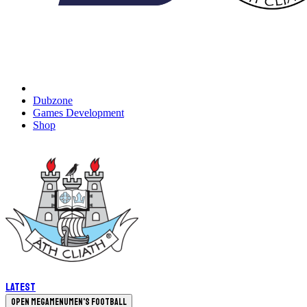
Dubzone
Games Development
Shop
Latest
Open megamenu
Men's Football