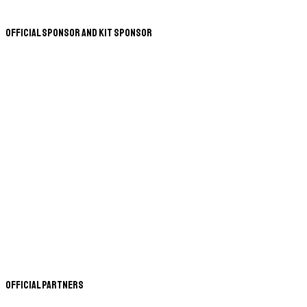
Official Sponsor and Kit Sponsor
Official Partners