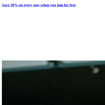
Save 10% on every stay when you join for free