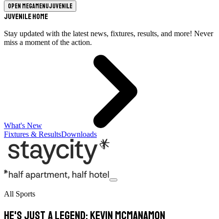
Open megamenu
Juvenile
Juvenile Home
Stay updated with the latest news, fixtures, results, and more! Never
miss a moment of the action.
What's New
Fixtures & Results
Downloads
All Sports
He's just a legend: Kevin McManamon