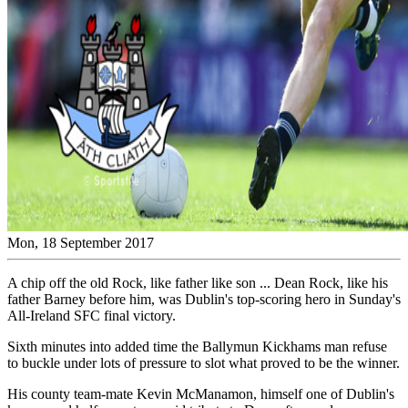
Mon, 18 September 2017
A chip off the old Rock, like father like son ... Dean Rock, like his
father Barney before him, was Dublin's top-scoring hero in Sunday's
All-Ireland SFC final victory.
Sixth minutes into added time the Ballymun Kickhams man refuse
to buckle under lots of pressure to slot what proved to be the winner.
His county team-mate Kevin McManamon, himself one of Dublin's