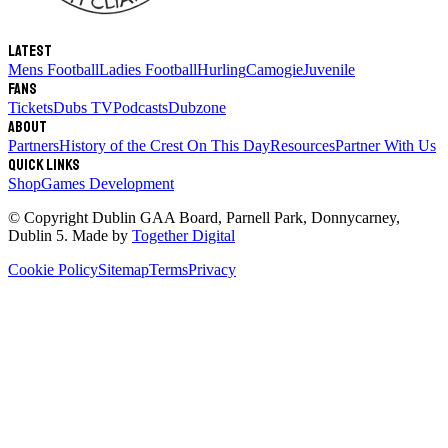
Latest
Mens Football
Ladies Football
Hurling
Camogie
Juvenile
Fans
Tickets
Dubs TV
Podcasts
Dubzone
About
Partners
History of the Crest
On This Day
Resources
Partner With Us
Quick links
Shop
Games Development
© Copyright
Dublin GAA Board
,
Parnell Park, Donnycarney,
Dublin 5
. Made by
Together Digital
Cookie Policy
Sitemap
Terms
Privacy