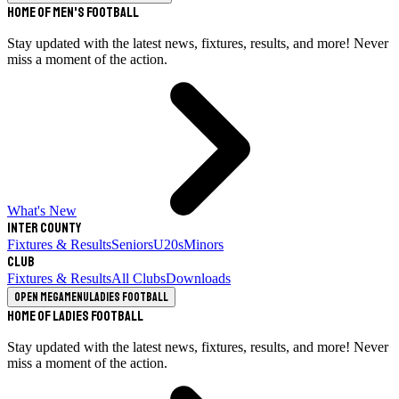
Home of Men's Football
Stay updated with the latest news, fixtures, results, and more! Never
miss a moment of the action.
What's New
Inter County
Fixtures & Results
Seniors
U20s
Minors
Club
Fixtures & Results
All Clubs
Downloads
Open megamenu
Ladies Football
Home of Ladies Football
Stay updated with the latest news, fixtures, results, and more! Never
miss a moment of the action.