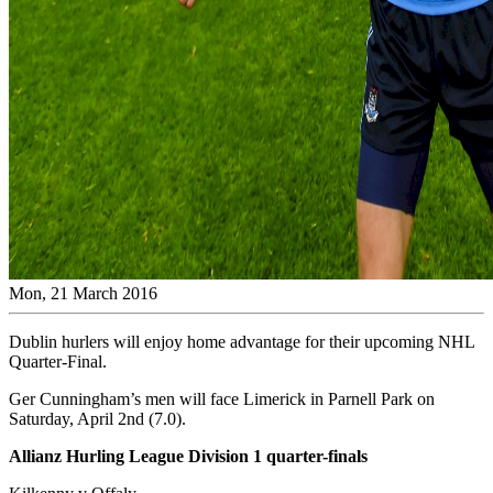
Mon, 21 March 2016
Dublin hurlers will enjoy home advantage for their upcoming NHL
Quarter-Final.
Ger Cunningham’s men will face Limerick in Parnell Park on
Saturday, April 2nd (7.0).
Allianz Hurling League Division 1 quarter-finals