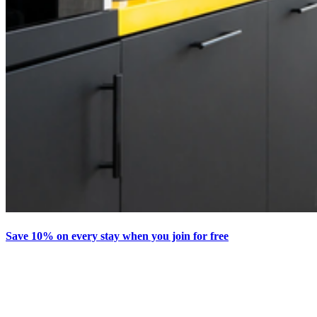
Save 10% on every stay when you join for free