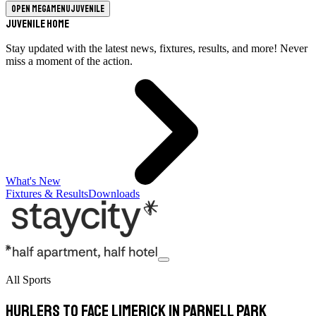
Open megamenu
Juvenile
Juvenile Home
Stay updated with the latest news, fixtures, results, and more! Never
miss a moment of the action.
What's New
Fixtures & Results
Downloads
All Sports
Hurlers to face Limerick in Parnell Park