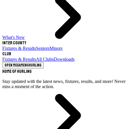
What's New
Inter County
Fixtures & Results
Seniors
Minors
Club
Fixtures & Results
All Clubs
Downloads
Open megamenu
Hurling
Home of Hurling
Stay updated with the latest news, fixtures, results, and more! Never
miss a moment of the action.