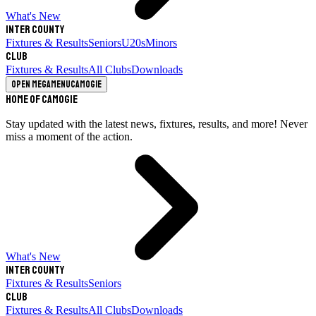
What's New
Inter County
Fixtures & Results
Seniors
U20s
Minors
Club
Fixtures & Results
All Clubs
Downloads
Open megamenu
Camogie
Home of Camogie
Stay updated with the latest news, fixtures, results, and more! Never
miss a moment of the action.
What's New
Inter County
Fixtures & Results
Seniors
Club
Fixtures & Results
All Clubs
Downloads