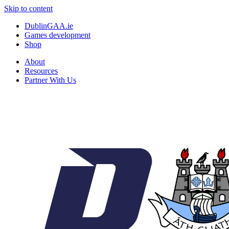
Skip to content
DublinGAA.ie
Games development
Shop
About
Resources
Partner With Us