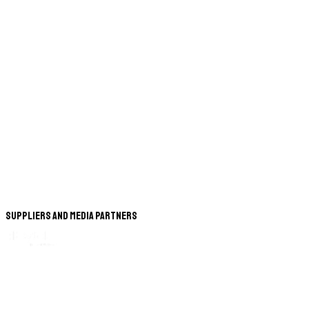
Suppliers and Media Partners