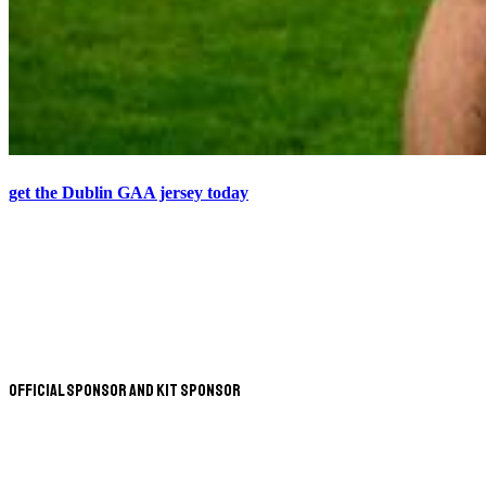
get the Dublin GAA jersey today
Official Sponsor and Kit Sponsor