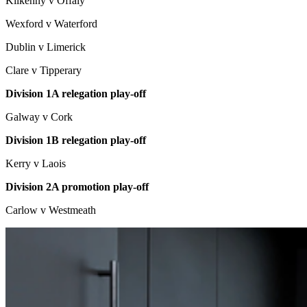
Kilkenny v Offaly
Wexford v Waterford
Dublin v Limerick
Clare v Tipperary
Division 1A relegation play-off
Galway v Cork
Division 1B relegation play-off
Kerry v Laois
Division 2A promotion play-off
Carlow v Westmeath