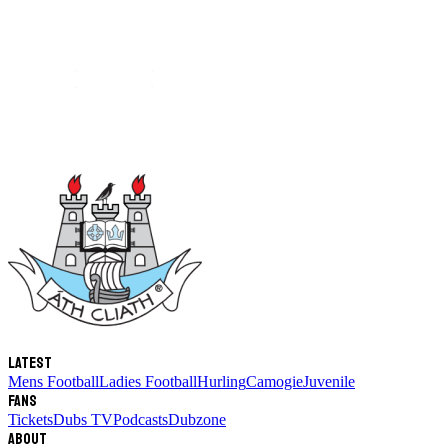
Latest
Mens Football
Ladies Football
Hurling
Camogie
Juvenile
Fans
Tickets
Dubs TV
Podcasts
Dubzone
About