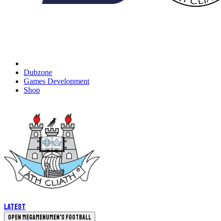
Dubzone
Games Development
Shop
Latest
Open megamenu
Men's Football