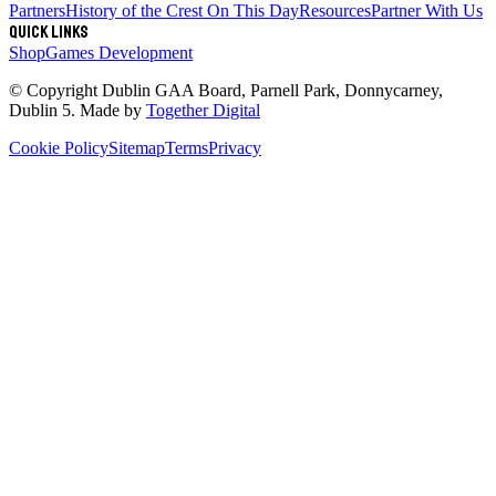
Partners
History of the Crest
On This Day
Resources
Partner With Us
Quick links
Shop
Games Development
© Copyright
Dublin GAA Board
,
Parnell Park, Donnycarney,
Dublin 5
. Made by
Together Digital
Cookie Policy
Sitemap
Terms
Privacy